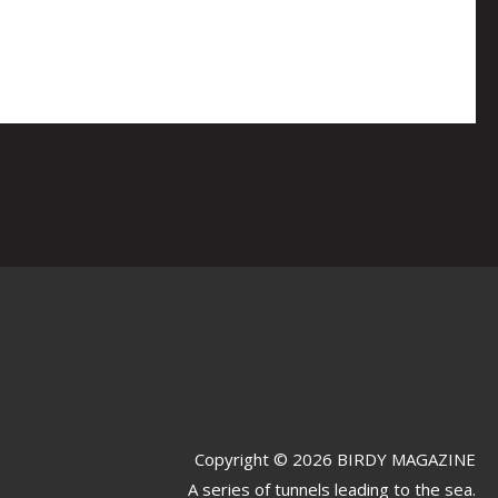
Copyright © 2026 BIRDY MAGAZINE
A series of tunnels leading to the sea.