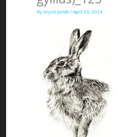
By
Krysti Joméi
/
April 30, 2024