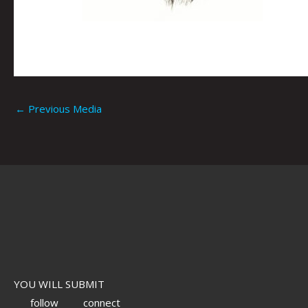
←
Previous Media
YOU WILL SUBMIT
follow
connect