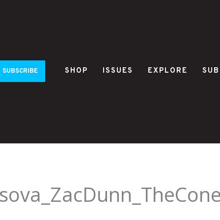
SHOP
ISSUES
EXPLORE
SUB
SUBSCRIBE
irsova_ZacDunn_TheCone