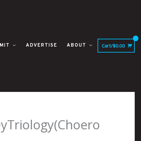
MIT
ADVERTISE
ABOUT
Cart/
$
0.00
yTriology(Choero