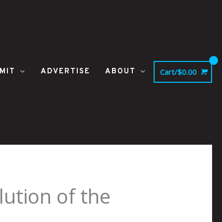
MIT
ADVERTISE
ABOUT
Cart/
$
0.00
ution of the