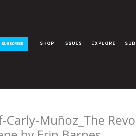
SHOP
ISSUES
EXPLORE
SUB
SUBSCRIBE
f-Carly-Muñoz_The Revol
ene by Erin Barnes