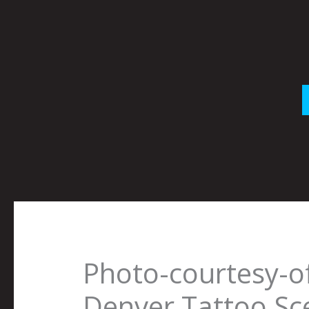
Skip
to
content
Photo-courtesy-o
Denver Tattoo Sc