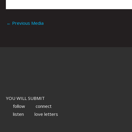
←
Previous Media
YOU WILL SUBMIT
follow
connect
listen
love letters