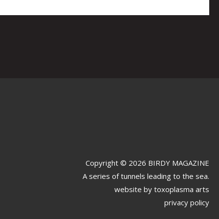
Copyright © 2026 BIRDY MAGAZINE
A series of tunnels leading to the sea.
website by
toxoplasma arts
privacy policy