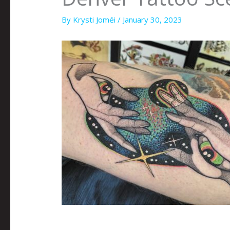
By
Krysti Joméi
/
January 30, 2023