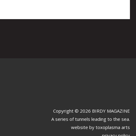
Copyright © 2026 BIRDY MAGAZINE
A series of tunnels leading to the sea.
website by
toxoplasma arts
privacy policy