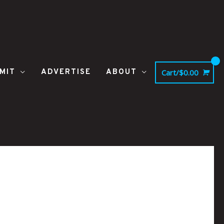
MIT
ADVERTISE
ABOUT
Cart/
$
0.00