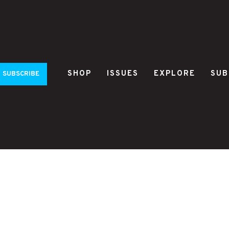
SHOP
ISSUES
EXPLORE
SUB
SUBSCRIBE