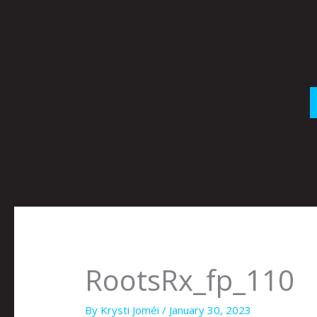
Skip
to
content
RootsRx_fp_110
By
Krysti Joméi
/
January 30, 2023