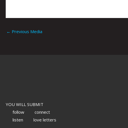
←
Previous Media
YOU WILL SUBMIT
follow
connect
listen
love letters