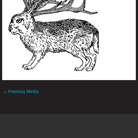
←
Previous Media