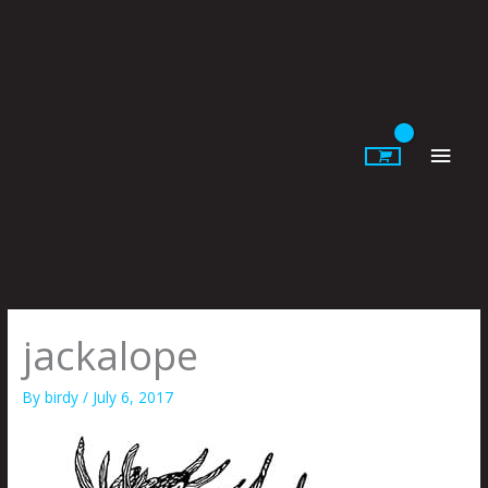
Skip
to
content
Main
Men
jackalope
By
birdy
/
July 6, 2017