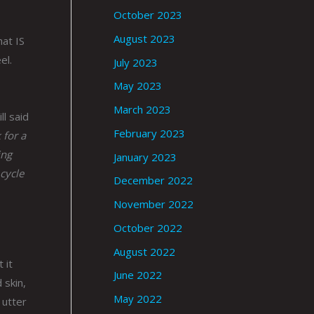
October 2023
August 2023
hat IS
el.
July 2023
May 2023
March 2023
ll said
February 2023
 for a
ing
January 2023
 cycle
December 2022
November 2022
October 2022
August 2022
 it
June 2022
 skin,
May 2022
 utter