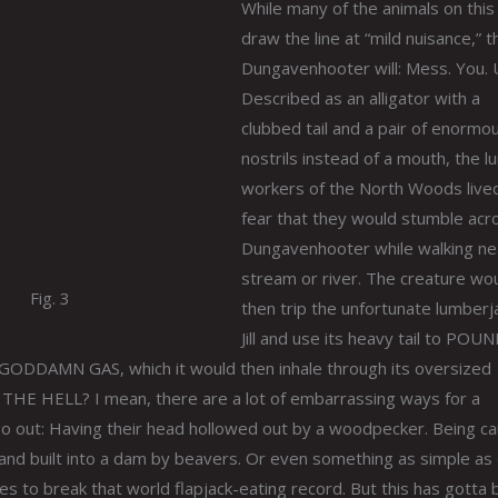
While many of the animals on this 
draw the line at “mild nuisance,” t
Dungavenhooter will: Mess. You. 
Described as an alligator with a
clubbed tail and a pair of enormo
nostrils instead of a mouth, the 
workers of the North Woods lived
fear that they would stumble acr
Dungavenhooter while walking ne
stream or river. The creature wo
Fig. 3
then trip the unfortunate lumberj
Jill and use its heavy tail to POU
DDAMN GAS, which it would then inhale through its oversized
 THE HELL? I mean, there are a lot of embarrassing ways for a
go out: Having their head hollowed out by a woodpecker. Being ca
t and built into a dam by beavers. Or even something as simple as
es to break that world flapjack-eating record. But this has gotta 