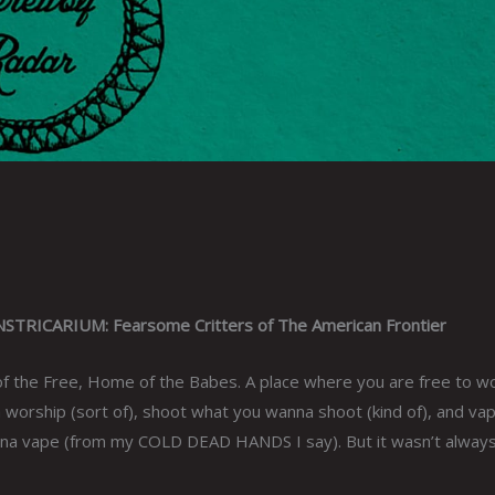
RICARIUM: Fearsome Critters of The American Frontier
of the Free, Home of the Babes. A place where you are free to w
worship (sort of), shoot what you wanna shoot (kind of), and va
a vape (from my COLD DEAD HANDS I say). But it wasn’t always