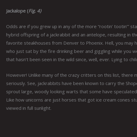
Jackalope (
Fig. 4)
Odds are if you grew up in any of the more “rootin’ tootin’” 
hybrid offspring of a jackrabbit and an antelope, resulting in 
favorite steakhouses from Denver to Phoenix. Hell, you may ha
who just sat by the fire drinking beer and giggling while you w
that hasn’t been seen in the wild since, well, ever. Lying to child
However! Unlike many of the crazy critters on this list, there m
seriously. See, jackrabbits have been known to carry the Shope p
sprout large, woody looking warts that some have speculated,
Like how unicorns are just horses that got ice cream cones stu
viewed in full sunlight.