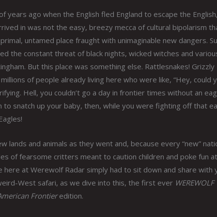
f years ago when the English fled England to escape the English
rived in was not the easy, breezy mecca of cultural bipolarism that
 primal, untamed place fraught with unimaginable new dangers. S
d the constant threat of black nights, wicked witches and variou
tingham. But this place was something else. Rattlesnakes! Grizzly
, millions of people already living here who were like, “Hey, could 
rifying. Hell, you couldn’t go a day in frontier times without an eag
o snatch up your baby, then, while you were fighting off that ea
Eagles!
w lands and animals as they went and, because every “new” nati
les of fearsome critters meant to caution children and poke fun a
we here at Werewolf Radar simply had to sit down and share with 
eird-West safari, as we dive into this, the first ever
WEREWOLF
merican Frontier
edition.