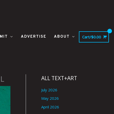
MIT
ADVERTISE
ABOUT
Cart/
$
0.00
L
ALL TEXT+ART
July 2026
May 2026
April 2026