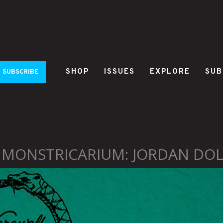
SHOP
ISSUES
EXPLORE
SUB
SUBSCRIBE
 MONSTRICARIUM: JORDAN DOL