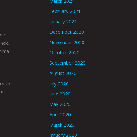
March 2021
February 2021
January 2021
December 2020
our
November 2020
uncle
nimal
October 2020
September 2020
August 2020
,
rs to
July 2020
ad.
June 2020
May 2020
April 2020
March 2020
January 2020