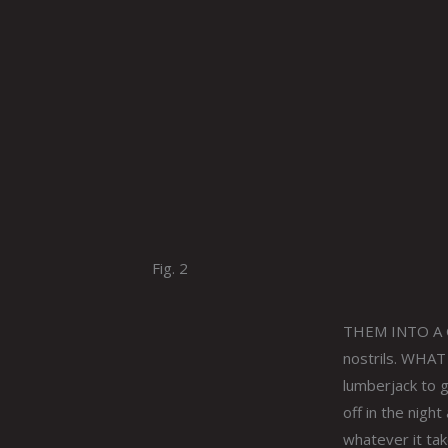
Fig. 2
THEM INTO A GO
nostrils. WHAT
lumberjack to 
off in the nigh
whatever it tak