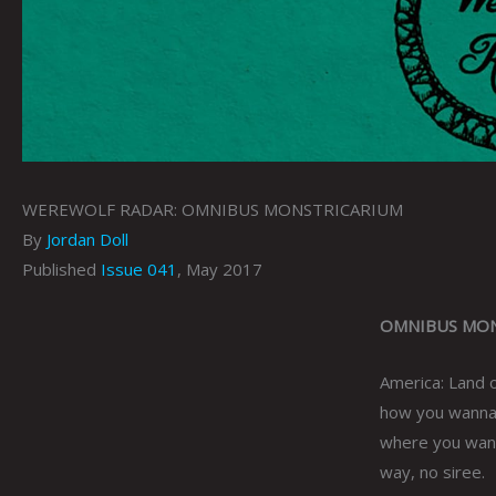
WEREWOLF RADAR: OMNIBUS MONSTRICARIUM
By
Jordan Doll
Published
Issue 041
, May 2017
OMNIBUS MONST
America: Land 
how you wanna 
where you wann
way, no siree.