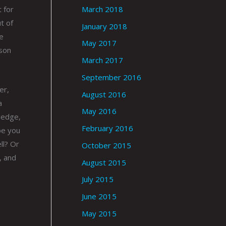
March 2018
t for
t of
January 2018
e
May 2017
 son
March 2017
September 2016
er,
August 2016
a
May 2016
ledge,
February 2016
be you
ll? Or
October 2015
, and
August 2015
July 2015
June 2015
May 2015