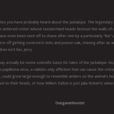
states you have probably heard about the Jackalope. The legendary
the antlered critter whose taxidermied heads festoon the walls of 
ve even been sent off to chase after one by a particularly “fun” 
ere off getting covered in ticks and poison oak, chasing after an a
ren isn’t fun, Jerry.
ay actually be some scientific basis for tales of the Jackalope. No
apilloma virus, a rabbits-only affliction that can cause the critte
 could grow large enough to resemble antlers on the animal’s he
ck to their heads, or how Willem Dafoe is just Julia Roberts when
Dungavenhooter