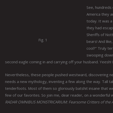
See, hundreds o
America they ar
today. It was a
they had escape
Sheriffs of Not
Fig. 1
bears! And like
cool?” Truly ter
swooping down t
second eagle coming in and carrying off your husband. Yeesh! 
Nevertheless, these people pushed westward, discovering ne
needs a new mythology, inventing a few along the way. Tall ta
tenderfoots. Most of them so gloriously batshit insane that 
few of our favorites. So join me, dear reader, on a wonderful w
RADAR OMNIBUS MONSTRICARIUM: Fearsome Critters of the A