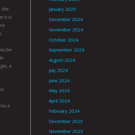
, the
January 2025
 it is
December 2024
ure
November 2024
s
October 2024
you be
September 2024
le
August 2024
gle, a
July 2024
June 2024
on
May 2024
t
April 2024
you a
February 2024
December 2023
November 2023