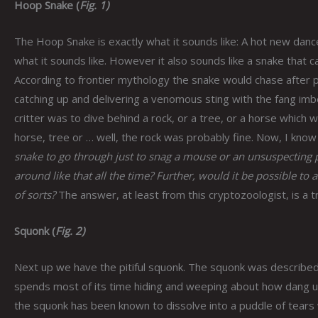
Hoop Snake (
Fig. 1)
The Hoop Snake is exactly what it sounds like: A hot new dance
what it sounds like. However it also sounds like a snake that can
According to frontier mythology the snake would chase after pe
catching up and delivering a venomous sting with the fang imbed
critter was to dive behind a rock, or a tree, or a horse which 
horse, tree or … well, the rock was probably fine. Now, I know
snake to go through just to snag a mouse or an unsuspecting pi
around like that all the time? Further, would it be possible to
of sorts?
The answer, at least from this cryptozoologist, is a tr
Squonk (
Fig. 2)
Next up we have the pitiful squonk. The squonk was described 
spends most of its time hiding and weeping about how dang ugly 
the squonk has been known to dissolve into a puddle of tear