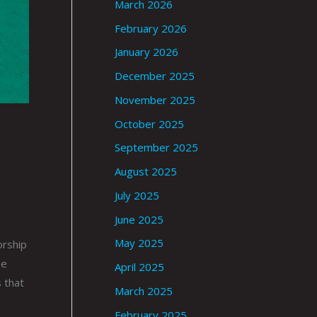
March 2026
February 2026
January 2026
December 2025
November 2025
October 2025
September 2025
August 2025
July 2025
June 2025
May 2025
orship
pe
April 2025
 that
March 2025
February 2025