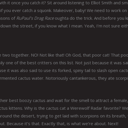
h it once you catch it? Sit around listening to Elliot Smith and s
 do if you ever catch a squonk. Makeover, baby! We need to work on
easons of
RuPaul’s Drag Race
oughta do the trick. And before you 
 down the street, if you know what I mean. Yeah, I’m not sure eith
e two together. NO! Not like that! Oh God, that poor cat! That po
ily one of the best critters on this list. Not just because it was sa
se it was also said to use its forked, spiny tail to slash open cac
fermented cactus water. Notoriously cantankerous, they ate scorp
eir best boozy cactus and wait for the smell to attract a female,
tus kittens. Why is the cactus cat a Werewolf Radar favorite? Well
around the desert, trying to get laid with scorpions on its breath,
. Because it’s that. Exactly that, is what we’re about. Next!