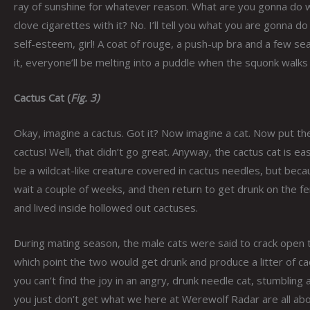
ray of sunshine for whatever reason. What are you gonna do wit
clove cigarettes with it? No. I’ll tell you what you are gonna
self-esteem, girl! A coat of rouge, a push-up bra and a few s
it, everyone’ll be melting into a puddle when the squonk walks
Cactus Cat (
Fig. 3)
Okay, imagine a cactus. Got it? Now imagine a cat. Now put th
cactus! Well, that didn’t go great. Anyway, the cactus cat is eas
be a wildcat-like creature covered in cactus needles, but becau
wait a couple of weeks, and then return to get drunk on the 
and lived inside hollowed out cactuses.
During mating season, the male cats were said to crack open th
which point the two would get drunk and produce a litter of cac
you can’t find the joy in an angry, drunk needle cat, stumbling 
you just don’t get what we here at Werewolf Radar are all about