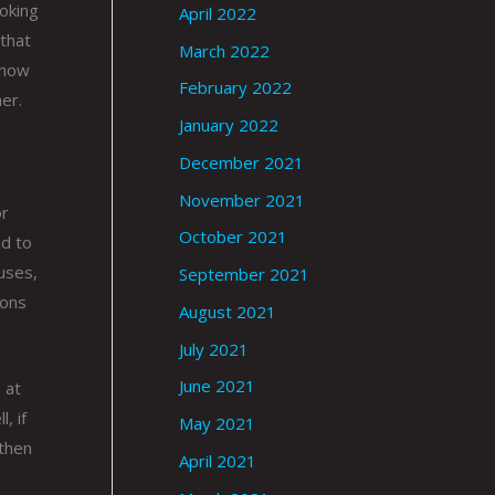
moking
April 2022
 that
March 2022
know
February 2022
er.
January 2022
December 2021
November 2021
or
October 2021
id to
tuses,
September 2021
ions
August 2021
July 2021
June 2021
 at
, if
May 2021
 then
April 2021