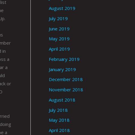
list
August 2019
he
July 2019
Up.
June 2019
us
May 2019
lumber
April 2019
 in
February 2019
oss a
ar a
January 2019
uld
December 2018
ack or
November 2018
ND
August 2018
July 2018
rried
May 2018
 doing
April 2018
be a