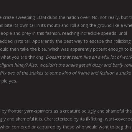
 craze sweeping EDM clubs the nation over! No, not really, but t
 bite its own tail in its mouth and roll along the ground like a whe
ople and prey in this fashion, reaching incredible speeds, until
ded in its tail. Apparently the best way to escape this rollicking
would then take the bite, which was apparently potent enough to ki
 what you are thinking:
Doesn’t that seem like an awful lot of work
lgrim hiney? Also, wouldn’t the snake get all dizzy and barfy roll
 affix two of the snakes to some kind of frame and fashion a snake
iple yes.
by frontier yarn-spinners as a creature so ugly and shameful that
and shameful it is. Characterized by its ill-fitting, wart-covered
s when cornered or captured by those who would want to bag this