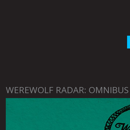
Skip
to
content
WEREWOLF RADAR: OMNIBUS