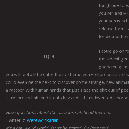
tough one to exp
you Mr. and Mr
your son is rich
release forms w
for distributio
I could go on f
Fig. 4
the sidehill go
goddamn game
you will feel a little safer the next time you venture out into 
could even be the next to discover some strange, new animal! 
a raccoon with human hands that just slaps the shit out of pe
it has pretty hair, and it eats hay and … I just invented a horse,
Have questions about the paranormal? Send them to:
Twitter: @
WerewolfRadar
.
It’s a big, weird world. Don’t be scared. Be Prepared.