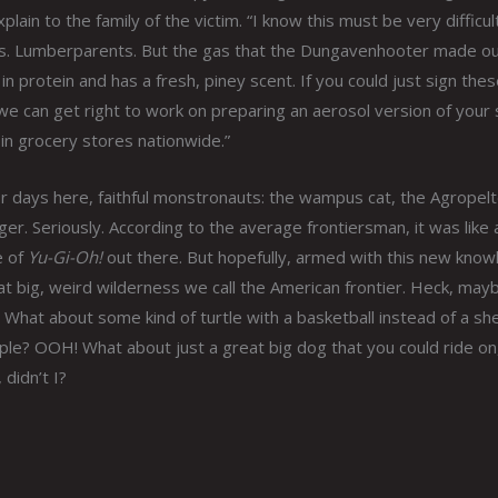
lain to the family of the victim. “I know this must be very difficul
s. Lumberparents. But the gas that the Dungavenhooter made ou
 in protein and has a fresh, piney scent. If you could just sign thes
e can get right to work on preparing an aerosol version of your
n in grocery stores nationwide.”
or days here, faithful monstronauts: the wampus cat, the Agropelt
uger. Seriously. According to the average frontiersman, it was like 
 of
Yu-Gi-Oh!
out there. But hopefully, armed with this new know
that big, weird wilderness we call the American frontier. Heck, may
What about some kind of turtle with a basketball instead of a she
ople? OOH! What about just a great big dog that you could ride on
 didn’t I?