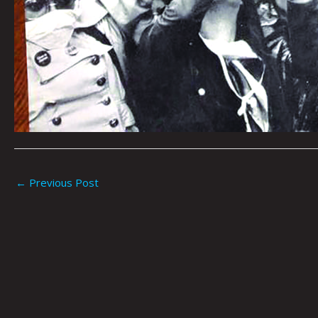
←
Previous Post