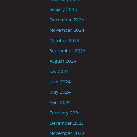
January 2025
December 2024
November 2024
October 2024
September 2024
August 2024
July 2024
June 2024
May 2024
April 2024
February 2024
December 2023
November 2023