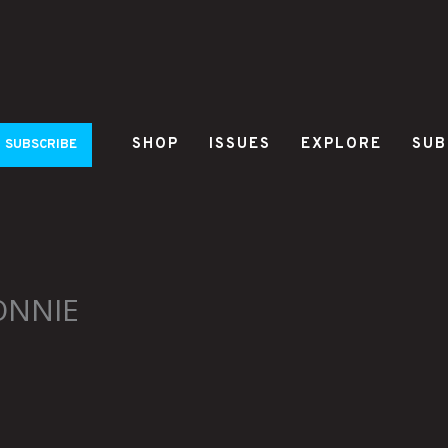
SHOP
ISSUES
EXPLORE
SUB
SUBSCRIBE
ONNIE