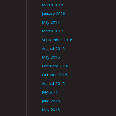
March 2018
January 2018
May 2017
March 2017
September 2016
August 2016
May 2016
February 2016
October 2015
August 2015
July 2015
June 2015
May 2015