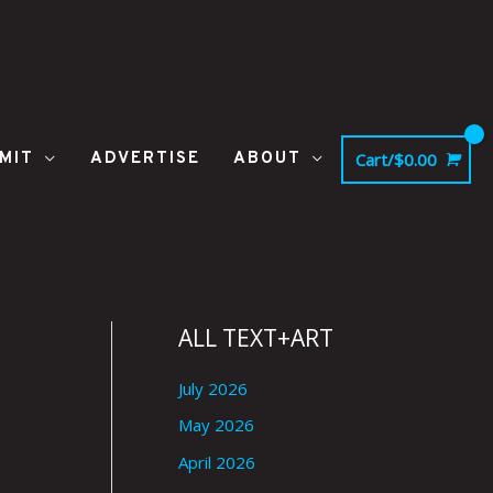
MIT
ADVERTISE
ABOUT
Cart/
$
0.00
ALL TEXT+ART
July 2026
May 2026
April 2026