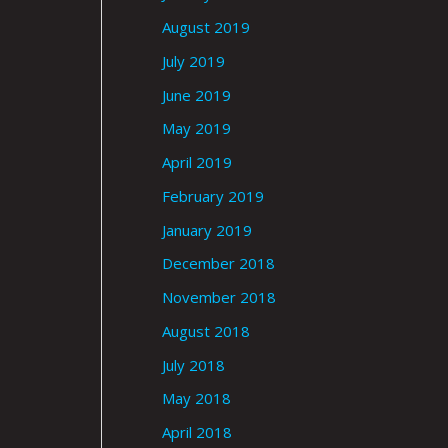
August 2019
July 2019
June 2019
May 2019
April 2019
February 2019
January 2019
December 2018
November 2018
August 2018
July 2018
May 2018
April 2018