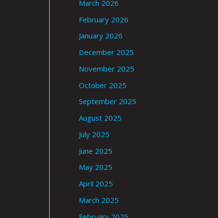
March 2026
February 2026
January 2026
December 2025
November 2025
October 2025
September 2025
August 2025
July 2025
June 2025
May 2025
April 2025
March 2025
February 2025