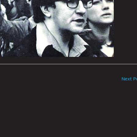
Next P