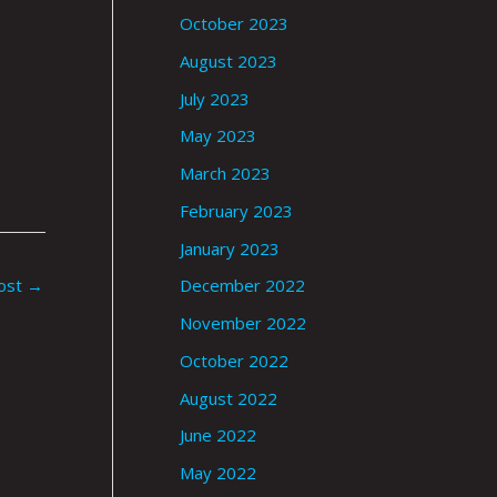
October 2023
August 2023
July 2023
May 2023
March 2023
February 2023
January 2023
ost
→
December 2022
November 2022
October 2022
August 2022
June 2022
May 2022