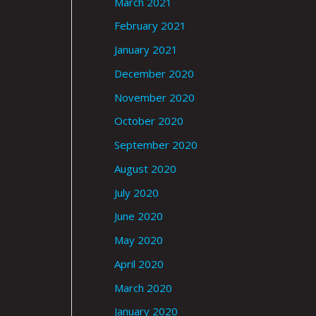
March 2021
February 2021
January 2021
December 2020
November 2020
October 2020
September 2020
August 2020
July 2020
June 2020
May 2020
April 2020
March 2020
January 2020