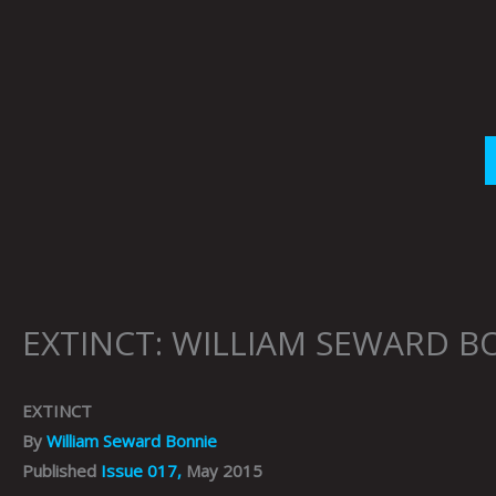
Skip
to
content
EXTINCT: WILLIAM SEWARD B
EXTINCT
By
William Seward Bonnie
Published
Issue 017,
May 2015