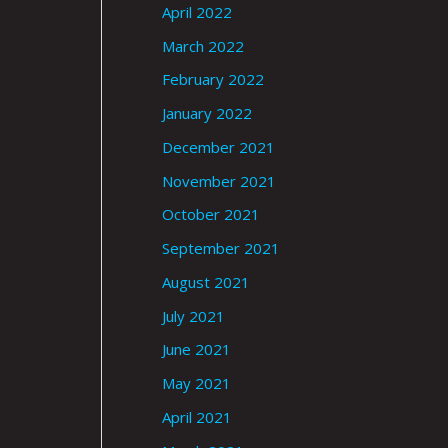
April 2022
March 2022
February 2022
January 2022
December 2021
November 2021
October 2021
September 2021
August 2021
July 2021
June 2021
May 2021
April 2021