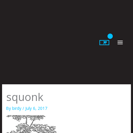
Skip
to
content
Main
Men
squonk
By
birdy
/
July 6, 2017