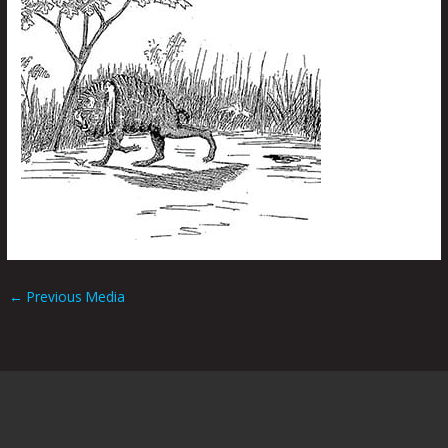
←
Previous Media