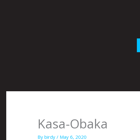
Skip
to
content
Kasa-Obaka
By
birdy
/
May 6, 2020