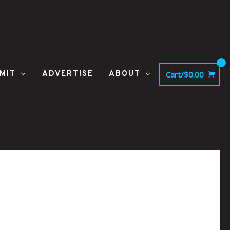
MIT
ADVERTISE
ABOUT
Cart/
$
0.00