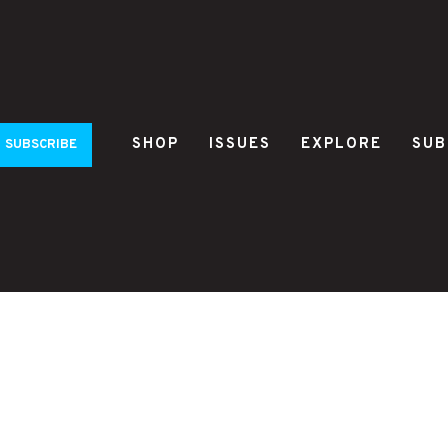
SHOP
ISSUES
EXPLORE
SUB
SUBSCRIBE