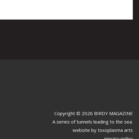
Copyright © 2026 BIRDY MAGAZINE
A series of tunnels leading to the sea.
website by
toxoplasma arts
privacy policy