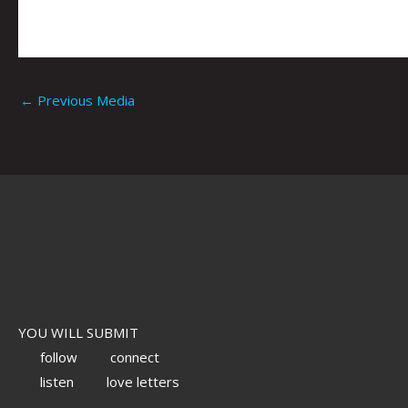
←
Previous Media
YOU WILL SUBMIT
follow
connect
listen
love letters