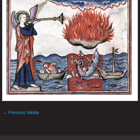
←
Previous Media