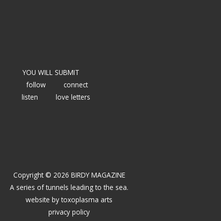
YOU WILL SUBMIT
follow
connect
listen
love letters
Copyright © 2026 BIRDY MAGAZINE
A series of tunnels leading to the sea.
website by
toxoplasma arts
privacy policy