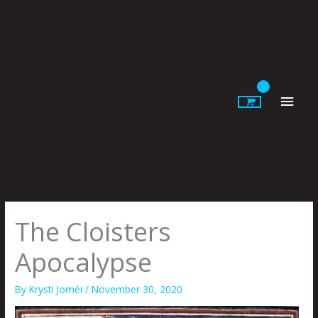
Skip
to
content
Main
Men
The Cloisters
Apocalypse
By
Krysti Joméi
/
November 30, 2020