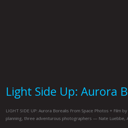
Light Side Up: Aurora B
LIGHT SIDE UP: Aurora Borealis From Space Photos + Film by 
planning, three adventurous photographers — Nate Luebbe, 