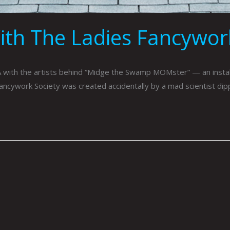
ith The Ladies Fancywork
 with the artists behind “Midge the Swamp MOMster” — an insta
Fancywork Society was created accidentally by a mad scientist dippi