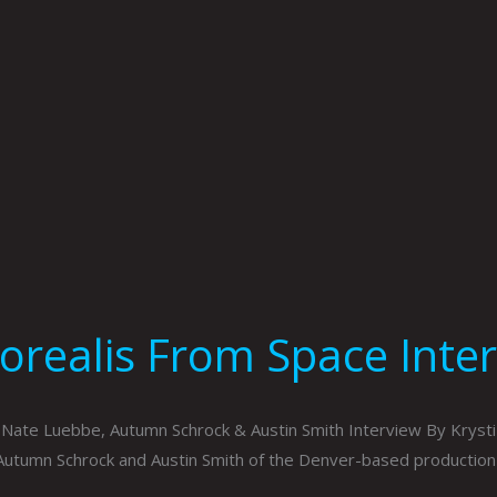
orealis From Space Inter
Nate Luebbe, Autumn Schrock & Austin Smith Interview By Krysti
Autumn Schrock and Austin Smith of the Denver-based productio