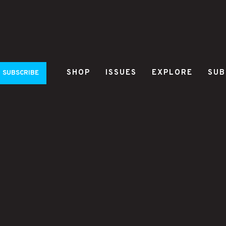
SHOP
ISSUES
EXPLORE
SUB
SUBSCRIBE