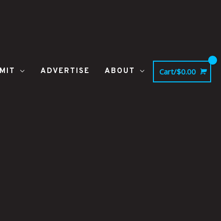
MIT
ADVERTISE
ABOUT
Cart/
$
0.00