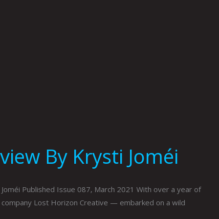
view By Krysti Joméi
 Joméi Published Issue 087, March 2021 With over a year of
n company Lost Horizon Creative — embarked on a wild