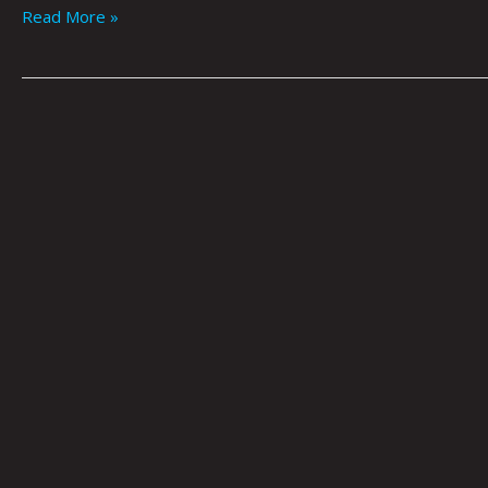
Read More »
CITIZENSHIP:
A
PRACTICE
OF
SOCIETY
by
Tai
Bickham