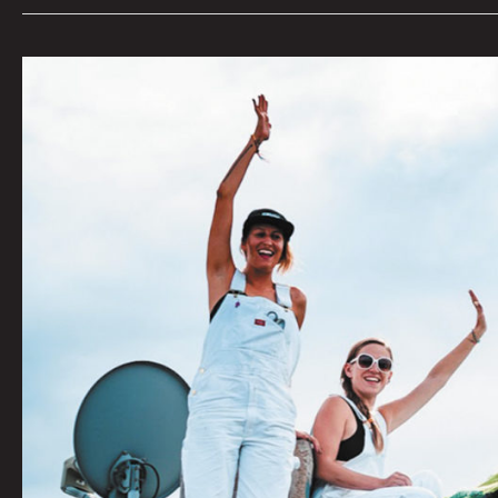
Enter
The
Yarniverse
With
The
Ladies
Fancywork
Society
by
Quinn
Fati