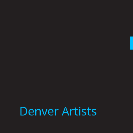
Skip
to
content
Denver Artists