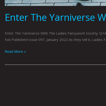
Enter The Yarniverse W
Enter The Yarniverse With The Ladies Fancywork Society: Q+A
Fati Published Issue 097, January 2022 As they tell it, Ladies 
Read More »
Light
Side
Up:
Aurora
Borealis