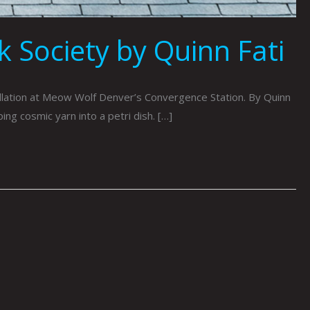
 Society by Quinn Fati
llation at Meow Wolf Denver’s Convergence Station. By Quinn
ng cosmic yarn into a petri dish. […]