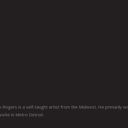
ogers is a self-taught artist from the Midwest. He primarily work
 works in Metro Detroit.