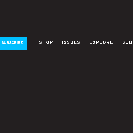
SHOP
ISSUES
EXPLORE
SUB
SUBSCRIBE