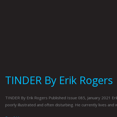
TINDER By Erik Rogers
TINDER By Erik Rogers Published Issue 085, January 2021 Erik R
poorly illustrated and often disturbing. He currently lives and