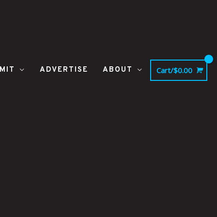
MIT
ADVERTISE
ABOUT
Cart/
$
0.00