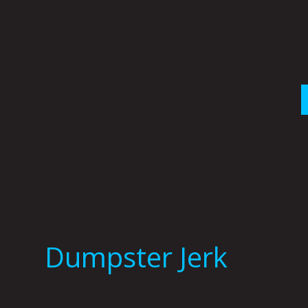
Skip
to
content
Dumpster Jerk