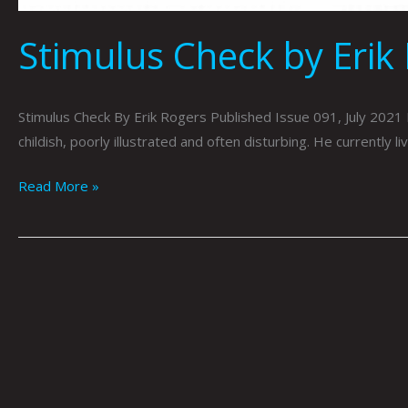
Stimulus Check by Erik
Stimulus Check By Erik Rogers Published Issue 091, July 2021 E
childish, poorly illustrated and often disturbing. He currently l
Read More »
TINDER
By
Erik
Rogers