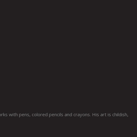
s with pens, colored pencils and crayons. His art is childish,