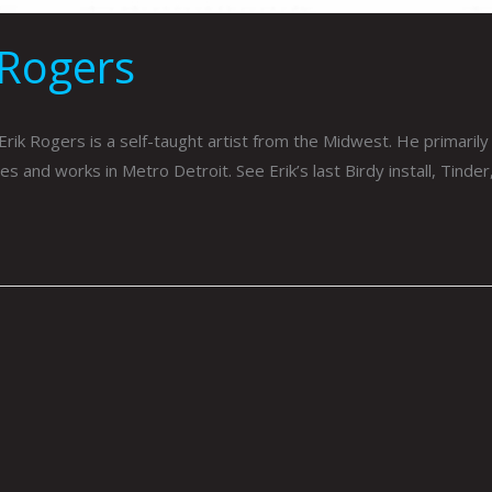
 Rogers
rik Rogers is a self-taught artist from the Midwest. He primarily 
ives and works in Metro Detroit. See Erik’s last Birdy install, Tinde