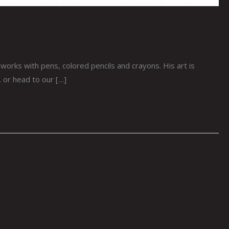
works with pens, colored pencils and crayons. His art is
r, or head to our […]