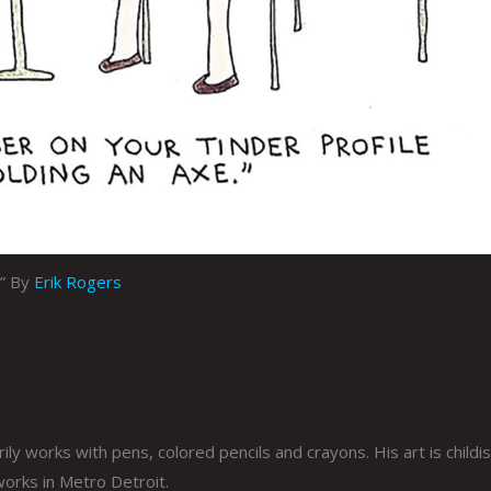
r” By
Erik Rogers
ly works with pens, colored pencils and crayons. His art is childis
 works in Metro Detroit.