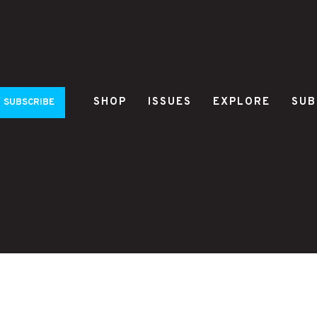
SHOP
ISSUES
EXPLORE
SUB
SUBSCRIBE