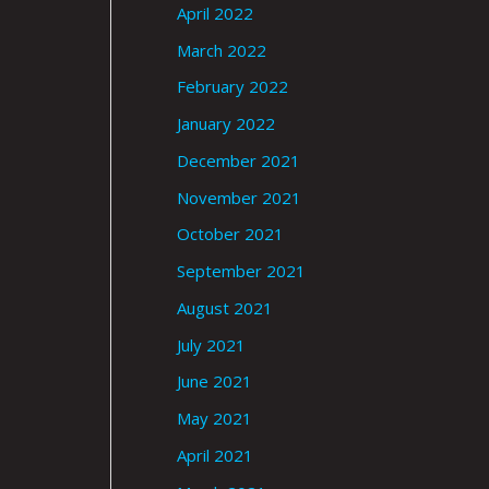
April 2022
March 2022
February 2022
January 2022
December 2021
November 2021
October 2021
September 2021
August 2021
July 2021
June 2021
May 2021
April 2021