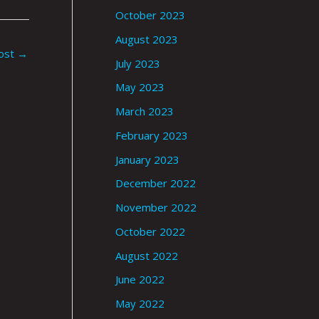
October 2023
August 2023
ost
→
July 2023
May 2023
March 2023
February 2023
January 2023
December 2022
November 2022
October 2022
August 2022
June 2022
May 2022