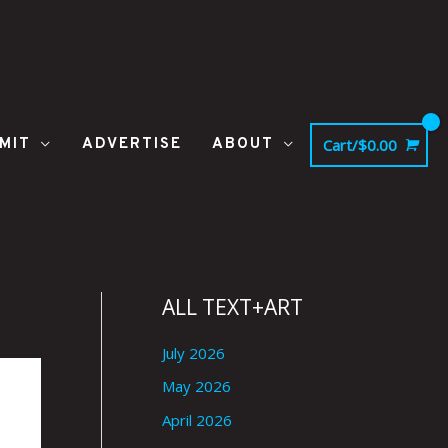
MIT
ADVERTISE
ABOUT
Cart/
$
0.00
ALL TEXT+ART
July 2026
May 2026
April 2026