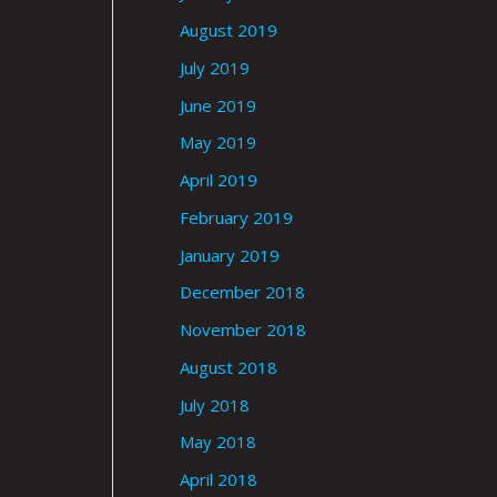
August 2019
July 2019
June 2019
May 2019
April 2019
February 2019
January 2019
December 2018
November 2018
August 2018
July 2018
May 2018
April 2018