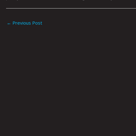
←
Previous Post