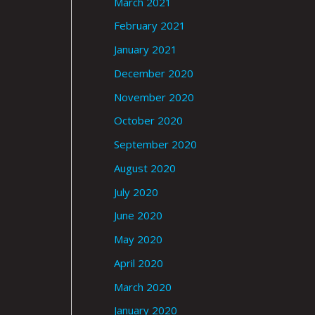
March 2021
February 2021
January 2021
December 2020
November 2020
October 2020
September 2020
August 2020
July 2020
June 2020
May 2020
April 2020
March 2020
January 2020