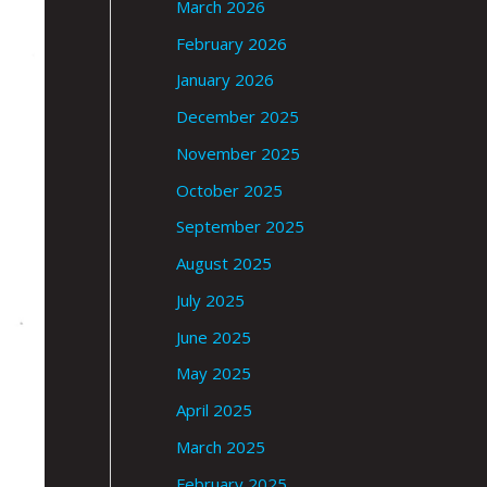
March 2026
February 2026
January 2026
December 2025
November 2025
October 2025
September 2025
August 2025
July 2025
June 2025
May 2025
April 2025
March 2025
February 2025