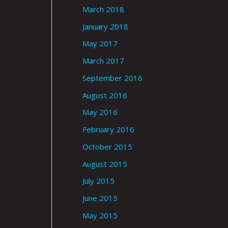
March 2018
January 2018
May 2017
March 2017
September 2016
August 2016
May 2016
February 2016
October 2015
August 2015
July 2015
June 2015
May 2015