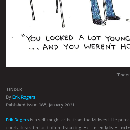
“Tinde
TINDER
By
Erik Rogers
Published Issue 085, January 2021
Erik Rogers
is a self-taught artist from the Midwest. He primari
poorly illustrated and often disturbing. He currently lives and