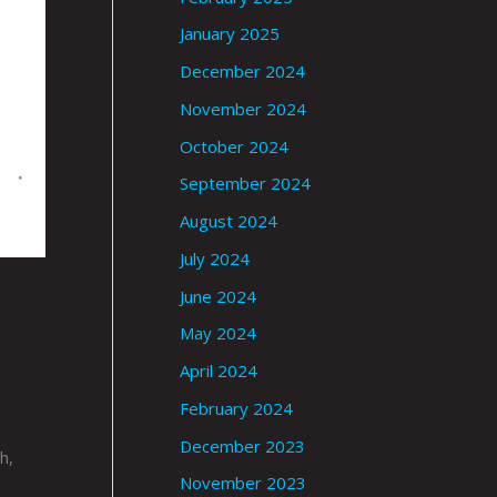
January 2025
December 2024
November 2024
October 2024
September 2024
August 2024
July 2024
June 2024
May 2024
April 2024
February 2024
December 2023
h,
November 2023