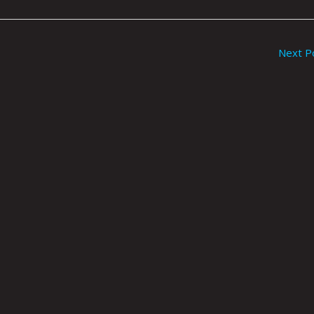
Next P