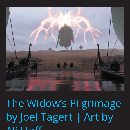
The
Widow’s
Pilgrimage
by
Joel
Tagert
|
Art
by
Ali
Hoff
The Widow’s Pilgrimage
by Joel Tagert | Art by