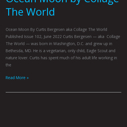
The World
Ocean Moon By Curtis Bergesen aka Collage The World
Published Issue 102, June 2022 Curtis Bergesen — aka Collage
The World — was born in Washington, D.C. and grew up in
Bethesda, MD. He is a vegetarian, only child, Eagle Scout and
nature lover. Curtis has spent much of his adult life working in
the
Read More »
No
Escape
From
the