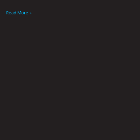
Read More »
Adrift
by
Gray
Winsler
|
Art
by
DS
Thornburg