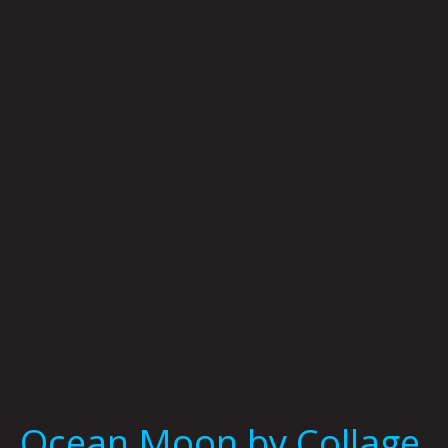
Ocean
Moon
by
Collage
The
World
Ocean Moon by Collage