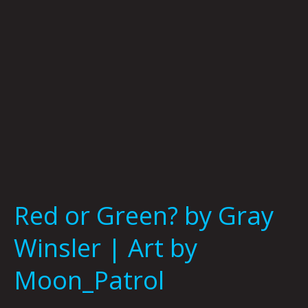
|
Art
by
Moon_Patrol
Red or Green? by Gray
Winsler | Art by
Moon_Patrol