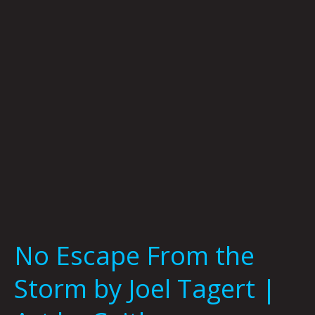
Storm
by
Joel
Tagert
|
Art
by
Caitlyn
Grabenstein
No Escape From the
Storm by Joel Tagert |