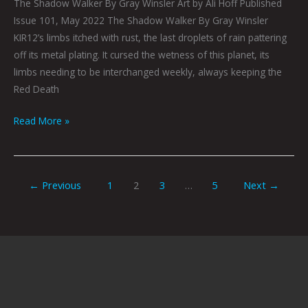
The Shadow Walker By Gray Winsler Art by Ali Hoff Published
Issue 101, May 2022 The Shadow Walker By Gray Winsler
KIR12’s limbs itched with rust, the last droplets of rain pattering
off its metal plating. It cursed the wetness of this planet, its
limbs needing to be interchanged weekly, always keeping the
Red Death
Read More »
←
Previous
1
2
3
…
5
Next
→