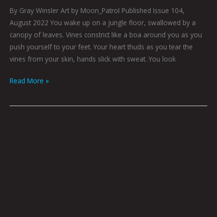
By Gray Winsler Art by Moon_Patrol Published Issue 104,
August 2022 You wake up on a jungle floor, swallowed by a
canopy of leaves. Vines constrict like a boa around you as you
push yourself to your feet. Your heart thuds as you tear the
vines from your skin, hands slick with sweat. You look
Read More »
Art
by
Ali
Hoff