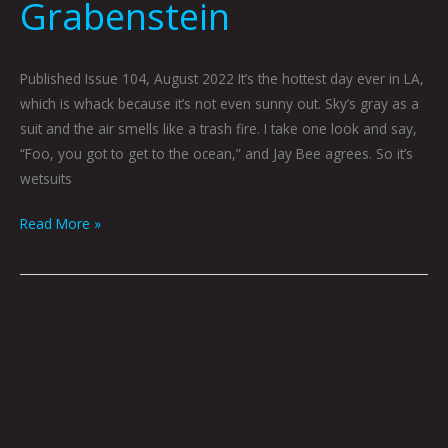
Grabenstein
Published Issue 104, August 2022 It’s the hottest day ever in LA,
which is whack because it’s not even sunny out. Sky’s gray as a
suit and the air smells like a trash fire. I take one look and say,
“Foo, you got to get to the ocean,” and Jay Bee agrees. So it’s
wetsuits
Read More »
Red
or
Green?
by
Gray
Winsler