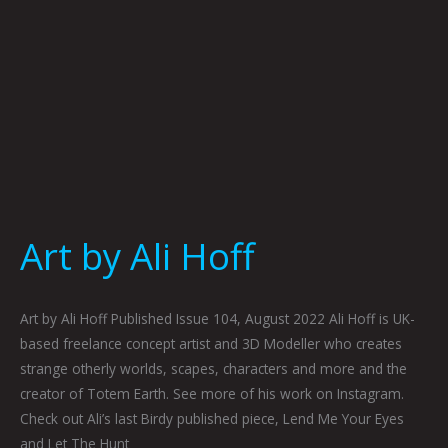
Art by Ali Hoff
Art by Ali Hoff Published Issue 104, August 2022 Ali Hoff is UK-
based freelance concept artist and 3D Modeller who creates
strange otherly worlds, scapes, characters and more and the
creator of Totem Earth. See more of his work on Instagram.
Check out Ali’s last Birdy published piece, Lend Me Your Eyes
and Let The Hunt