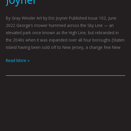
By Gray Winsler Art by Eric Joyner Published Issue 102, June
2022 George’s mower hummed across the Sky Line — an
elevated park once known as the High Line, but rebranded in
the 2040s when it was expanded over all four boroughs (Staten
Island having been sold off to New Jersey, a change few New
Read More »
The
Shadow
Walker
by
Gray
Winsler