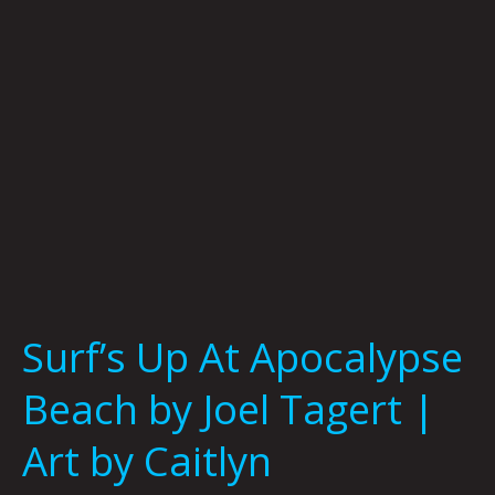
by
Joel
Tagert
|
Art
by
Caitlyn
Grabenstein
Surf’s Up At Apocalypse
Beach by Joel Tagert |
Art by Caitlyn