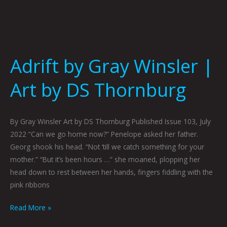
Adrift by Gray Winsler |
Art by DS Thornburg
By Gray Winsler Art by DS Thornburg Published Issue 103, July
2022 “Can we go home now?” Penelope asked her father.
Georg shook his head. “Not ‘till we catch something for your
mother.” “But it’s been hours …” she moaned, plopping her
head down to rest between her hands, fingers fiddling with the
pink ribbons
Read More »