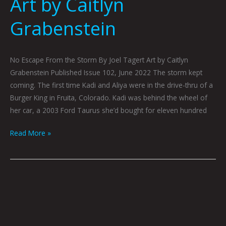
Art by Caitlyn
Grabenstein
No Escape From the Storm By Joel Tagert Art by Caitlyn
Grabenstein Published Issue 102, June 2022 The storm kept
coming. The first time Kadi and Aliya were in the drive-thru of a
Burger King in Fruita, Colorado. Kadi was behind the wheel of
her car, a 2003 Ford Taurus she’d bought for eleven hundred
Read More »
Lithium
Ion
by
Gray