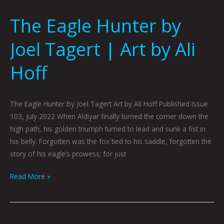
The Eagle Hunter by
Joel Tagert | Art by Ali
Hoff
The Eagle Hunter By Joel Tagert Art by Ali Hoff Published Issue
103, July 2022 When Aldiyar finally turned the corner down the
high path, his golden triumph turned to lead and sunk a fist in
his belly. Forgotten was the fox tied to his saddle, forgotten the
story of his eagle’s prowess; for just
Read More »