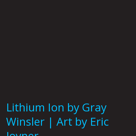
Winsler
|
Art
by
Eric
Joyner
Lithium Ion by Gray
Winsler | Art by Eric
Joyner