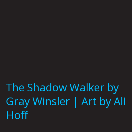
|
Art
by
Ali
Hoff
The Shadow Walker by
Gray Winsler | Art by Ali
Hoff