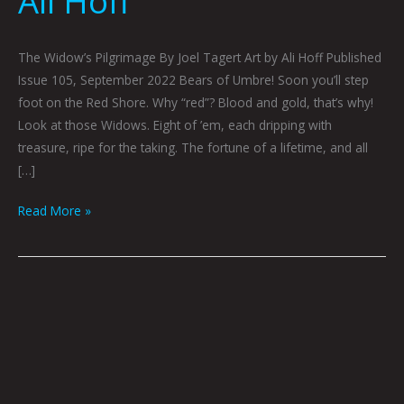
Ali Hoff
The Widow’s Pilgrimage By Joel Tagert Art by Ali Hoff Published
Issue 105, September 2022 Bears of Umbre! Soon you’ll step
foot on the Red Shore. Why “red”? Blood and gold, that’s why!
Look at those Widows. Eight of ’em, each dripping with
treasure, ripe for the taking. The fortune of a lifetime, and all
[…]
Read More »
Surf’s
Up
At
Apocalypse
Beach