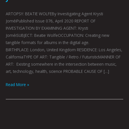
ARTOPSY: BEATIE WOLFEBy Investigating Agent Krysti
JoméiPublished Issue 076, April 2020 REPORT OF
INVESTIGATION BY EXAMINING AGENT: Krysti
JoméiSUBJECT: Beatie WolfeOCCUPATION: Creating new
tangible formats for albums in the digital age.
BIRTHPLACE: London, United Kingdom RESIDENCE: Los Angeles,
CaliforniaTYPE OF ART: Tangible / Retro / FuturisticMANNER OF
ART: Existing somewhere in the intersection between music,
art, technology, health, science PROBABLE CAUSE OF […]
Read More »
ART
IS
RESISTANCE: