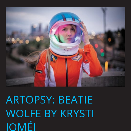
ARTOPSY:
BEATIE
WOLFE
BY
KRYSTI
JOMÉI
ARTOPSY: BEATIE
WOLFE BY KRYSTI
JOMÉI