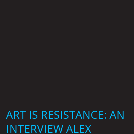
AN
INTERVIEW
ALEX
TROCHUT
ART IS RESISTANCE: AN
INTERVIEW ALEX