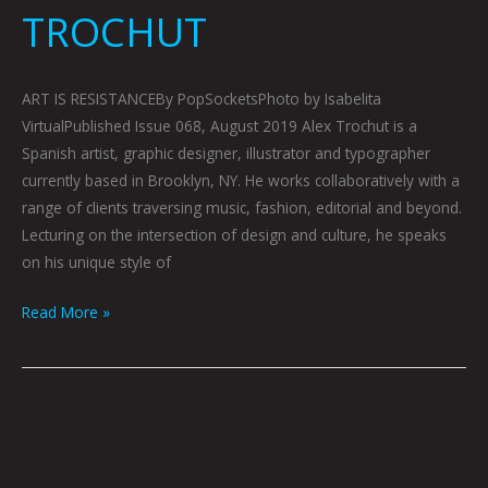
TROCHUT
ART IS RESISTANCEBy PopSocketsPhoto by Isabelita
VirtualPublished Issue 068, August 2019 Alex Trochut is a
Spanish artist, graphic designer, illustrator and typographer
currently based in Brooklyn, NY. He works collaboratively with a
range of clients traversing music, fashion, editorial and beyond.
Lecturing on the intersection of design and culture, he speaks
on his unique style of
Read More »
ARTOPSY:
HEMLOCK
BY