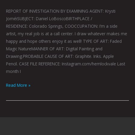
REPORT OF INVESTIGATION BY EXAMINING AGENT: Krysti
JoméiSUBJECT: Daniel LoBoscoBIRTHPLACE /
RESIDENCE: Colorado Springs, COOCCUPATION: I’m a side
artist, my real job is at a call center. I draw whatever makes me
happy and hope others enjoy it as well! TYPE OF ART: Faded
Magic NatureMANNER OF ART: Digital Painting and
Drawing.PROBABLE CAUSE OF ART: Graphite. Inks. Apple
Pencil. CASE FILE REFERENCE: Instagram.com/hemlockvale Last
month I
Read More »