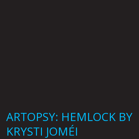
KRYSTI
JOMÉI
ARTOPSY: HEMLOCK BY
KRYSTI JOMÉI