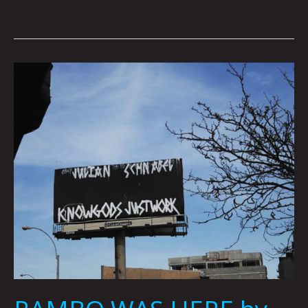
RAMBO
WAS
HERE
by
Zac
Dunn