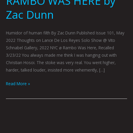
RAMBO WAS HERE by
Zac Dunn
Humidor of human filth By Zac Dunn Published Issue 101, May
2022 Thoughts on Lance De Los Reyes Solo Show @ Vito
Schnabel Gallery, 2022 NYC ø Rambo Was Here, Recalled
3/23/22 You always made me think I was hanging out with
Christian Hosoi. The stoke was very real. You went higher,
harder, talked louder, insisted more vehemently, […]
Read More »
KEITH
HARING
GRACE