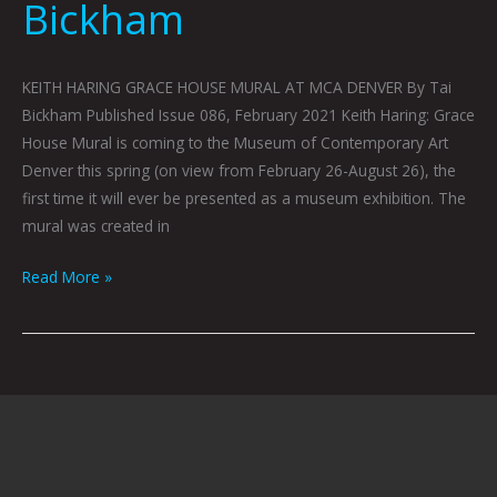
Bickham
KEITH HARING GRACE HOUSE MURAL AT MCA DENVER By Tai
Bickham Published Issue 086, February 2021 Keith Haring: Grace
House Mural is coming to the Museum of Contemporary Art
Denver this spring (on view from February 26-August 26), the
first time it will ever be presented as a museum exhibition. The
mural was created in
Read More »