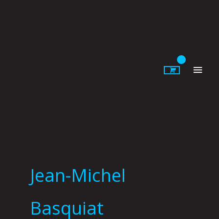
Skip
to
content
Main
Men
Jean-Michel
Basquiat