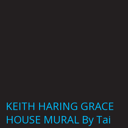
HOUSE
MURAL
By
Tai
Bickham
KEITH HARING GRACE
HOUSE MURAL By Tai