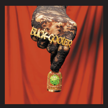
October
Queen
City
Sounds:
Tom
Murphy