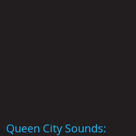
City
Sounds:
Tom
Murphy
Queen City Sounds: