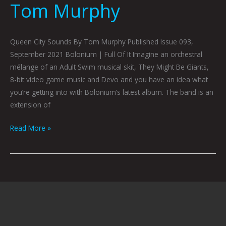
Tom Murphy
Queen City Sounds By Tom Murphy Published Issue 093,
September 2021 Bolonium | Full Of It Imagine an orchestral
mélange of an Adult Swim musical skit, They Might Be Giants,
8-bit video game music and Devo and you have an idea what
you’re getting into with Bolonium’s latest album. The band is an
extension of
Read More »