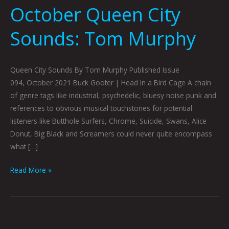
October Queen City
Sounds: Tom Murphy
Queen City Sounds By Tom Murphy Published Issue
094, October 2021 Buck Gooter | Head In a Bird Cage A chain
of genre tags like industrial, psychedelic, bluesy noise punk and
references to obvious musical touchstones for potential
listeners like Butthole Surfers, Chrome, Suicide, Swans, Alice
Donut, Big Black and Screamers could never quite encompass
what […]
Read More »
Queen