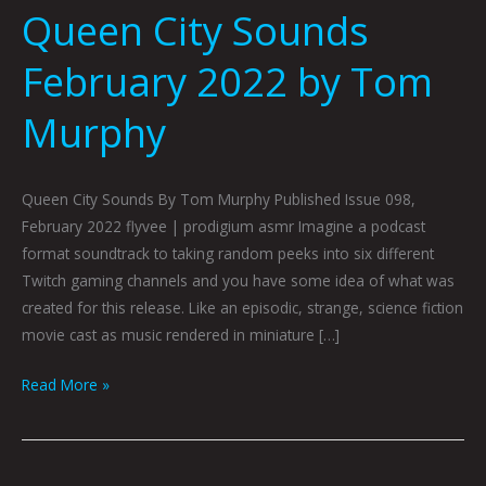
Queen City Sounds
February 2022 by Tom
Murphy
Queen City Sounds By Tom Murphy Published Issue 098,
February 2022 flyvee | prodigium asmr Imagine a podcast
format soundtrack to taking random peeks into six different
Twitch gaming channels and you have some idea of what was
created for this release. Like an episodic, strange, science fiction
movie cast as music rendered in miniature […]
Read More »