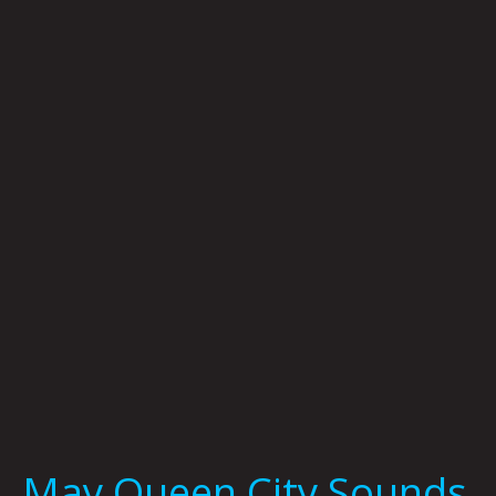
May
Queen
City
Sounds
by
Tom
Murphy
May Queen City Sounds