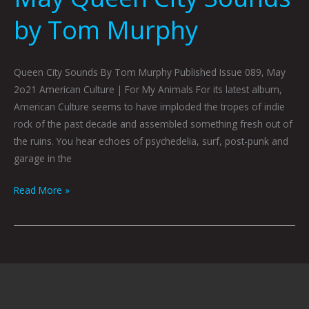
by Tom Murphy
Queen City Sounds By Tom Murphy Published Issue 089, May
2o21 American Culture | For My Animals For its latest album,
American Culture seems to have imploded the tropes of indie
rock of the past decade and assembled something fresh out of
the ruins. You hear echoes of psychedelia, surf, post-punk and
garage in the
Read More »