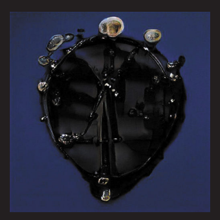
Queen
City
Sounds
February
2022
by
Tom
Murphy