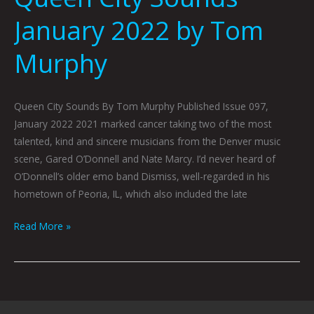
January 2022 by Tom
Murphy
Queen City Sounds By Tom Murphy Published Issue 097,
January 2022 2021 marked cancer taking two of the most
talented, kind and sincere musicians from the Denver music
scene, Gared O’Donnell and Nate Marcy. I’d never heard of
O’Donnell’s older emo band Dismiss, well-regarded in his
hometown of Peoria, IL, which also included the late
Read More »