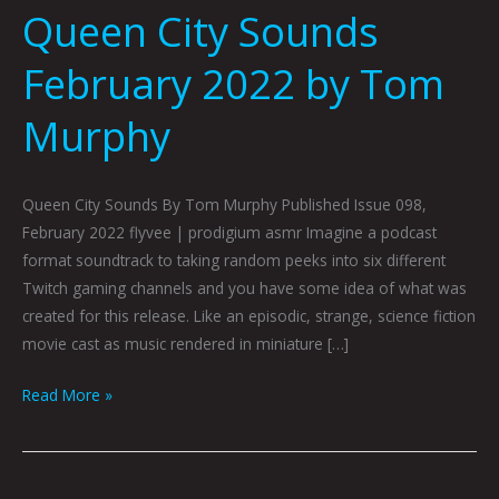
Queen City Sounds
February 2022 by Tom
Murphy
Queen City Sounds By Tom Murphy Published Issue 098,
February 2022 flyvee | prodigium asmr Imagine a podcast
format soundtrack to taking random peeks into six different
Twitch gaming channels and you have some idea of what was
created for this release. Like an episodic, strange, science fiction
movie cast as music rendered in miniature […]
Read More »