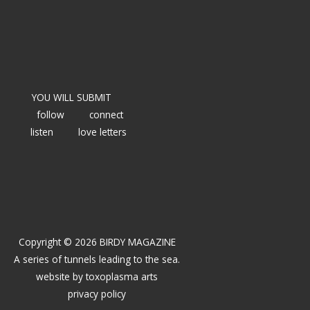
YOU WILL SUBMIT
follow
connect
listen
love letters
Copyright © 2026 BIRDY MAGAZINE
A series of tunnels leading to the sea.
website by
toxoplasma arts
privacy policy