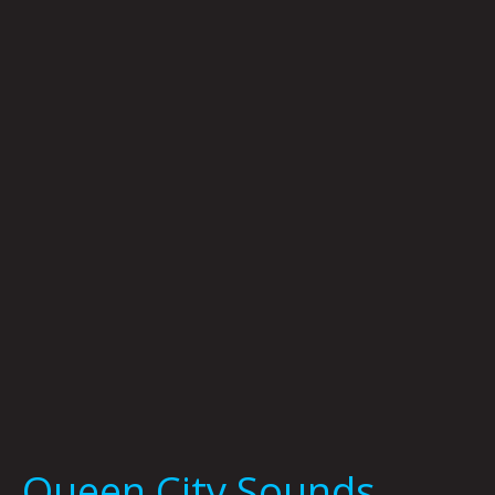
Queen
City
Sounds
January
2022
by
Tom
Murphy
Queen City Sounds