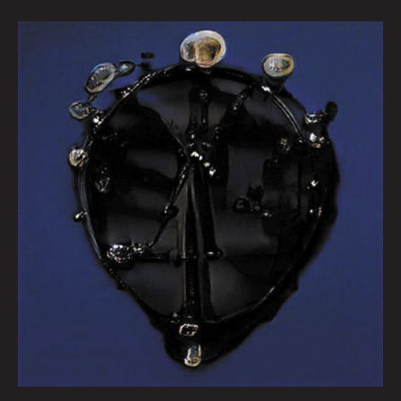
Queen
City
Sounds
February
2022
by
Tom
Murphy