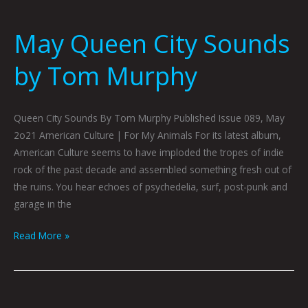
May Queen City Sounds
by Tom Murphy
Queen City Sounds By Tom Murphy Published Issue 089, May
2o21 American Culture | For My Animals For its latest album,
American Culture seems to have imploded the tropes of indie
rock of the past decade and assembled something fresh out of
the ruins. You hear echoes of psychedelia, surf, post-punk and
garage in the
Read More »