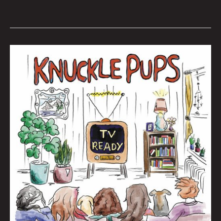
Queen
City
Sounds
November
2022
by
Tom
Murphy