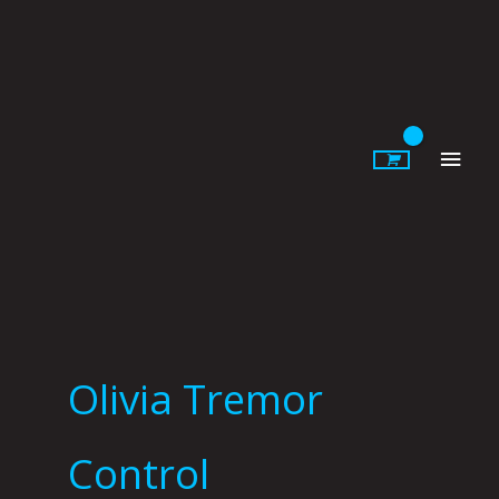
Skip
to
content
Main
Men
Olivia Tremor
Control