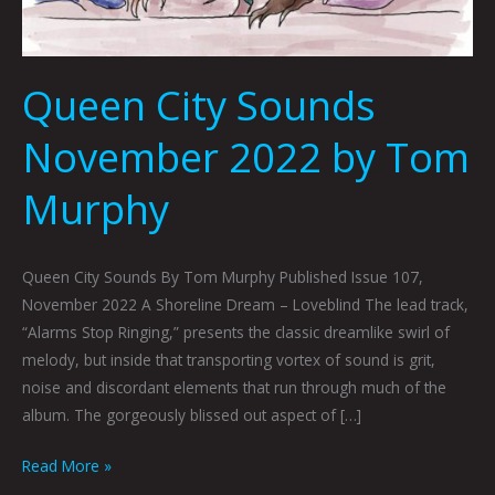
Queen City Sounds
November 2022 by Tom
Murphy
Queen City Sounds By Tom Murphy Published Issue 107,
November 2022 A Shoreline Dream – Loveblind The lead track,
“Alarms Stop Ringing,” presents the classic dreamlike swirl of
melody, but inside that transporting vortex of sound is grit,
noise and discordant elements that run through much of the
album. The gorgeously blissed out aspect of […]
Read More »