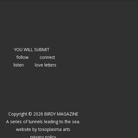
YOU WILL SUBMIT
follow
connect
listen
love letters
Copyright © 2026 BIRDY MAGAZINE
A series of tunnels leading to the sea.
website by
toxoplasma arts
privacy policy