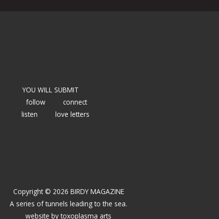
YOU WILL SUBMIT
follow
connect
listen
love letters
Copyright © 2026 BIRDY MAGAZINE
A series of tunnels leading to the sea.
website by
toxoplasma arts