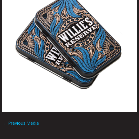
←
Previous Media