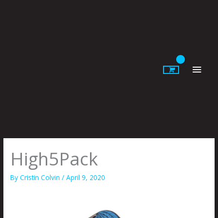
Skip
to
content
Main
Men
High5Pack
By
Cristin Colvin
/
April 9, 2020