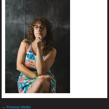
←
Previous Media