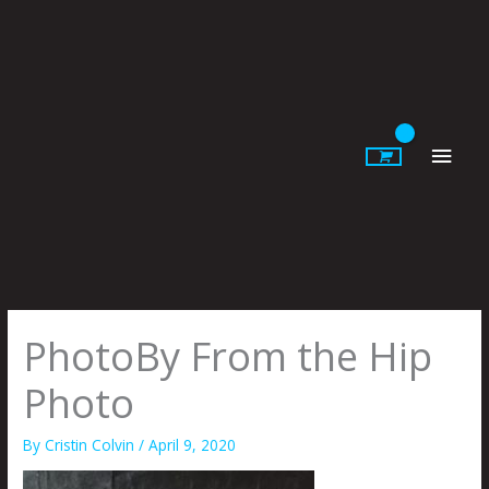
Skip
to
content
Main
Men
PhotoBy From the Hip
Photo
By
Cristin Colvin
/
April 9, 2020