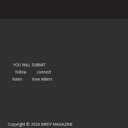
YOU WILL SUBMIT
follow
connect
listen
love letters
Copyright © 2026 BIRDY MAGAZINE