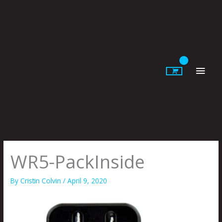
Skip
to
content
Main
Men
WR5-PackInside
By
Cristin Colvin
/
April 9, 2020