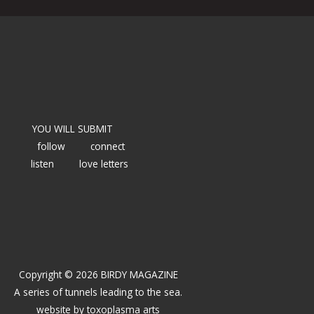
YOU WILL SUBMIT
follow
connect
listen
love letters
Copyright © 2026 BIRDY MAGAZINE
A series of tunnels leading to the sea.
website by
toxoplasma arts