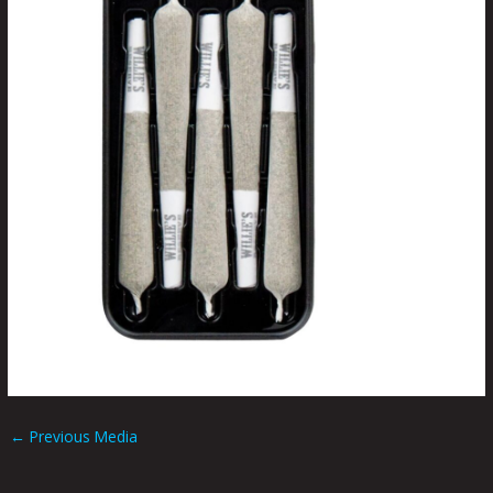
←
Previous Media