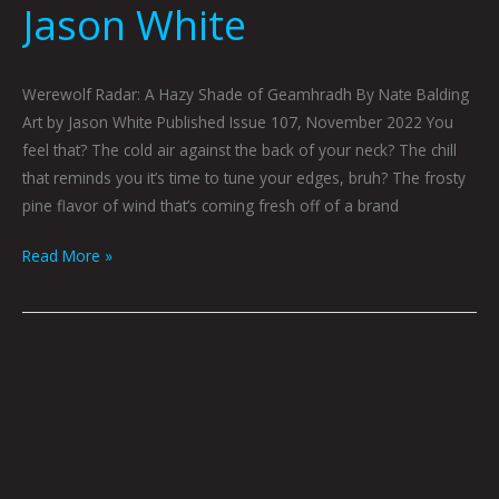
Jason White
Werewolf Radar: A Hazy Shade of Geamhradh By Nate Balding
Art by Jason White Published Issue 107, November 2022 You
feel that? The cold air against the back of your neck? The chill
that reminds you it’s time to tune your edges, bruh? The frosty
pine flavor of wind that’s coming fresh off of a brand
Read More »
Bigfoot
Hitchhiker
by
Caitlyn
Grabenstein