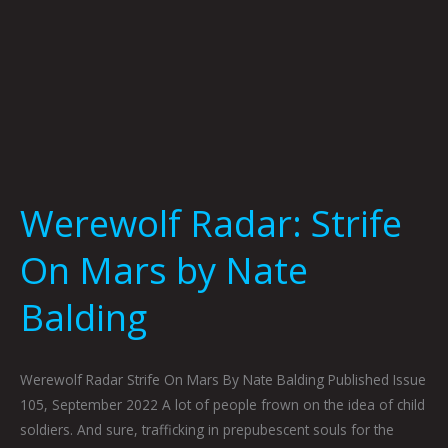
Werewolf Radar: Strife
On Mars by Nate
Balding
Werewolf Radar Strife On Mars By Nate Balding Published Issue
105, September 2022 A lot of people frown on the idea of child
soldiers. And sure, trafficking in prepubescent souls for the