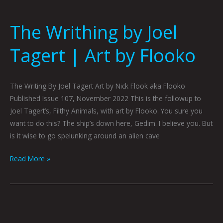
The Writhing by Joel
Tagert | Art by Flooko
The Writing By Joel Tagert Art by Nick Flook aka Flooko
Published Issue 107, November 2022 This is the followup to
Joel Tagert’s, Filthy Animals, with art by Flooko. You sure you
want to do this? The ship’s down here, Gedim. I believe you. But
is it wise to go spelunking around an alien cave
Read More »
Sunset
by