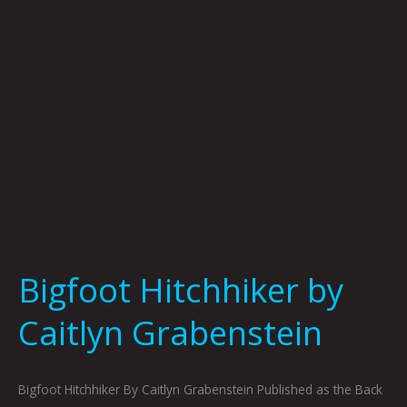
Bigfoot Hitchhiker by
Caitlyn Grabenstein
Bigfoot Hitchhiker By Caitlyn Grabenstein Published as the Back