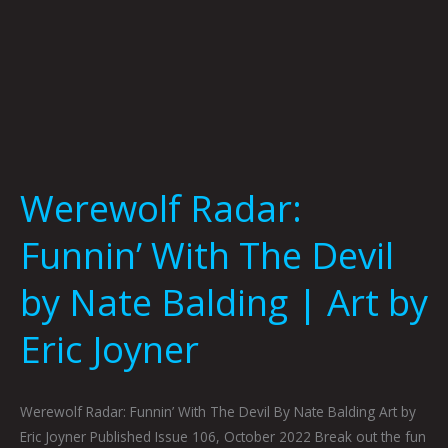
Art
by
Eric
Joyner
Werewolf Radar:
Funnin’ With The Devil
by Nate Balding | Art by
Eric Joyner
Werewolf Radar: Funnin’ With The Devil By Nate Balding Art by
Eric Joyner Published Issue 106, October 2022 Break out the fun