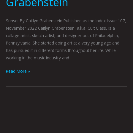
Grabenstein
Sunset By Caitlyn Grabenstein Published as the Index Issue 107,
November 2022 Caitlyn Grabenstein, a.k.a. Cult Class, is a
collage artist, sketch artist, and designer out of Philadelphia,
Pennsylvania. She started doing art at a very young age and
has pursued it in different forms throughout her life. While
working in the music industry and
Read More »
Werewolf
Radar: A
Hazy
Shade
of