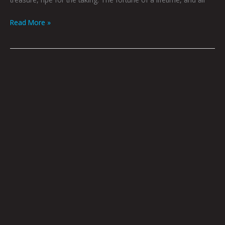
Read More »
Playing
For
You
by
Nick
Flook