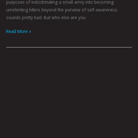
purposes of indoctrinating a small army into becoming
unrelenting killers beyond the purview of self-awareness
sounds pretty bad. But who else are you
Read More »
The
Widow’s
Pilgrimage
by
Joel
Tagert
|
Art
by
Ali