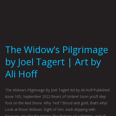
Hoff
The Widow’s Pilgrimage
by Joel Tagert | Art by
Ali Hoff
The Widow’s Pilgrimage By Joel Tagert Art by Ali Hoff Published
Issue 105, September 2022 Bears of Umbre! Soon you’ll step
foot on the Red Shore. Why “red”? Blood and gold, that’s why!
Look at those Widows. Eight of ’em, each dripping with
treasure, ripe for the taking. The fortune of a lifetime, and all