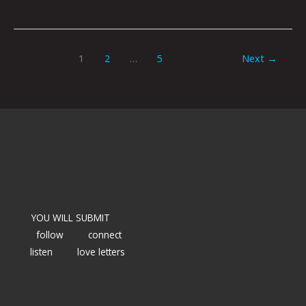
1
2
…
5
Next
→
YOU WILL SUBMIT
follow
connect
listen
love letters