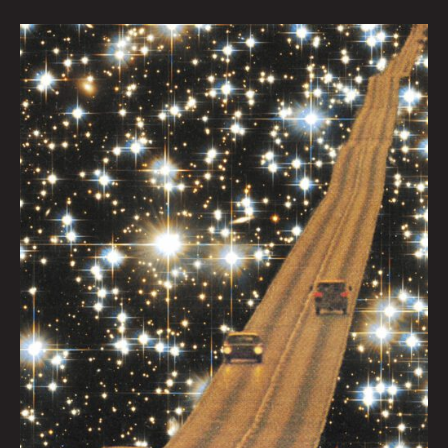
Star
Highway
by
Caitlyn
Grabenstein