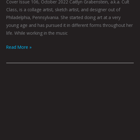
Cover Issue 106, October 2022 Caitlyn Grabenstein, a.k.a. Cult
Class, is a collage artist, sketch artist, and designer out of
Philadelphia, Pennsylvania. She started doing art at a very
young age and has pursued it in different forms throughout her
life. While working in the music
Read More »
The
Artist
In
The
Flesh
by
Joel
Tagert