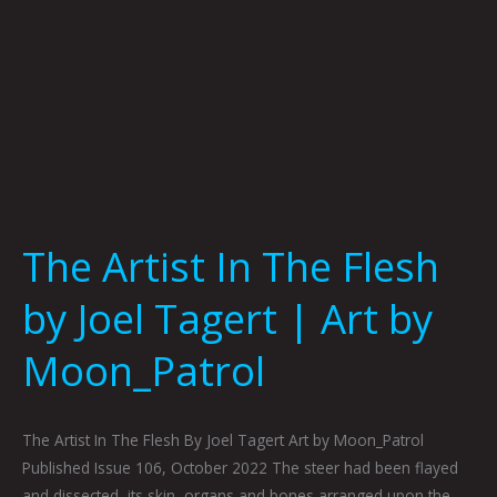
|
Art
by
Moon_Patrol
The Artist In The Flesh
by Joel Tagert | Art by
Moon_Patrol
The Artist In The Flesh By Joel Tagert Art by Moon_Patrol
Published Issue 106, October 2022 The steer had been flayed
and dissected, its skin, organs and bones arranged upon the