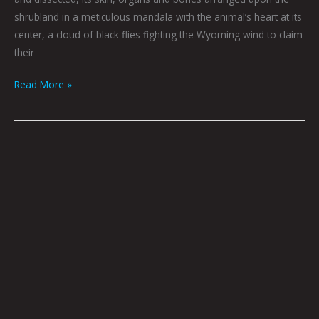
shrubland in a meticulous mandala with the animal’s heart at its
center, a cloud of black flies fighting the Wyoming wind to claim
their
Read More »
Werewolf
Radar:
Funnin’
With
The
Devil
by
Nate
Balding
|