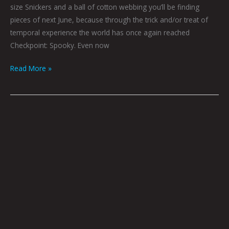
size Snickers and a ball of cotton webbing you’ll be finding
pieces of next June, because through the trick and/or treat of
temporal experience the world has once again reached
Checkpoint: Spooky. Even now
Read More »
Werewolf
Radar:
Strife
On
Mars
by
Nate
Balding