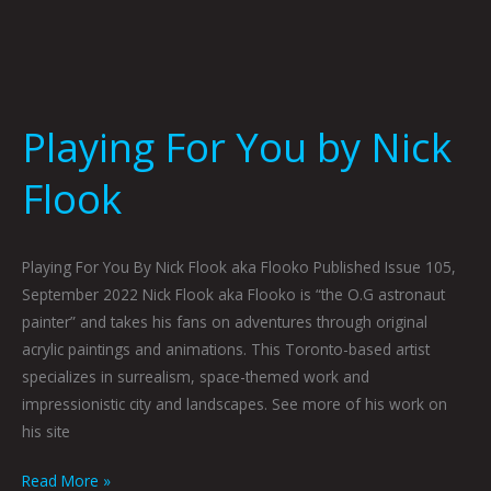
Playing For You by Nick
Flook
Playing For You By Nick Flook aka Flooko Published Issue 105,
September 2022 Nick Flook aka Flooko is “the O.G astronaut
painter” and takes his fans on adventures through original
acrylic paintings and animations. This Toronto-based artist
specializes in surrealism, space-themed work and
impressionistic city and landscapes. See more of his work on
his site
Read More »