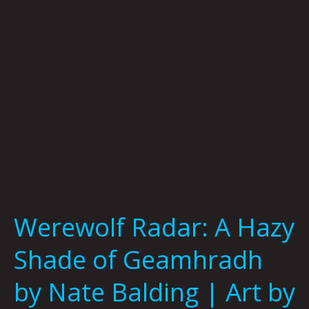
Geamhradh
by
Nate
Balding
|
Art
by
Jason
White
Werewolf Radar: A Hazy
Shade of Geamhradh
by Nate Balding | Art by