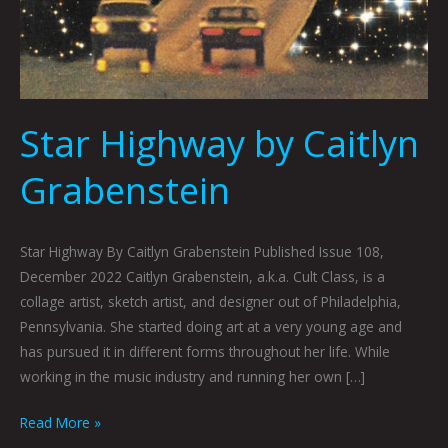
Star Highway by Caitlyn
Grabenstein
Star Highway By Caitlyn Grabenstein Published Issue 108,
December 2022 Caitlyn Grabenstein, a.k.a. Cult Class, is a
collage artist, sketch artist, and designer out of Philadelphia,
Pennsylvania. She started doing art at a very young age and
has pursued it in different forms throughout her life. While
working in the music industry and running her own […]
Read More »