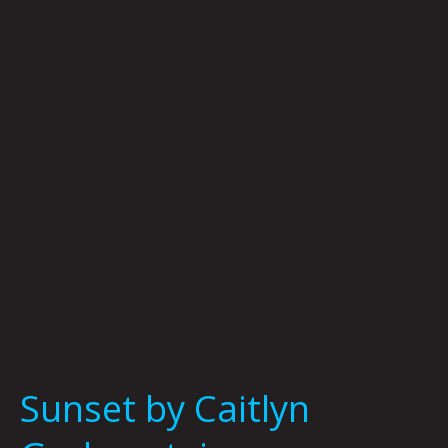
Caitlyn
Grabenstein
Sunset by Caitlyn