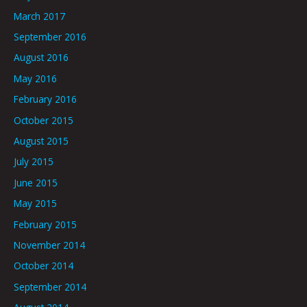
March 2017
September 2016
August 2016
May 2016
February 2016
October 2015
August 2015
July 2015
June 2015
May 2015
February 2015
November 2014
October 2014
September 2014