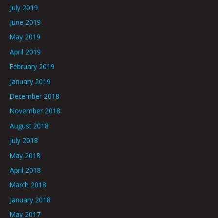
July 2019
June 2019
May 2019
April 2019
February 2019
January 2019
December 2018
November 2018
August 2018
July 2018
May 2018
April 2018
March 2018
January 2018
May 2017