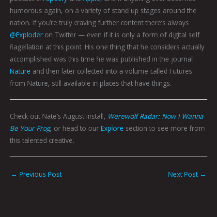
humorous again, on a variety of stand up stages around the
nation. If you’re truly craving further content there’s always
@Exploder
on Twitter — even if it is only a form of digital self
flagellation at this point. His one thing that he considers actually
accomplished was this time he was published in the journal
Nature
and then later collected into a volume called Futures
from Nature, still available in places that have things.
Check out Nate’s August install,
Werewolf Radar: Now I Wanna
Be Your Frog
, or head to our
Explore
section to see more from
this talented creative.
←
Previous Post
Next Post
→