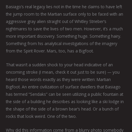
Basiago’s real legacy lies not in the time he claims to have left
the jump room to the Martian surface only to be faced with an
aggressive gray alien straight out of Whitley Strieber’s
nightmares to save the lives of two men. However, it’s a much
more important discovery. Something huge. Something hairy.
Something from his analytical investigations of the imagery
from the Spirit Rover. Mars, too, has a Bigfoot.
That wasn’t a sudden shock to your head indicative of an
oncoming stroke (I mean, check it out just to be sure) — you
heard those words exactly as they were written: Martian
Bigfoot. An entire civilization of surface dwellers that Basiago
has termed “Sendaks” can be seen utilizing a public fountain at
the side of a building he describes as looking like a ski lodge in
the shape of the side of a brown bear’s head. Or a bunch of
rocks that look weird. One of the two.
Why did this information come from a blurry photo somebody