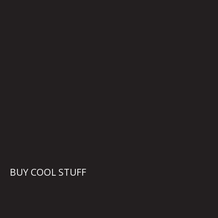
BUY COOL STUFF