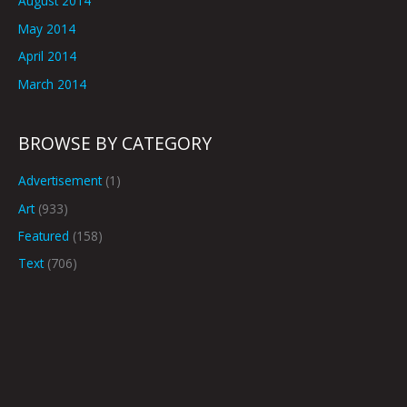
August 2014
May 2014
April 2014
March 2014
BROWSE BY CATEGORY
Advertisement
(1)
Art
(933)
Featured
(158)
Text
(706)