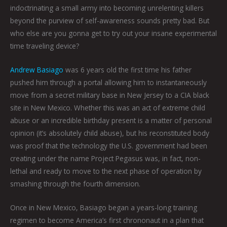
indoctrinating a small army into becoming unrelenting killers
beyond the purview of self-awareness sounds pretty bad. But
who else are you gonna get to try out your insane experimental
time traveling device?
Andrew Basiago
was 6 years old the first time his father
pushed him through a portal allowing him to instantaneously
move from a secret military base in New Jersey to a CIA black
site in New Mexico. Whether this was an act of extreme child
abuse or an incredible birthday present is a matter of personal
opinion (it’s absolutely child abuse), but his reconstituted body
was proof that the technology the U.S. government had been
creating under the name Project Pegasus was, in fact, non-
lethal and ready to move to the next phase of operation by
smashing through the fourth dimension.
Once in New Mexico, Basiago began a years-long training
regimen to become America’s first chrononaut in a plan that