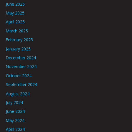
June 2025
May 2025
April 2025
March 2025
February 2025
January 2025
December 2024
November 2024
October 2024
September 2024
August 2024
July 2024
June 2024
May 2024
April 2024