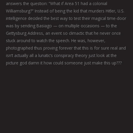
answers the question: “What if Area 51 had a colonial
Williamsburg?” Instead of being the kid that murders Hitler, U.S.
intelligence decided the best way to test their magical time-door
was by sending Basiago — on multiple occasions — to the
Gettysburg Address, an event so climactic that he never once
stuck around to watch the speech. He was, however,
photographed thus proving forever that this is for sure real and
isn’t actually all a lunatic’s conspiracy theory just look at the
picture god damn it how could someone just make this up???