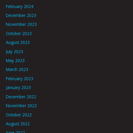
February 2024
December 2023
November 2023
October 2023
August 2023
July 2023
May 2023
March 2023
February 2023
January 2023
December 2022
November 2022
October 2022
August 2022
June 2022