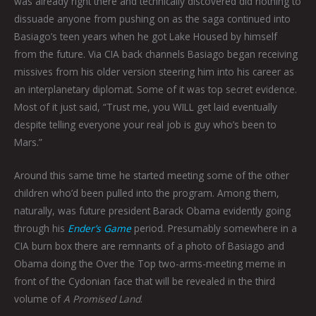
was already right there and technically discovered did nothing to
dissuade anyone from pushing on as the saga continued into
Basiago’s teen years when he got Lake Housed by himself
from the future. Via CIA back channels Basiago began receiving
missives from his older version steering him into his career as
an interplanetary diplomat. Some of it was top secret evidence.
Most of it just said, “Trust me, you WILL get laid eventually
despite telling everyone your real job is guy who’s been to
Mars.”
Around this same time he started meeting some of the other
children who’d been pulled into the program. Among them,
naturally, was future president Barack Obama evidently going
through his
Ender’s Game
period. Presumably somewhere in a
CIA burn box there are remnants of a photo of Basiago and
Obama doing the Over the Top two-arms-meeting meme in
front of the Cydonian face that will be revealed in the third
volume of
A Promised Land
.