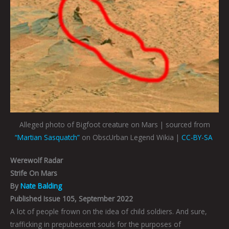
Alleged photo of Bigfoot creature on Mars | sourced from
“Martian Sasquatch”
on ObscUrban Legend Wikia |
CC-BY-SA
Werewolf Radar
Strife On Mars
By
Nate Balding
Published Issue 105, September 2022
A lot of people frown on the idea of child soldiers. And sure,
trafficking in prepubescent souls for the purposes of