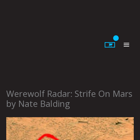
Skip
to
content
Main
Men
Werewolf Radar: Strife On Mars
by Nate Balding