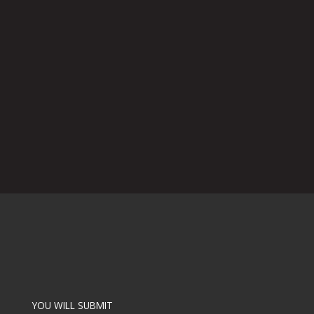
YOU WILL SUBMIT