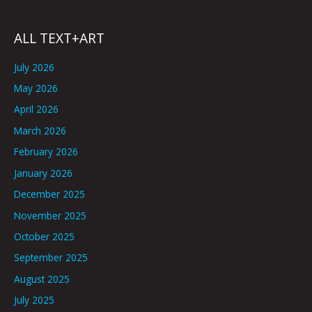
ALL TEXT+ART
July 2026
May 2026
April 2026
March 2026
February 2026
January 2026
December 2025
November 2025
October 2025
September 2025
August 2025
July 2025