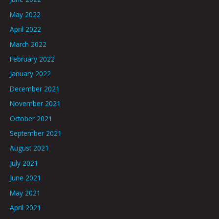
May 2022
April 2022
March 2022
February 2022
January 2022
December 2021
November 2021
October 2021
September 2021
August 2021
July 2021
June 2021
May 2021
April 2021