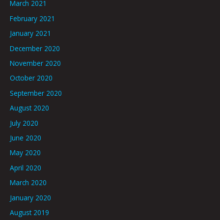
March 2021
February 2021
January 2021
December 2020
November 2020
October 2020
September 2020
August 2020
July 2020
June 2020
May 2020
April 2020
March 2020
January 2020
August 2019