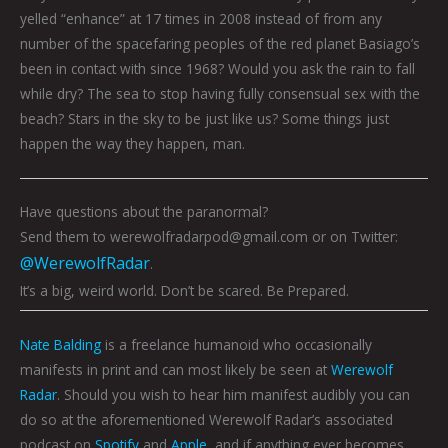
yelled “enhance” at 17 times in 2008 instead of from any
number of the spacefaring peoples of the red planet Basiago’s
been in contact with since 1968? Would you ask the rain to fall
while dry? The sea to stop having fully consensual sex with the
beach? Stars in the sky to be just like us? Some things just
happen the way they happen, man.
Have questions about the paranormal?
Send them to werewolfradarpod@gmail.com or on Twitter:
@WerewolfRadar
.
It’s a big, weird world. Don’t be scared. Be Prepared.
Nate Balding
is a freelance humanoid who occasionally
manifests in print and can most likely be seen at
Werewolf
Radar
. Should you wish to hear him manifest audibly you can
do so at the aforementioned Werewolf Radar’s associated
podcast on
Spotify
and
Apple
, and if anything ever becomes