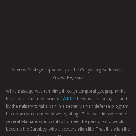
Andrew Basiago supposedly at the Gettysburg Address via
Project Pegasus
While Basiago was tumbling through temporal geography like
the pilot of the most boring
TARDIS
, he was also being trained
by the military to take part in a secret Martian defense program.
His doom was cemented when, at age 7, he was introduced to
several Martians who wanted to meet the person who would
become the Earthboy who discovers alien life. That this alien life