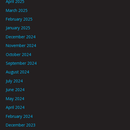
April 2025
March 2025
February 2025
January 2025
December 2024
November 2024
October 2024
September 2024
August 2024
July 2024
June 2024
May 2024
April 2024
February 2024
December 2023