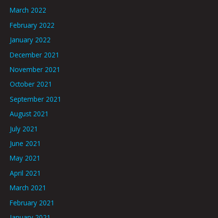
March 2022
February 2022
January 2022
December 2021
November 2021
October 2021
September 2021
August 2021
July 2021
June 2021
May 2021
April 2021
March 2021
February 2021
January 2021