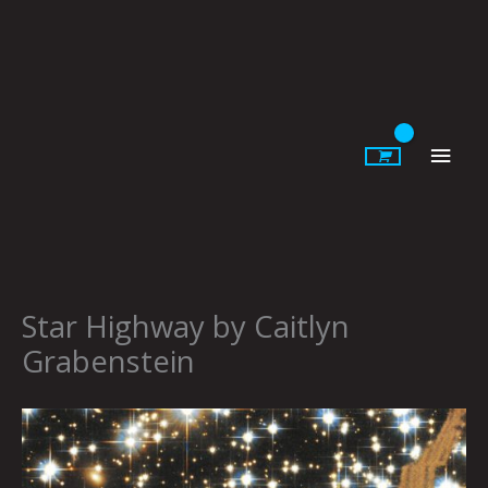
Skip
to
content
Main
Men
Star Highway by Caitlyn
Grabenstein