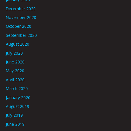
December 2020
November 2020
October 2020
September 2020
August 2020
July 2020
June 2020
May 2020
April 2020
March 2020
January 2020
August 2019
July 2019
June 2019