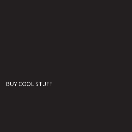
BUY COOL STUFF