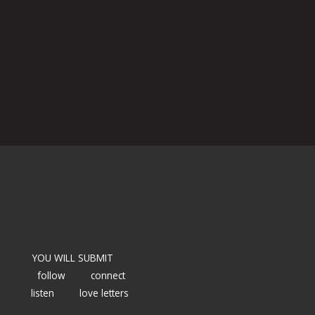
YOU WILL SUBMIT
follow
connect
listen
love letters