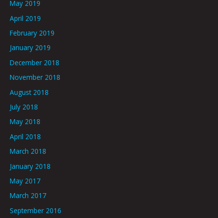
May 2019
April 2019
February 2019
January 2019
December 2018
November 2018
August 2018
July 2018
May 2018
April 2018
March 2018
January 2018
May 2017
March 2017
September 2016