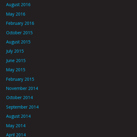
August 2016
May 2016
February 2016
October 2015
August 2015
July 2015
June 2015
May 2015
February 2015
November 2014
October 2014
September 2014
August 2014
May 2014
April 2014