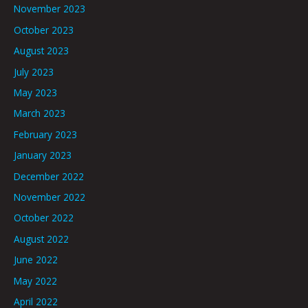
November 2023
October 2023
August 2023
July 2023
May 2023
March 2023
February 2023
January 2023
December 2022
November 2022
October 2022
August 2022
June 2022
May 2022
April 2022