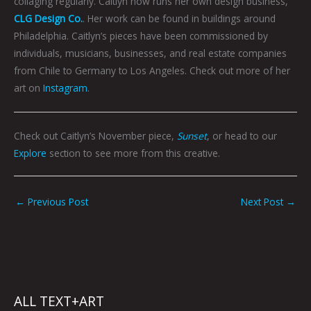
collaging regularly. Caitlyn now runs her own design business,
CLG Design Co.
. Her work can be found in buildings around
Philadelphia. Caitlyn’s pieces have been commissioned by
individuals, musicians, businesses, and real estate companies
from Chile to Germany to Los Angeles. Check out more of her
art on
Instagram
.
Check out Caitlyn’s November piece,
Sunset
, or head to our
Explore
section to see more from this creative.
←
Previous Post
Next Post
→
ALL TEXT+ART