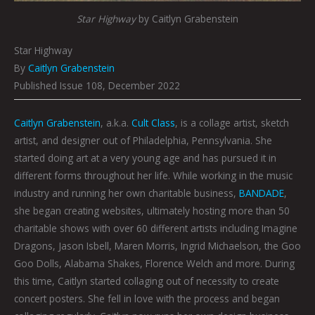
Star Highway
by Caitlyn Grabenstein
Star Highway
By
Caitlyn Grabenstein
Published Issue 108, December 2022
Caitlyn Grabenstein
, a.k.a.
Cult Class
, is a collage artist, sketch
artist, and designer out of Philadelphia, Pennsylvania. She
started doing art at a very young age and has pursued it in
different forms throughout her life. While working in the music
industry and running her own charitable business,
BANDADE
,
she began creating websites, ultimately hosting more than 50
charitable shows with over 60 different artists including Imagine
Dragons, Jason Isbell, Maren Morris, Ingrid Michaelson, the Goo
Goo Dolls, Alabama Shakes, Florence Welch and more. During
this time, Caitlyn started collaging out of necessity to create
concert posters. She fell in love with the process and began