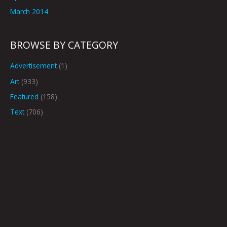
March 2014
BROWSE BY CATEGORY
Advertisement
(1)
Art
(933)
Featured
(158)
Text
(706)