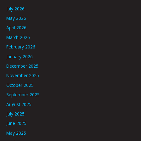
July 2026
May 2026
April 2026
March 2026
February 2026
January 2026
December 2025
November 2025
October 2025
September 2025
August 2025
July 2025
June 2025
May 2025