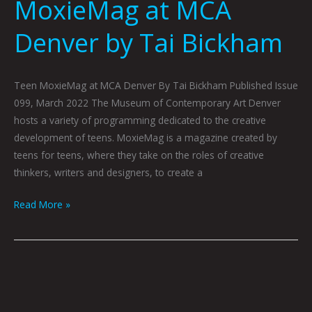
MoxieMag at MCA
Denver by Tai Bickham
Teen MoxieMag at MCA Denver By Tai Bickham Published Issue
099, March 2022 The Museum of Contemporary Art Denver
hosts a variety of programming dedicated to the creative
development of teens. MoxieMag is a magazine created by
teens for teens, where they take on the roles of creative
thinkers, writers and designers, to create a
Read More »
Young
Hearts
at