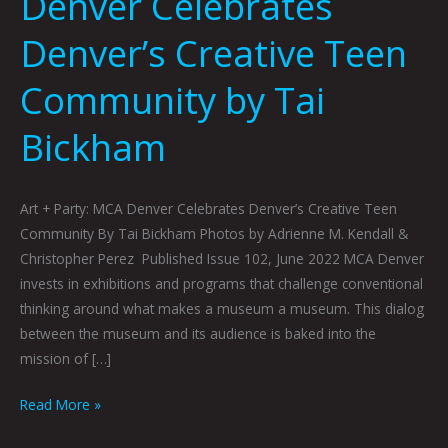
Denver Celebrates
Denver’s Creative Teen
Community by Tai
Bickham
Art + Party: MCA Denver Celebrates Denver’s Creative Teen
Community By Tai Bickham Photos by Adrienne M. Kendall &
Christopher Perez Published Issue 102, June 2022 MCA Denver
invests in exhibitions and programs that challenge conventional
thinking around what makes a museum a museum. This dialog
between the museum and its audience is baked into the
mission of […]
Read More »