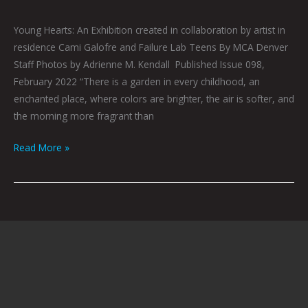
Young Hearts: An Exhibition created in collaboration by artist in
residence Cami Galofre and Failure Lab Teens By MCA Denver
Staff Photos by Adrienne M. Kendall Published Issue 098,
February 2022 “There is a garden in every childhood, an
enchanted place, where colors are brighter, the air is softer, and
the morning more fragrant than
Read More »