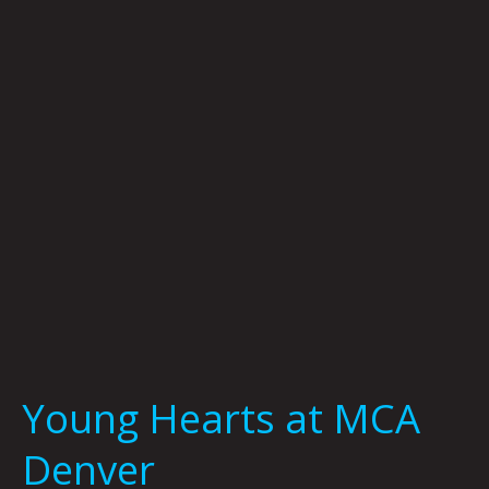
MCA
Denver
Young Hearts at MCA
Denver