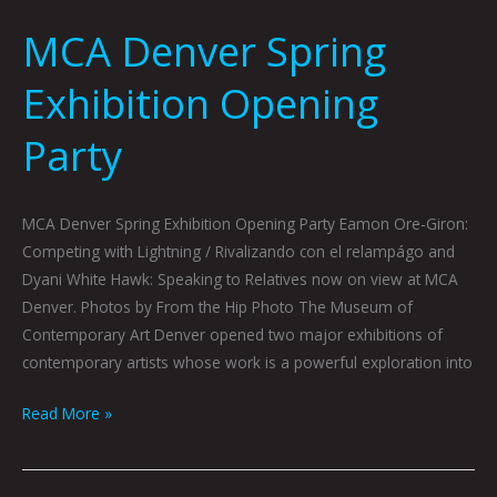
MCA Denver Spring
Exhibition Opening
Party
MCA Denver Spring Exhibition Opening Party Eamon Ore-Giron:
Competing with Lightning / Rivalizando con el relampágo and
Dyani White Hawk: Speaking to Relatives now on view at MCA
Denver. Photos by From the Hip Photo The Museum of
Contemporary Art Denver opened two major exhibitions of
contemporary artists whose work is a powerful exploration into
Read More »