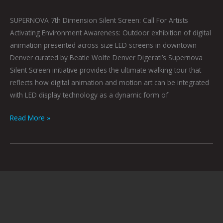
SUPERNOVA 7th Dimension Silent Screen: Call For Artists
Activating Environment Awareness: Outdoor exhibition of digital
animation presented across size LED screens in downtown
Denver curated by Beatie Wolfe Denver Digerati’s Supernova
Silent Screen initiative provides the ultimate walking tour that
reflects how digital animation and motion art can be integrated
with LED display technology as a dynamic form of
Read More »