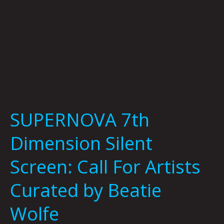
by
Beatie
Wolfe
SUPERNOVA 7th
Dimension Silent
Screen: Call For Artists
Curated by Beatie
Wolfe