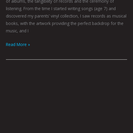
of albums, the tangibility of records and the ceremony of
listening. From the time I started writing songs (age 7) and
discovered my parents’ vinyl collection, I saw records as musical
books, with the artwork providing the perfect backdrop for the
music, and I
Read More »
SUPERNOVA
7th
Dimension
Silent
Screen:
Call
For
Artists
Curated