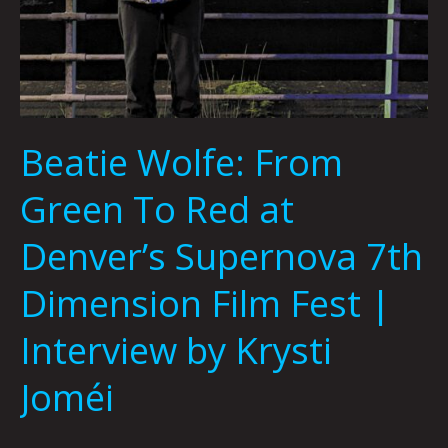
Joméi
Beatie Wolfe: From
Green To Red at
Denver’s Supernova 7th
Dimension Film Fest |
Interview by Krysti
Joméi