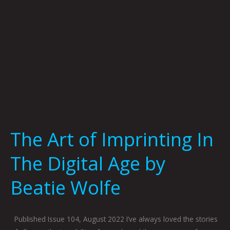
Age
by
Beatie
Wolfe
The Art of Imprinting In
The Digital Age by
Beatie Wolfe
Published Issue 104, August 2022 I’ve always loved the stories