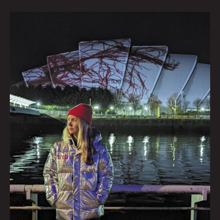
Beatie
Wolfe:
From
Green
To
Red
at
Denver’s
Supernova
7th
Dimension
Film
Fest
|
Interview
by
Krysti