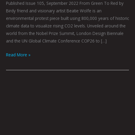
Published Issue 105, September 2022 From Green To Red by
Birdy friend and visionary artist Beatie Wolfe is an
environmental protest piece built using 800,000 years of historic
climate data to visualize rising CO2 levels. Unveiled around the
world from the Nobel Prize Summit, London Design Biennale
and the UN Global Climate Conference COP26 to […]
Read More »
The
Art
of
Imprinting
In
The
Digital