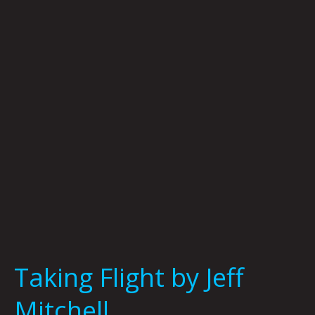
by
Jeff
Mitchell
Taking Flight by Jeff
Mitchell