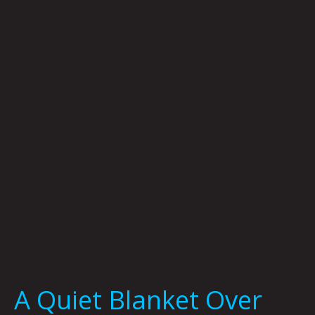
Quiet
Blanket
Over
Everything
By
Graham
Franciose
A Quiet Blanket Over