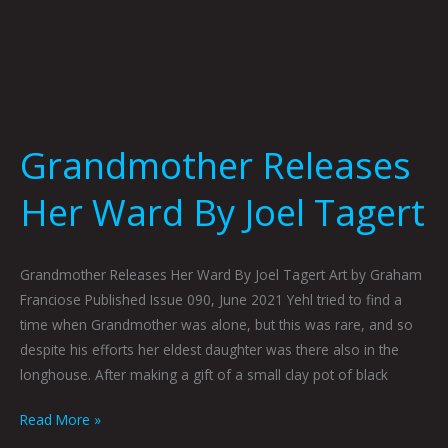
Grandmother Releases
Her Ward By Joel Tagert
Grandmother Releases Her Ward By Joel Tagert Art by Graham
Franciose Published Issue 090, June 2021 Yehl tried to find a
time when Grandmother was alone, but this was rare, and so
despite his efforts her eldest daughter was there also in the
longhouse. After making a gift of a small clay pot of black
Read More »