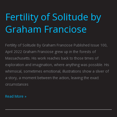
Fertility of Solitude by
Graham Franciose
Fertility of Solitude By Graham Franciose Published Issue 100,
April 2022 Graham Franciose grew up in the forests of
Massachusetts. His work reaches back to those times of
exploration and imagination, where anything was possible. His
whimsical, sometimes emotional, illustrations show a sliver of
a story, a moment between the action, leaving the exact
circumstances
Read More »