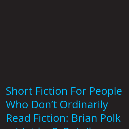
Don’t
Ordinarily
Read
Fiction:
Brian
Polk
w/
Art
by
S.
Putnik
Short Fiction For People
Who Don’t Ordinarily
Read Fiction: Brian Polk