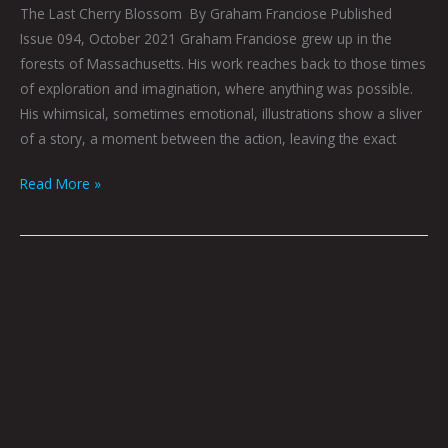
The Last Cherry Blossom By Graham Franciose Published
Issue 094, October 2021 Graham Franciose grew up in the
forests of Massachusetts. His work reaches back to those times
of exploration and imagination, where anything was possible.
His whimsical, sometimes emotional, illustrations show a sliver
of a story, a moment between the action, leaving the exact
Read More »
Aloner:
Graham
Franciose