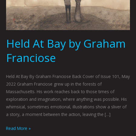
Held At Bay by Graham
Franciose
Held At Bay By Graham Franciose Back Cover of Issue 101, May
2022 Graham Franciose grew up in the forests of
Massachusetts. His work reaches back to those times of
exploration and imagination, where anything was possible. His
whimsical, sometimes emotional, illustrations show a sliver of
a story, a moment between the action, leaving the […]
Read More »