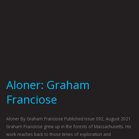
Aloner: Graham
Franciose
Aloner By Graham Franciose Published Issue 092, August 2021
Graham Franciose grew up in the forests of Massachusetts. His
work reaches back to those times of exploration and