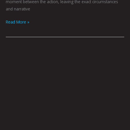
moment between the action, leaving the exact circumstances
and narrative
Read More »
Grandmother
Releases
Her
Ward
By
Joel
Tagert