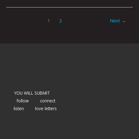
1
2
Next
→
YOU WILL SUBMIT
follow
connect
listen
love letters