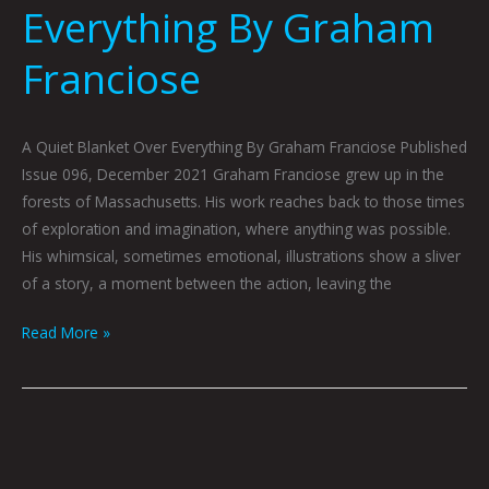
Everything By Graham
Franciose
A Quiet Blanket Over Everything By Graham Franciose Published
Issue 096, December 2021 Graham Franciose grew up in the
forests of Massachusetts. His work reaches back to those times
of exploration and imagination, where anything was possible.
His whimsical, sometimes emotional, illustrations show a sliver
of a story, a moment between the action, leaving the
Read More »
Taking
Flight