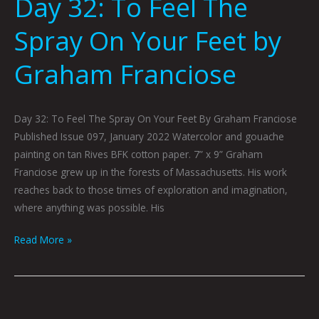
Day 32: To Feel The
Spray On Your Feet by
Graham Franciose
Day 32: To Feel The Spray On Your Feet By Graham Franciose
Published Issue 097, January 2022 Watercolor and gouache
painting on tan Rives BFK cotton paper. 7” x 9” Graham
Franciose grew up in the forests of Massachusetts. His work
reaches back to those times of exploration and imagination,
where anything was possible. His
Read More »
A