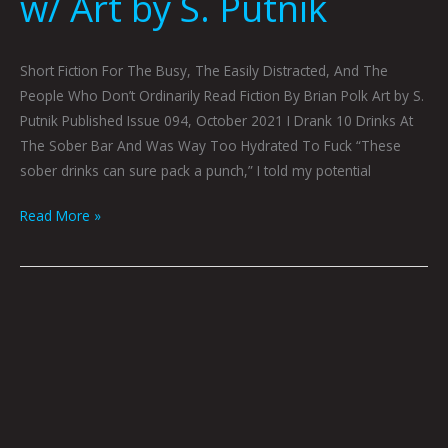
w/ Art by S. Putnik
Short Fiction For The Busy, The Easily Distracted, And The
People Who Don’t Ordinarily Read Fiction By Brian Polk Art by S.
Putnik Published Issue 094, October 2021 I Drank 10 Drinks At
The Sober Bar And Was Way Too Hydrated To Fuck “These
sober drinks can sure pack a punch,” I told my potential
Read More »
The
Last
Cherry
Blossom
By
Graham