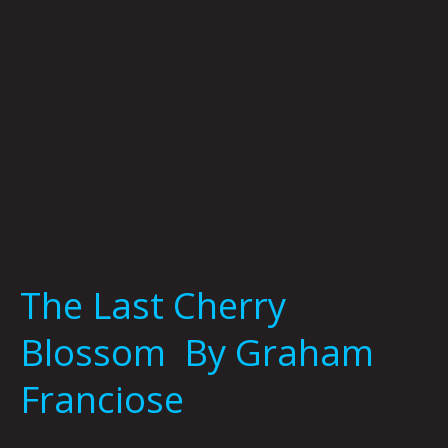
Franciose
The Last Cherry
Blossom By Graham
Franciose