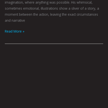
imagination, where anything was possible. His whimsical,
sometimes emotional, illustrations show a sliver of a story, a
moment between the action, leaving the exact circumstances
and narrative
Read More »
Extol
by
Graham
Franciose