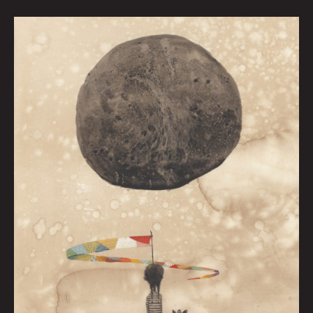
Held
At
Bay
by
Graham
Franciose