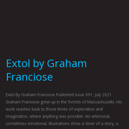
Extol by Graham
Franciose
Extol By Graham Franciose Published Issue 091, July 2021
Graham Franciose grew up in the forests of Massachusetts. His
work reaches back to those times of exploration and
imagination, where anything was possible. His whimsical,
sometimes emotional, illustrations show a sliver of a story, a