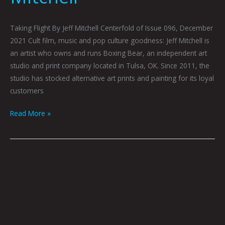
Taking Flight By Jeff Mitchell Centerfold of Issue 096, December
2021 Cult film, music and pop culture goodness: Jeff Mitchell is
an artist who owns and runs Boxing Bear, an independent art
studio and print company located in Tulsa, OK. Since 2011, the
studio has stocked alternative art prints and painting for its loyal
customers
Read More »
Short
Fiction
For
People
Who