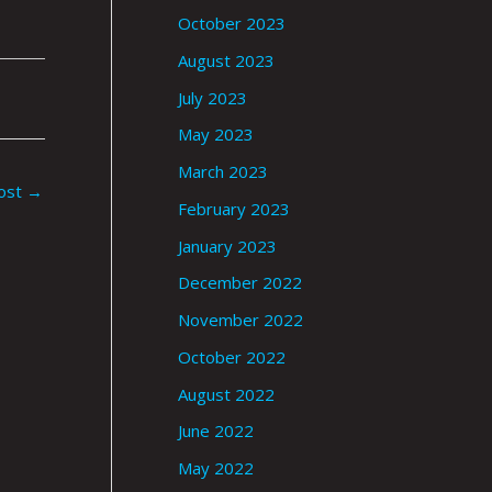
October 2023
August 2023
July 2023
May 2023
March 2023
ost
→
February 2023
January 2023
December 2022
November 2022
October 2022
August 2022
June 2022
May 2022