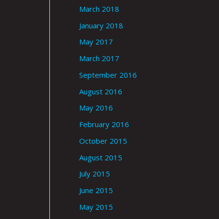
March 2018
January 2018
May 2017
March 2017
September 2016
August 2016
May 2016
February 2016
October 2015
August 2015
July 2015
June 2015
May 2015