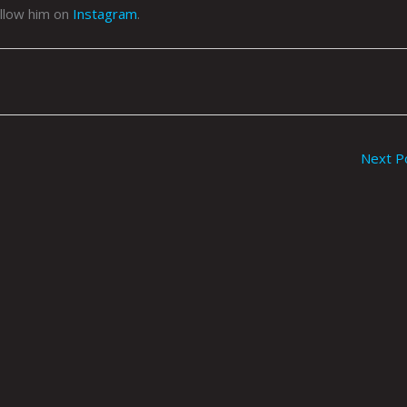
llow him on
Instagram
.
Next P