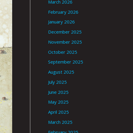
March 2026
February 2026
January 2026
December 2025
November 2025
October 2025
September 2025
August 2025
July 2025
June 2025
May 2025
April 2025
March 2025
February 2025