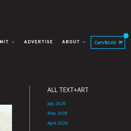
MIT
ADVERTISE
ABOUT
Cart/
$
0.00
ALL TEXT+ART
July 2026
May 2026
April 2026