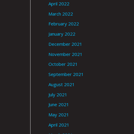
April 2022
March 2022
February 2022
January 2022
December 2021
November 2021
October 2021
September 2021
August 2021
July 2021
June 2021
May 2021
April 2021