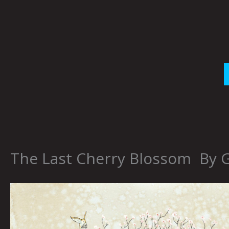
Skip
to
content
The Last Cherry Blossom By 