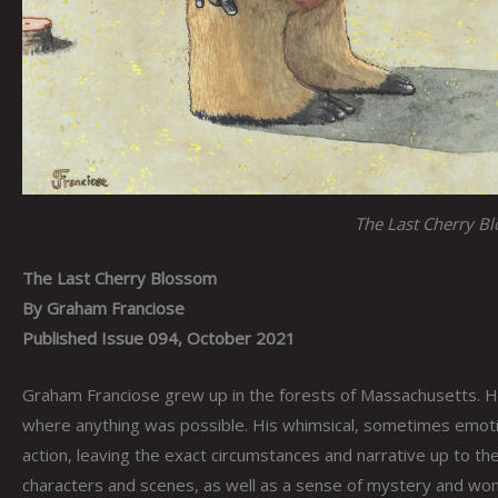
The Last Cherry B
The Last Cherry Blossom
By Graham Franciose
Published Issue 094, October 2021
Graham Franciose grew up in the forests of Massachusetts. Hi
where anything was possible. His whimsical, sometimes emotio
action, leaving the exact circumstances and narrative up to the
characters and scenes, as well as a sense of mystery and wond