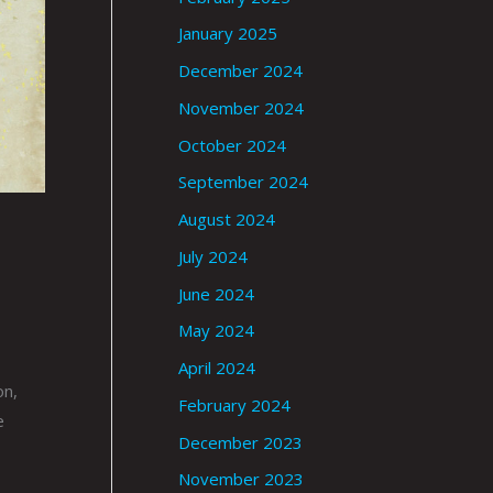
January 2025
December 2024
November 2024
October 2024
September 2024
August 2024
July 2024
June 2024
May 2024
April 2024
on,
February 2024
e
December 2023
November 2023