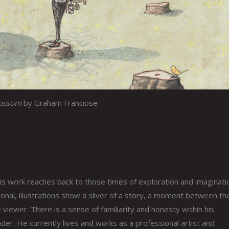
lossom
by Graham Franciose
s work reaches back to those times of exploration and imaginati
nal, illustrations show a sliver of a story, a moment between th
 viewer. There is a sense of familiarity and honesty within his
er. He currently lives and works as a professional artist and