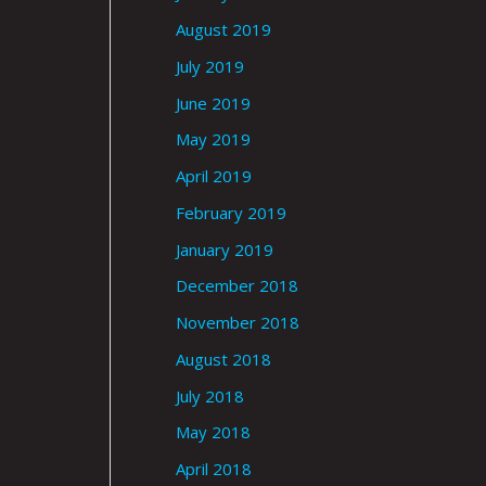
August 2019
July 2019
June 2019
May 2019
April 2019
February 2019
January 2019
December 2018
November 2018
August 2018
July 2018
May 2018
April 2018