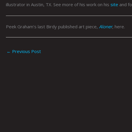
illustrator in Austin, TX. See more of his work on his
site
and fo
Peek Graham’s last Birdy published art piece,
Aloner
, here.
←
Previous Post