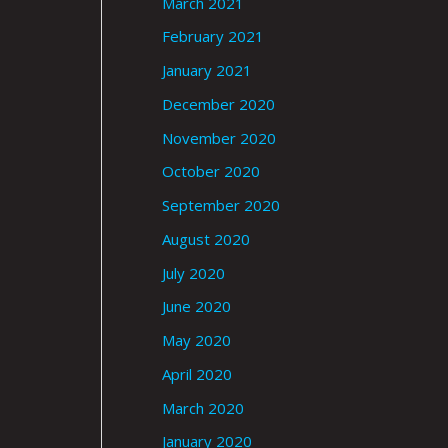
March 2021
February 2021
January 2021
December 2020
November 2020
October 2020
September 2020
August 2020
July 2020
June 2020
May 2020
April 2020
March 2020
January 2020