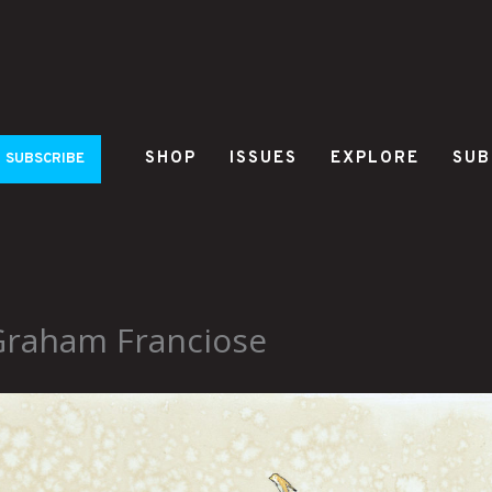
SHOP
ISSUES
EXPLORE
SUB
SUBSCRIBE
Graham Franciose