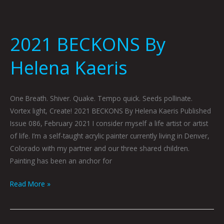
2021 BECKONS By
Helena Kaeris
One Breath. Shiver. Quake. Tempo quick. Seeds pollinate.
Vortex light, Create! 2021 BECKONS By Helena Kaeris Published
Issue 086, February 2021 I consider myself a life artist or artist
of life. I’m a self-taught acrylic painter currently living in Denver,
Colorado with my partner and our three shared children.
Painting has been an anchor for
Read More »