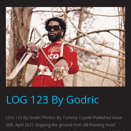
LOG
123
By
Godric
LOG 123 By Godric
LOG 123 By Godric Photos By Tommy Coyote Published Issue
088, April 2021 Gripping the ground Feet still thawing Heart