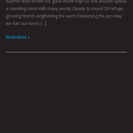
warmer than brown I’ve gone inside Kept so few around Spiked
a mending mind With many words Steady & sound Oh refuge,
growing friend Lengthening the work Deepening the pen May
we flair our hems […]
Read More »
Log
114
By
Godric