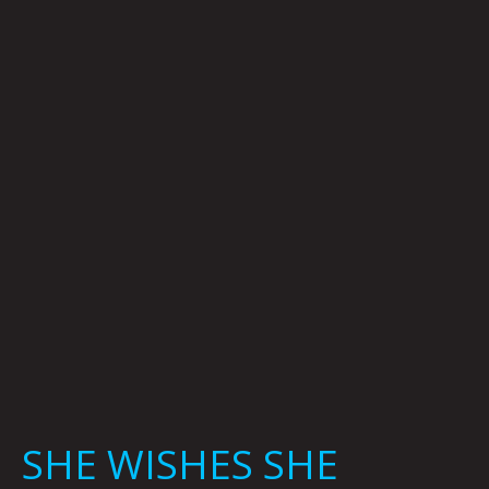
WISHES
SHE
NEVER
HAD:
SHERYL
LUNA
SHE WISHES SHE