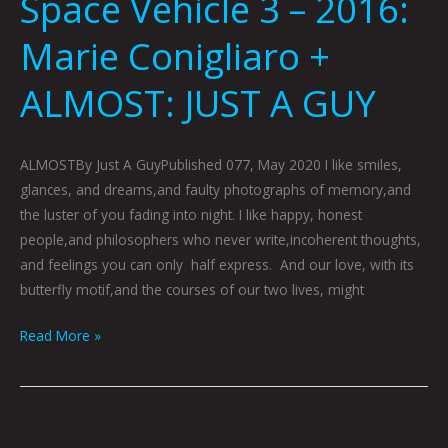
Space Vehicle 3 – 2016:
Marie Conigliaro +
ALMOST: JUST A GUY
ALMOSTBy Just A GuyPublished 077, May 2020 I like smiles,
glances, and dreams,and faulty photographs of memory,and
the luster of you fading into night. I like happy, honest
people,and philosophers who never write,incoherent thoughts,
and feelings you can only half express. And our love, with its
butterfly motif,and the courses of our two lives, might
Read More »
SHE