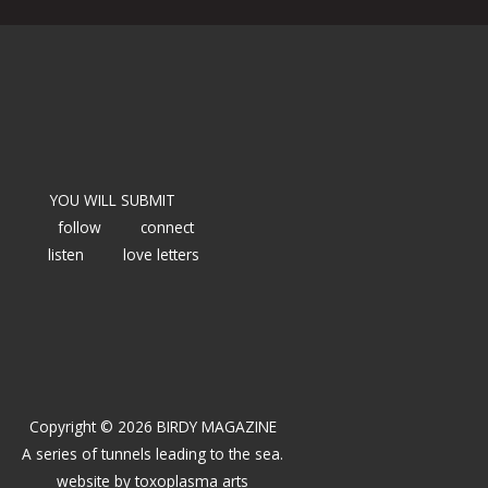
YOU WILL SUBMIT
follow
connect
listen
love letters
Copyright © 2026 BIRDY MAGAZINE
A series of tunnels leading to the sea.
website by
toxoplasma arts