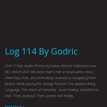
Log 114 By Godric
LOG 114 By Godric Photos by Dalvin Nichols Published Issue
087, March 2021 My inner man’s met a renaissance. How I
meet days now, are molecularly contrary to navigating them
before. What sprung the spring? Peculiar! The quietest thing.
Language. The score of humanity. Upon finding, asserted my
own. Then, purpose Then, power And finally,
Read More »