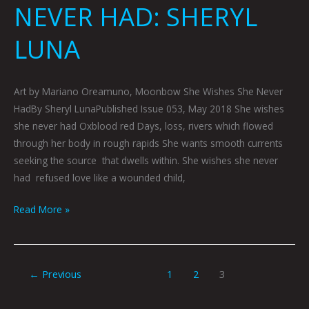
NEVER HAD: SHERYL
LUNA
Art by Mariano Oreamuno, Moonbow She Wishes She Never
HadBy Sheryl LunaPublished Issue 053, May 2018 She wishes
she never had Oxblood red Days, loss, rivers which flowed
through her body in rough rapids She wants smooth currents
seeking the source that dwells within. She wishes she never
had refused love like a wounded child,
Read More »
←
Previous
1
2
3