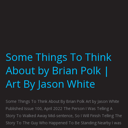
By
Jason
White
Some Things To Think
About by Brian Polk |
Art By Jason White
Some Things To Think About By Brian Polk Art by Jason White
Published Issue 100, April 2022 The Person I Was Telling A
Story To Walked Away Mid-sentence, So I Will Finish Telling The
Story To The Guy Who Happened To Be Standing Nearby I was