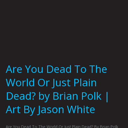
Plain
Dead?
by
Brian
Polk
|
Art
By
Jason
Are You Dead To The
White
World Or Just Plain
Dead? by Brian Polk |
Art By Jason White
Are You Dead To The World Or Just Plain Dead? By Brian Polk