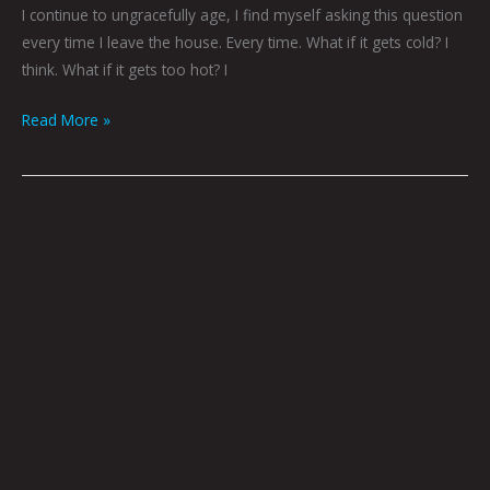
I continue to ungracefully age, I find myself asking this question
every time I leave the house. Every time. What if it gets cold? I
think. What if it gets too hot? I
Read More »
Some
Things
To
Think
About
by
Brian
Polk
|
Art