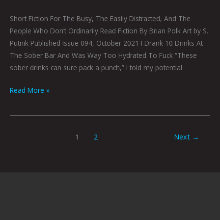
Short Fiction For The Busy, The Easily Distracted, And The
People Who Don’t Ordinarily Read Fiction By Brian Polk Art by S.
Putnik Published Issue 094, October 2021 I Drank 10 Drinks At
The Sober Bar And Was Way Too Hydrated To Fuck “These
sober drinks can sure pack a punch,” I told my potential
Read More »
1
2
Next
→