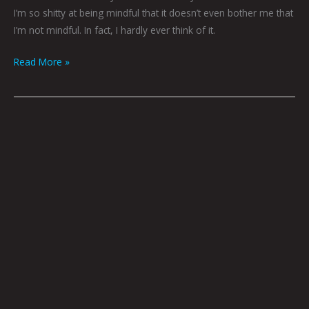
I’m so shitty at being mindful that it doesn’t even bother me that
I’m not mindful. In fact, I hardly ever think of it.
Read More »
Fiction,
Tidbits
and
What-
Have-
Yous
by
Brian
Polk
|
Art