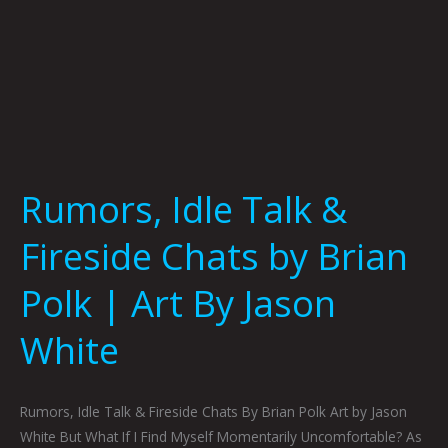
Art
By
Jason
White
Rumors, Idle Talk &
Fireside Chats by Brian
Polk | Art By Jason
White
Rumors, Idle Talk & Fireside Chats By Brian Polk Art by Jason
White But What If I Find Myself Momentarily Uncomfortable? As