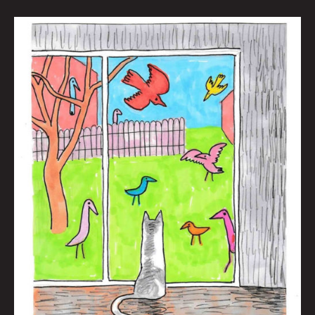
The
New
News
And
Maybe
Some
Old
News
Too
by
Brian
Polk
|
Art
by
Jason
White