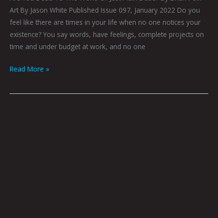
Art By Jason White Published Issue 097, January 2022 Do you
feel like there are times in your life when no one notices your
existence? You say words, have feelings, complete projects on
time and under budget at work, and no one
Read More »
My
Existential
Doctor
Herb,
Part
17
by
Brian
Polk