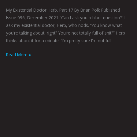
My Existential Doctor Herb, Part 17 By Brian Polk Published
Issue 096, December 2021 “Can I ask you a blunt question?” I
ask my existential doctor, Herb, who nods. “You know what
you’re talking about, right? You’re not totally full of shit?” Herb
thinks about it for a minute. “I’m pretty sure I’m not full
Read More »
Down
To
Brass
Tacks
By
Brian
Polk