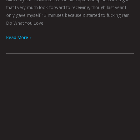
that I very much look forward to receiving, though last year I
only gave myself 13 minutes because it started to fucking rain.
Do What You Love
Read More »
Rumors,
Idle
Talk
&
Fireside
Chats
by
Brian
Polk
|