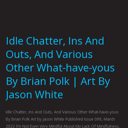
Brian
Polk
|
Art
By
Idle Chatter, Ins And
Jason
White
Outs, And Various
Other What-have-yous
By Brian Polk | Art By
Jason White
Idle Chatter, Ins And Outs, And Various Other What-have-yous
By Brian Polk Art by Jason White Published Issue 099, March
2022 I’m Not Even Very Mindful About My Lack Of Mindfulness.