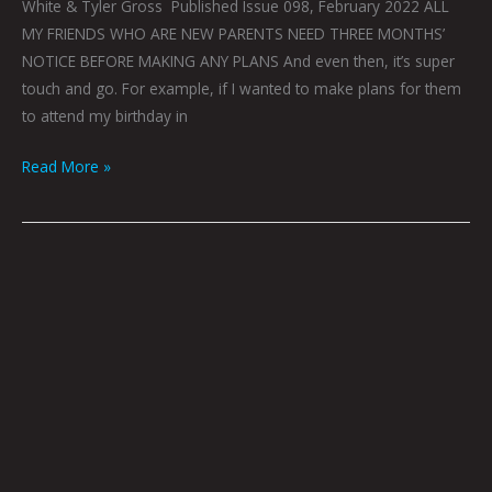
White & Tyler Gross Published Issue 098, February 2022 ALL
MY FRIENDS WHO ARE NEW PARENTS NEED THREE MONTHS’
NOTICE BEFORE MAKING ANY PLANS And even then, it’s super
touch and go. For example, if I wanted to make plans for them
to attend my birthday in
Read More »
Are
You
Dead
To
The
World
Or
Just