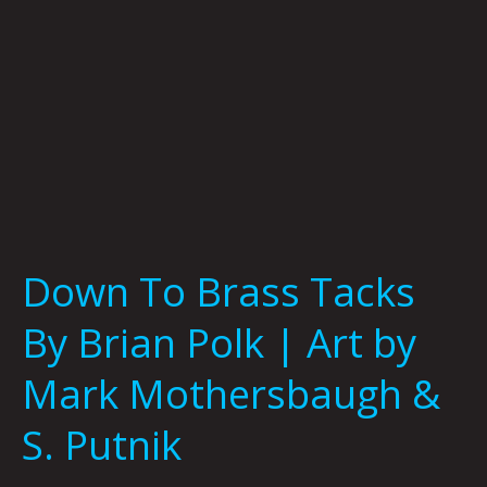
|
Art
by
Mark
Mothersbaugh
&
S.
Putnik
Down To Brass Tacks
By Brian Polk | Art by
Mark Mothersbaugh &
S. Putnik