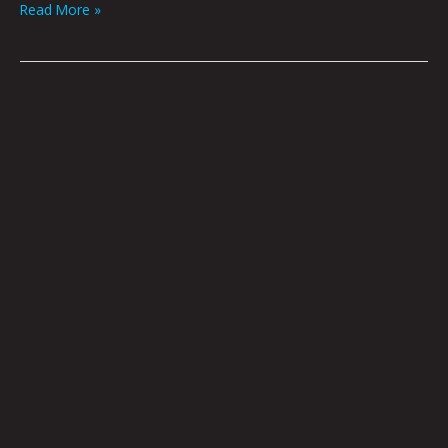
Read More »
Accusations,
Recriminations,
Lamentations,
Imputations
by
Brian
Polk
|
Art
By
Jason
White