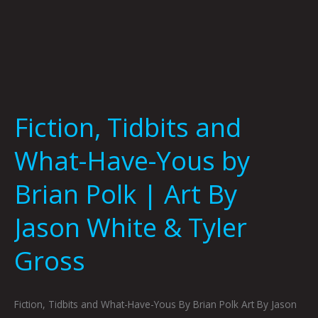
By
Jason
White
&
Tyler
Gross
Fiction, Tidbits and
What-Have-Yous by
Brian Polk | Art By
Jason White & Tyler
Gross
Fiction, Tidbits and What-Have-Yous By Brian Polk Art By Jason