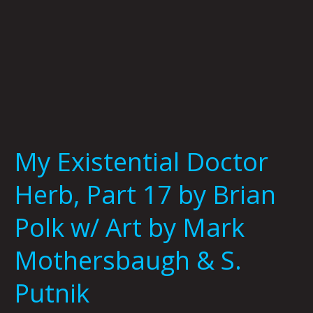
w/
Art
by
Mark
Mothersbaugh
&
S.
Putnik
My Existential Doctor
Herb, Part 17 by Brian
Polk w/ Art by Mark
Mothersbaugh & S.
Putnik