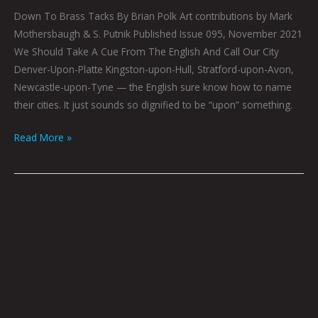
Down To Brass Tacks By Brian Polk Art contributions by Mark
Mothersbaugh & S. Putnik Published Issue 095, November 2021
We Should Take A Cue From The English And Call Our City
Denver-Upon-Platte Kingston-upon-Hull, Stratford-upon-Avon,
Newcastle-upon-Tyne — the English sure know how to name
their cities. It just sounds so dignified to be “upon” something.
Read More »
Short
Fiction
For
People
Who
Don’t
Ordinarily