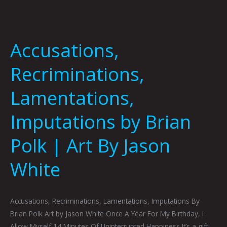
Accusations,
Recriminations,
Lamentations,
Imputations by Brian
Polk | Art By Jason
White
Accusations, Recriminations, Lamentations, Imputations By
Brian Polk Art by Jason White Once A Year For My Birthday, I
Allow Myself 14 Minutes Of Uninterrupted Happiness It’s a gift