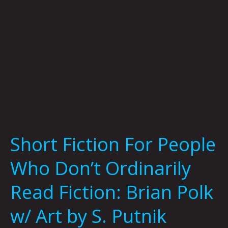
Read
Fiction:
Brian
Polk
w/
Art
by
S.
Putnik
Short Fiction For People
Who Don’t Ordinarily
Read Fiction: Brian Polk
w/ Art by S. Putnik