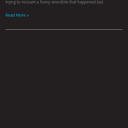
trying to recount a funny anecdote that happened last
Read More »
Idle
Chatter,
Ins
And
Outs,
And
Various
Other
What-
have-
yous
By