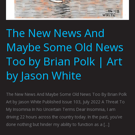
The New News And
Maybe Some Old News
Too by Brian Polk | Art
by Jason White
The New News And Maybe Some Old News Too By Brian Polk
Art by Jason White Published Issue 103, July 2022 A Threat To
My Insomnia In No Uncertain Terms Dear Insomnia, I am
driving 22 hours across the country today. In the past, you’ve
done nothing but hinder my ability to function as a […]