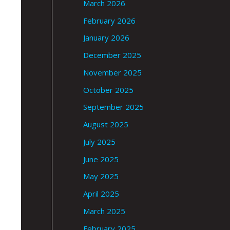
March 2026
February 2026
January 2026
December 2025
November 2025
October 2025
September 2025
August 2025
July 2025
June 2025
May 2025
April 2025
March 2025
February 2025