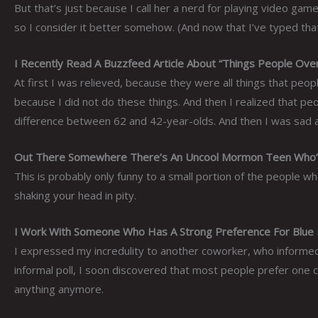
But that’s just because I call her a nerd for playing video gam
so I consider it better somehow. (And now that I’ve typed tha
I Recently Read A Buzzfeed Article About “Things People Ove
At first I was relieved, because they were all things that peo
because I did not do these things. And then I realized that pe
difference between 62 and 42-year-olds. And then I was sad 
Out There Somewhere There’s An Uncool Mormon Teen Who’s
This is probably only funny to a small portion of the people 
shaking your head in pity.
I Work With Someone Who Has A Strong Preference For Blue Pe
I expressed my incredulity to another coworker, who informe
informal poll, I soon discovered that most people prefer one c
anything anymore.