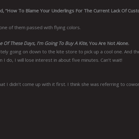
ed, “How To Blame Your Underlings For The Current Lack Of Cus
 one of them passed with flying colors.
 Of These Days, I’m Going To Buy A Kite
, You Are Not Alone.
ly going on down to the kite store to pick up a cool one. And then
I do, I will lose interest in about five minutes. Can’t wait!
 I didn’t come up with it first. I think she was referring to cowo