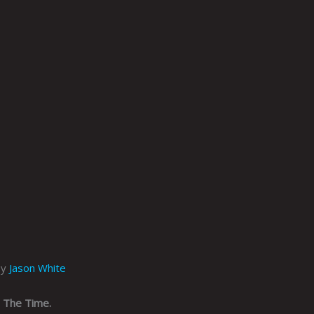
by
Jason White
l The Time.