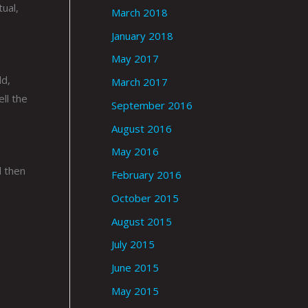
ual,
March 2018
January 2018
May 2017
ld,
March 2017
ll the
September 2016
August 2016
May 2016
d then
February 2016
October 2015
August 2015
July 2015
June 2015
May 2015