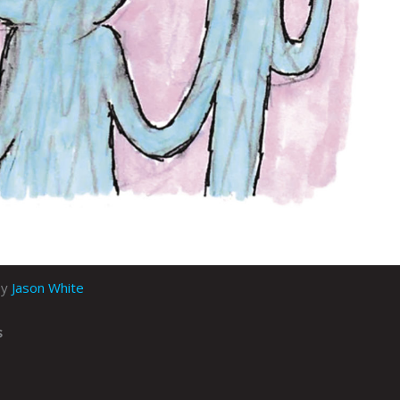
by
Jason White
s