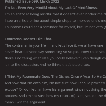
Published Issue 099, March 2022
I’m Not Even Very Mindful About My Lack Of Mindfulness.
I’m so shitty at being mindful that it doesn’t even bother me tha
I see an article online about simple steps to improve one’s men
I suppose I could set a reminder for myself, but I’m not very
Contrarian Doesn’t Like That.
The contrarian in your life — and let’s face it, we all have one
never heard anyone say something so stupid. “How could you po
there’s no telling what else you could believe.” Even though y
it into the discussion. And he thinks that’s stupid too.
I Think My Roommate Does The Dishes Once A Year So He Can 
And now that I’m onto him, I’m not sure how I should proceed. D
excuse? Or do I let him have his argument, since not doing the
options. And I’m not sure how my retort of, “Yes, you do the d
mean I win the argument.