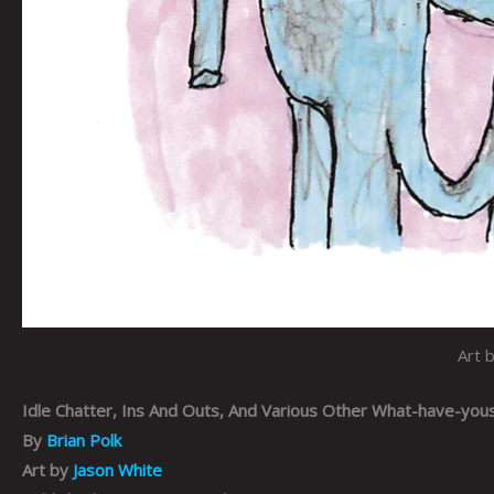
Art 
Idle Chatter, Ins And Outs, And Various Other What-have-you
By
Brian Polk
Art by
Jason White