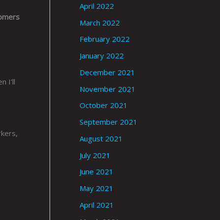
April 2022
tomers
March 2022
February 2022
January 2022
December 2021
 I’ll
November 2021
October 2021
September 2021
rkers,
August 2021
July 2021
June 2021
May 2021
April 2021