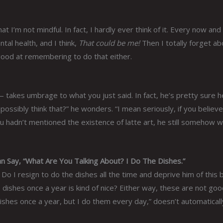
t I’m not mindful. In fact, I hardly ever think of it. Every now and
tal health, and I think,
That could be me!
Then I totally forget abo
 good at remembering to do that either.
 — takes umbrage to what you just said. In fact, he’s pretty sure h
ssibly think that?” he wonders. “I mean seriously, if you believe
ou hadn’t mentioned the existence of latte art, he still somehow 
Say, “What Are You Talking About? I Do The Dishes.”
o I resign to do the dishes all the time and deprive him of this b
 dishes once a year is kind of nice? Either way, these are not go
ishes once a year, but I do them every day,” doesn’t automaticall