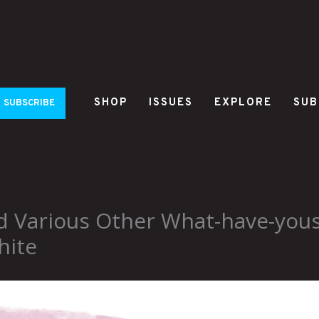
SHOP
ISSUES
EXPLORE
SUB
SUBSCRIBE
nd Various Other What-have-you
hite