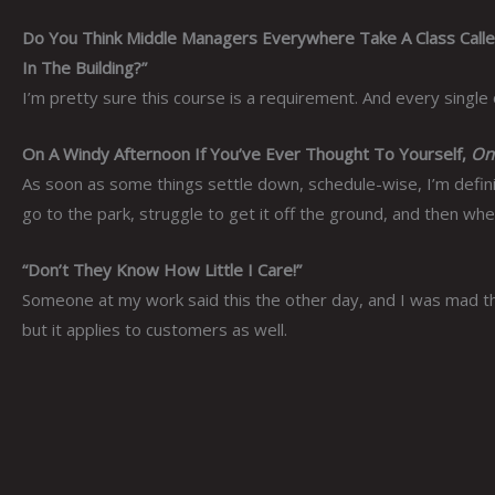
Do You Think Middle Managers Everywhere Take A Class Call
In The Building?”
I’m pretty sure this course is a requirement. And every single
On A Windy Afternoon If You’ve Ever Thought To Yourself,
One
As soon as some things settle down, schedule-wise, I’m definite
go to the park, struggle to get it off the ground, and then when 
“Don’t They Know How Little I Care!”
Someone at my work said this the other day, and I was mad that
but it applies to customers as well.