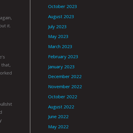
October 2023
August 2023
 again,
ut it.
July 2023
May 2023
March 2023
February 2023
e’s
 that,
January 2023
worked
December 2022
November 2022
October 2022
ullshit
August 2022
od
June 2022
y
May 2022