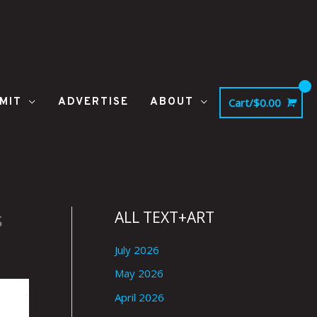
MIT
ADVERTISE
ABOUT
Cart/
$
0.00
s
ALL TEXT+ART
July 2026
May 2026
April 2026