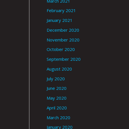
March 2021
February 2021
January 2021
December 2020
November 2020
October 2020
September 2020
August 2020
July 2020
June 2020
May 2020
April 2020
March 2020
January 2020