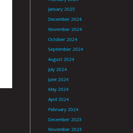
January 2025
December 2024
November 2024
October 2024
September 2024
August 2024
July 2024
June 2024
May 2024
April 2024
February 2024
December 2023
November 2023