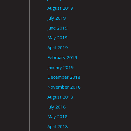
August 2019
July 2019
June 2019
May 2019
April 2019
February 2019
January 2019
December 2018
November 2018
August 2018
July 2018
May 2018
April 2018