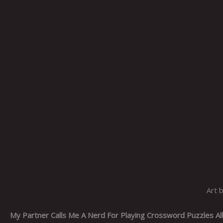
Art 
My Partner Calls Me A Nerd For Playing Crossword Puzzles Al