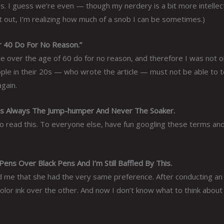
es. I guess we’re even — though my nerdery is a bit more intellect
t out, I’m realizing how much of a snob I can be sometimes.)
r 40 Do For No Reason.”
ple over the age of 60 do for no reason, and therefore I was not o
ople in their 20s — who wrote the article — must not be able to te
again.
 Always The Jump-humper And Never The Soaker.
who read this. To everyone else, have fun googling these terms an
ns Over Black Pens And I’m Still Baffled By This.
d me that she had the very same preference. After conducting an
olor ink over the other. And now I don’t know what to think about