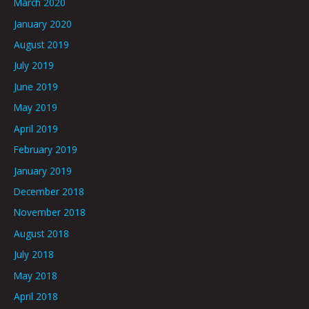
March 2020
January 2020
August 2019
July 2019
June 2019
May 2019
April 2019
February 2019
January 2019
December 2018
November 2018
August 2018
July 2018
May 2018
April 2018