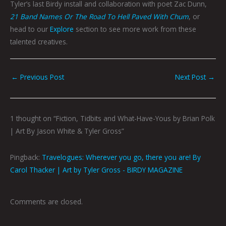
Tyler’s last Birdy install and collaboration with poet Zac Dunn,
21 Band Names Or The Road To Hell Paved With Chum
, or
head to our
Explore
section to see more work from these
talented creatives.
←
Previous Post
Next Post
→
1 thought on “Fiction, Tidbits and What-Have-Yous by Brian Polk
| Art By Jason White & Tyler Gross”
Pingback:
Travelogues: Wherever you go, there you are! By
Carol Thacker | Art by Tyler Gross - BIRDY MAGAZINE
Comments are closed.