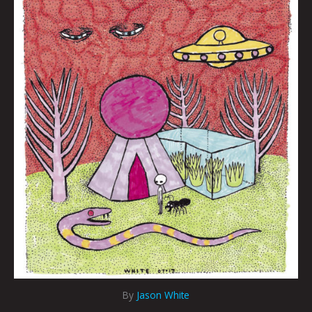
By
Jason White