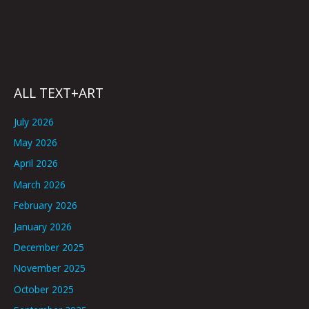
ALL TEXT+ART
July 2026
May 2026
April 2026
March 2026
February 2026
January 2026
December 2025
November 2025
October 2025