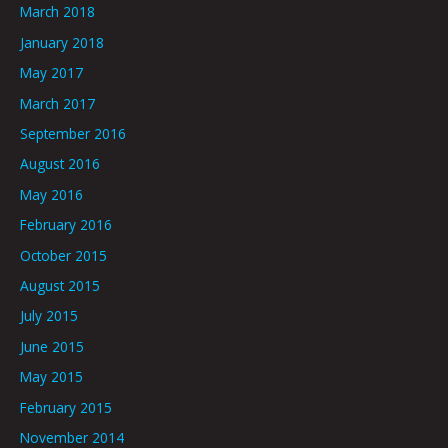
March 2018
January 2018
May 2017
March 2017
September 2016
August 2016
May 2016
February 2016
October 2015
August 2015
July 2015
June 2015
May 2015
February 2015
November 2014