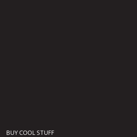
BUY COOL STUFF