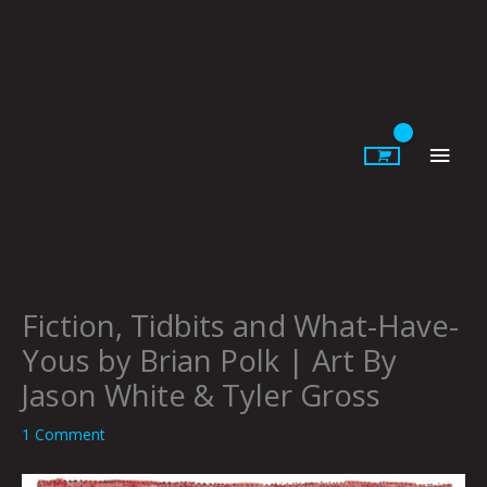
Skip
to
content
Main
Men
Fiction, Tidbits and What-Have-
Yous by Brian Polk | Art By
Jason White & Tyler Gross
1 Comment