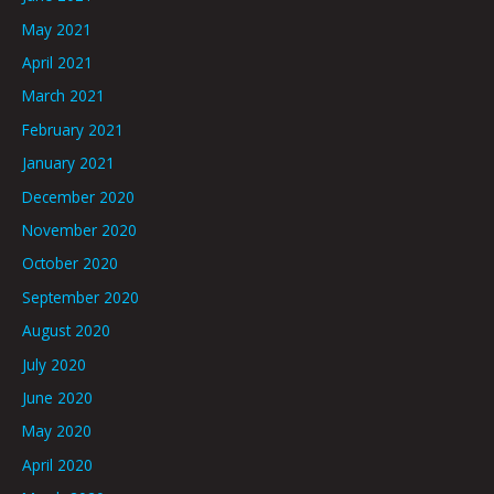
May 2021
April 2021
March 2021
February 2021
January 2021
December 2020
November 2020
October 2020
September 2020
August 2020
July 2020
June 2020
May 2020
April 2020