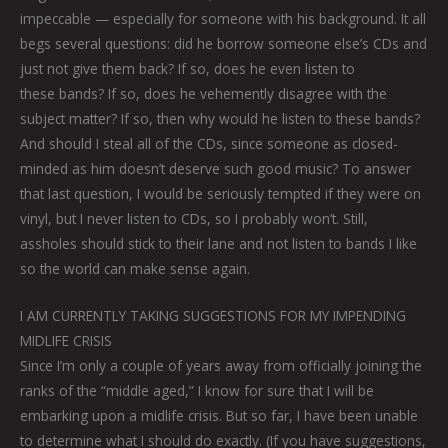
impeccable — especially for someone with his background. It all
begs several questions: did he borrow someone else’s CDs and
just not give them back? If so, does he even listen to
these bands? If so, does he vehemently disagree with the
subject matter? If so, then why would he listen to these bands?
And should I steal all of the CDs, since someone as closed-
minded as him doesn’t deserve such good music? To answer
that last question, I would be seriously tempted if they were on
vinyl, but I never listen to CDs, so I probably won’t. Still,
assholes should stick to their lane and not listen to bands I like
so the world can make sense again.
I AM CURRENTLY TAKING SUGGESTIONS FOR MY IMPENDING
MIDLIFE CRISIS
Since I’m only a couple of years away from officially joining the
ranks of the “middle aged,” I know for sure that I will be
embarking upon a midlife crisis. But so far, I have been unable
to determine what I should do exactly. (If you have suggestions,