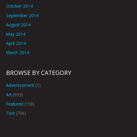
October 2014
September 2014
August 2014
May 2014
April 2014
March 2014
BROWSE BY CATEGORY
Advertisement
(1)
Art
(933)
Featured
(158)
Text
(706)