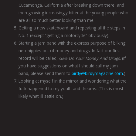
Cucamonga, California after breaking down there, and
then growing increasingly bitter at the young people who
are all so much better looking than me.
Getting a new skateboard and repeating all the steps in
No. 1 (except “getting a motorcycle” obviously).
Starting a jam band with the express purpose of bilking
neo-hippies out of money and drugs. In fact our first
record will be called,
Give Us Your Money And Drugs
. (If
you have suggestions on what I should call my jam
band, please send them to
birdy@birdymagazine.com
.)
Looking at myself in the mirror and wondering what the
fuck happened to my youth and dreams. (This is most
likely what I’ll settle on.)