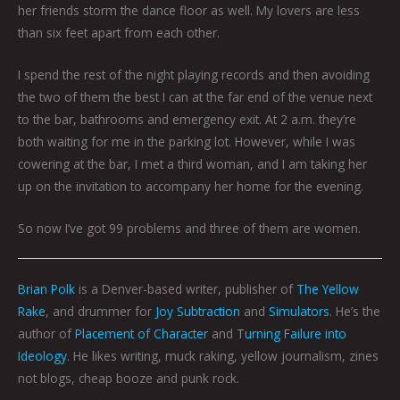
her friends storm the dance floor as well. My lovers are less
than six feet apart from each other.
I spend the rest of the night playing records and then avoiding
the two of them the best I can at the far end of the venue next
to the bar, bathrooms and emergency exit. At 2 a.m. they’re
both waiting for me in the parking lot. However, while I was
cowering at the bar, I met a third woman, and I am taking her
up on the invitation to accompany her home for the evening.
So now I’ve got 99 problems and three of them are women.
Brian Polk
is a Denver-based writer, publisher of
The Yellow
Rake
, and drummer for
Joy Subtraction
and
Simulators
. He’s the
author of
Placement of Character
and
Turning Failure into
Ideology
. He likes writing, muck raking, yellow journalism, zines
not blogs, cheap booze and punk rock.