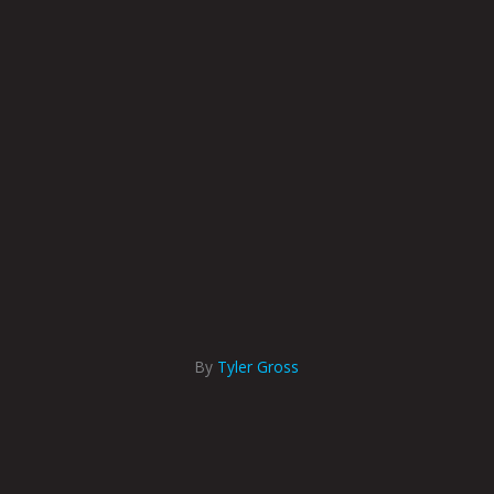
By
Tyler Gross