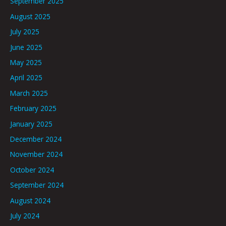
September 2025
August 2025
July 2025
June 2025
May 2025
April 2025
March 2025
February 2025
January 2025
December 2024
November 2024
October 2024
September 2024
August 2024
July 2024