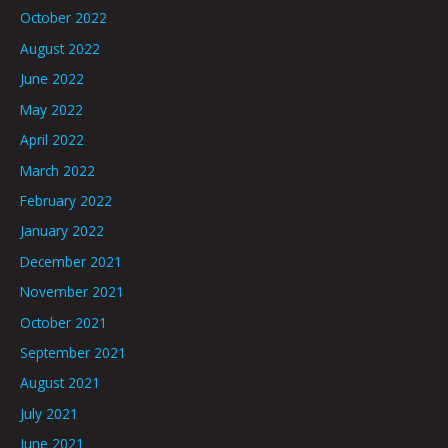
October 2022
August 2022
June 2022
May 2022
April 2022
March 2022
February 2022
January 2022
December 2021
November 2021
October 2021
September 2021
August 2021
July 2021
June 2021