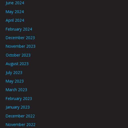
June 2024
May 2024
April 2024
February 2024
December 2023
November 2023
October 2023
August 2023
July 2023
May 2023
March 2023
February 2023
January 2023
December 2022
November 2022