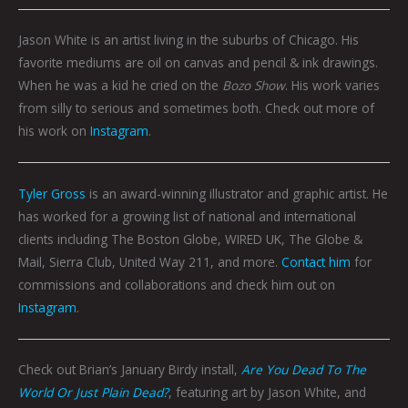
Jason White is an artist living in the suburbs of Chicago. His
favorite mediums are oil on canvas and pencil & ink drawings.
When he was a kid he cried on the
Bozo Show
. His work varies
from silly to serious and sometimes both. Check out more of
his work on
Instagram
.
Tyler Gross
is an award-winning illustrator and graphic artist. He
has worked for a growing list of national and international
clients including The Boston Globe, WIRED UK, The Globe &
Mail, Sierra Club, United Way 211, and more.
Contact him
for
commissions and collaborations and check him out on
Instagram
.
Check out Brian’s January Birdy install,
Are You Dead To The
World Or Just Plain Dead?
, featuring art by Jason White, and