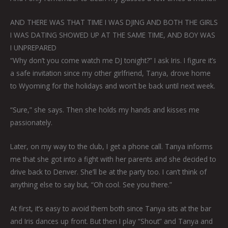
AND THERE WAS THAT TIME I WAS DJING AND BOTH THE GIRLS
I WAS DATING SHOWED UP AT THE SAME TIME, AND BOY WAS
I UNPREPARED
“Why don’t you come watch me DJ tonight?” I ask Iris. I figure it’s
a safe invitation since my other girlfriend, Tanya, drove home
to Wyoming for the holidays and won’t be back until next week.
“Sure,” she says. Then she holds my hands and kisses me
passionately.
Later, on my way to the club, I get a phone call. Tanya informs
me that she got into a fight with her parents and she decided to
drive back to Denver. She’ll be at the party too. I can’t think of
anything else to say but, “Oh cool. See you there.”
At first, it’s easy to avoid them both since Tanya sits at the bar
and Iris dances up front. But then I play “Shout” and Tanya and