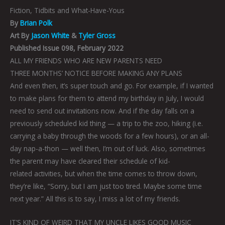
Fiction, Tidbits and What-Have-Yous
By
Brian Polk
Art By
Jason White
&
Tyler Gross
Published Issue 098, February 2022
ALL MY FRIENDS WHO ARE NEW PARENTS NEED
THREE MONTHS’ NOTICE BEFORE MAKING ANY PLANS
And even then, it’s super touch and go. For example, if I wanted
to make plans for them to attend my birthday in July, I would
need to send out invitations now. And if the day falls on a
previously scheduled kid thing — a trip to the zoo, hiking (i.e.
carrying a baby through the woods for a few hours), or an all-
day nap-a-thon — well then, I’m out of luck. Also, sometimes
the parent may have cleared their schedule of kid-
related activities, but when the time comes to throw down,
they’re like, “Sorry, but I am just too tired. Maybe some time
next year.” All this is to say, I miss a lot of my friends.
IT’S KIND OF WEIRD THAT MY UNCLE LIKES GOOD MUSIC