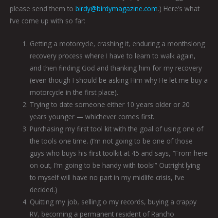
please send them to
birdy@birdymagazine.com
.) Here’s what
I’ve come up with so far:
Getting a motorcycle, crashing it, enduring a monthslong
recovery process where I have to learn to walk again,
and then finding God and thanking him for my recovery
(even though I should be asking Him why He let me buy a
motorcycle in the first place).
Trying to date someone either 10 years older or 20
years younger — whichever comes first.
Purchasing my first tool kit with the goal of using one of
the tools one time. (I’m not going to be one of those
guys who buys his first toolkit at 45 and says, “From here
on out, I’m going to be handy with tools!” Outright lying
to myself will have no part in my midlife crisis, I’ve
decided.)
Quitting my job, selling o my records, buying a crappy
RV, becoming a permanent resident of Rancho