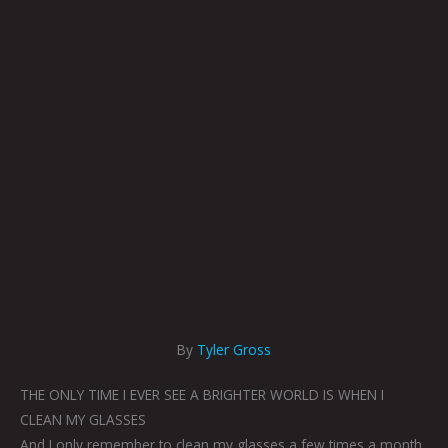
By
Tyler Gross
THE ONLY TIME I EVER SEE A BRIGHTER WORLD IS WHEN I
CLEAN MY GLASSES
And I only remember to clean my glasses a few times a month.