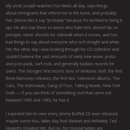
My uncle Joseph watches Fox News all day, says things
about immigrants that offend me to the bone, and probably
has QAnon ties (I say “probably” because I’m terrified to bring it
up). He also has three ex-wives who hate him, doesn’t tip on
principle, never shovels his sidewalk when it snows, and has
bad things to say about everyone who isn’t straight and white.
Yet, the other day I was looking through his CD collection and
couldn’t believe the vast amounts of early new wave, proto-
and post-punk, surf-rock, and generally badass records he
owns. The Stooges’ first record, tons of Ventures stuff, the first
three Ramones releases, the first two Television albums, The
Cars, The Astronauts, Gang of Four, Talking Heads, New York
Dolls — if you can think of something cool that came out
between 1965 and 1985, he has it.
I expected him to own every Jimmy Buffett CD ever released,
maybe some Kiss, latter-day Rod Stewart and definitely Ted
Nugent’s Greatest Hits. But no, his musical tastes are