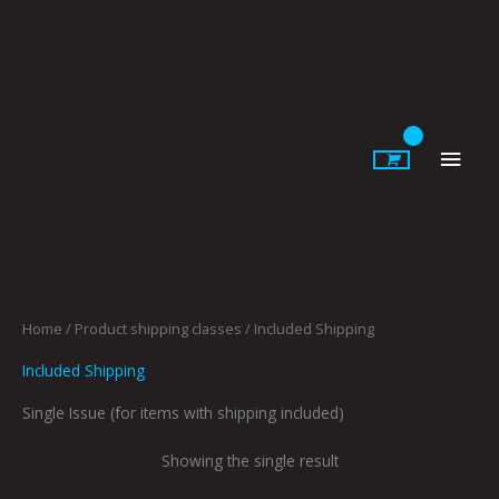
Skip
to
content
Main
Men
Home
/ Product shipping classes / Included Shipping
Included Shipping
Single Issue (for items with shipping included)
Showing the single result