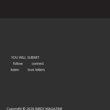
YOU WILL SUBMIT
follow
connect
listen
love letters
Copyright © 2026 BIRDY MAGAZINE