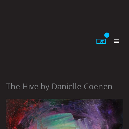
Skip
to
content
Main
Men
The Hive by Danielle Coenen