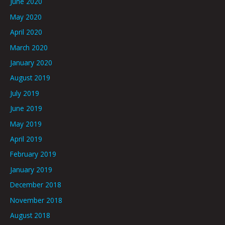
June 2020
May 2020
April 2020
March 2020
January 2020
August 2019
July 2019
June 2019
May 2019
April 2019
February 2019
January 2019
December 2018
November 2018
August 2018