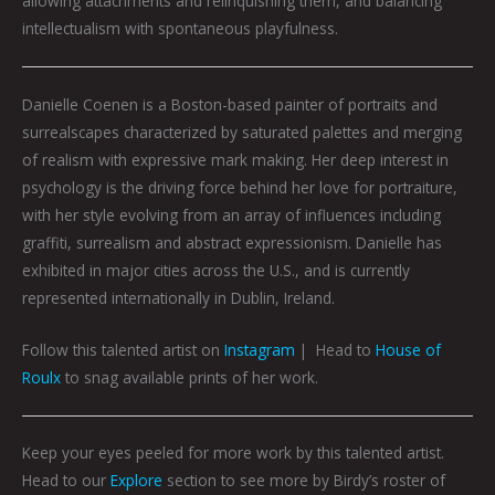
allowing attachments and relinquishing them, and balancing
intellectualism with spontaneous playfulness.
Danielle
Coenen is a Boston-based painter of portraits and
surrealscapes characterized by saturated palettes and merging
of realism with expressive mark making. Her deep interest in
psychology is the driving force behind her love for portraiture,
with her style evolving from an array of influences including
graffiti, surrealism and abstract expressionism.
Danielle
has
exhibited in major cities across the U.S., and is currently
represented internationally in Dublin, Ireland.
Follow this talented artist on
Instagram
| Head to
House of
Roulx
to snag available prints of her work.
Keep your eyes peeled for more work by this talented artist.
Head to our
Explore
section to see more by Birdy’s roster of