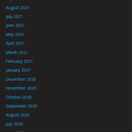
August 2021
July 2021
June 2021
May 2021
April 2021
March 2021
February 2021
January 2021
December 2020
November 2020
October 2020
September 2020
August 2020
July 2020