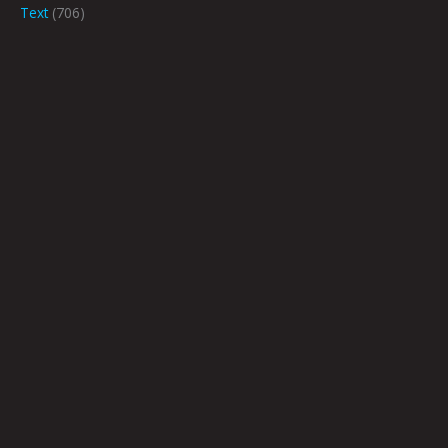
Text
(706)