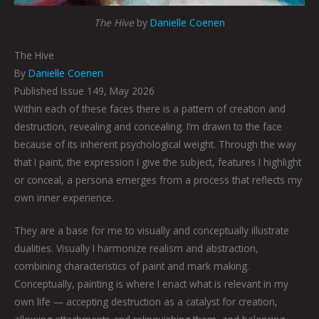
The Hive
by
Danielle Coenen
The Hive
By
Danielle Coenen
Published Issue 149, May 2026
Within each of these faces there is a pattern of creation and
destruction, revealing and concealing. I’m drawn to the face
because of its inherent psychological weight. Through the way
that I paint, the expression I give the subject, features I highlight
or conceal, a persona emerges from a process that reflects my
own inner experience.
They are a base for me to visually and conceptually illustrate
dualities. Visually I harmonize realism and abstraction,
combining characteristics of paint and mark making.
Conceptually, painting is where I enact what is relevant in my
own life — accepting destruction as a catalyst for creation,