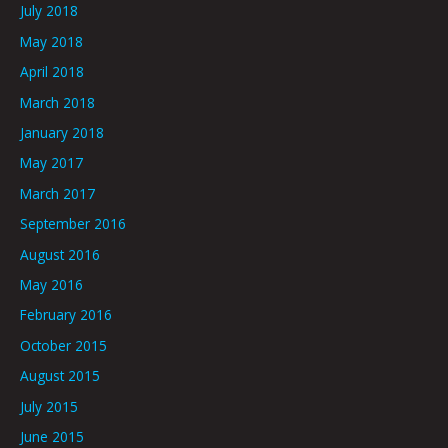
July 2018
May 2018
April 2018
March 2018
January 2018
May 2017
March 2017
September 2016
August 2016
May 2016
February 2016
October 2015
August 2015
July 2015
June 2015