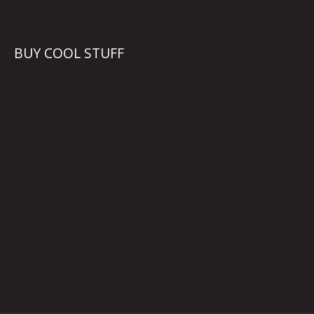
BUY COOL STUFF