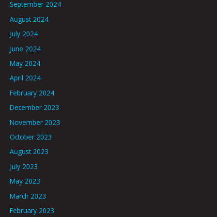
September 2024
August 2024
July 2024
June 2024
May 2024
April 2024
February 2024
December 2023
November 2023
October 2023
August 2023
July 2023
May 2023
March 2023
February 2023