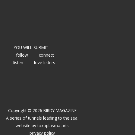
YOU WILL SUBMIT
follow
connect
listen
love letters
Copyright © 2026 BIRDY MAGAZINE
A series of tunnels leading to the sea.
website by
toxoplasma arts
privacy policy