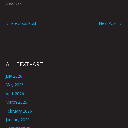
creatives.
←
Previous Post
Next Post
→
ALL TEXT+ART
July 2026
May 2026
April 2026
March 2026
February 2026
January 2026