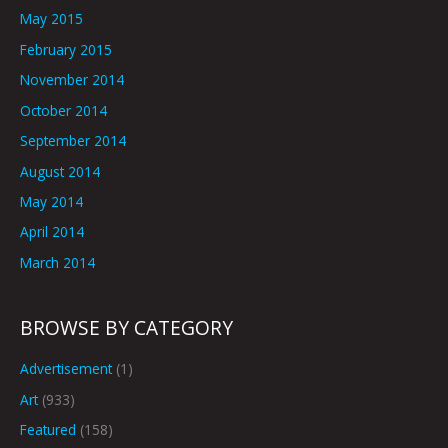
May 2015
February 2015
November 2014
October 2014
September 2014
August 2014
May 2014
April 2014
March 2014
BROWSE BY CATEGORY
Advertisement
(1)
Art
(933)
Featured
(158)