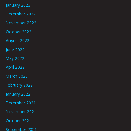
January 2023
December 2022
November 2022
October 2022
August 2022
June 2022
May 2022
April 2022
March 2022
February 2022
January 2022
December 2021
November 2021
October 2021
September 2021