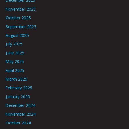
December 2025
November 2025
October 2025
September 2025
August 2025
July 2025
June 2025
May 2025
April 2025
March 2025
February 2025
January 2025
December 2024
November 2024
October 2024