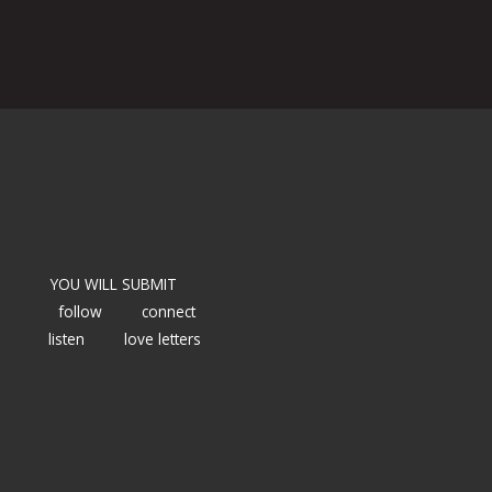
YOU WILL SUBMIT
follow
connect
listen
love letters