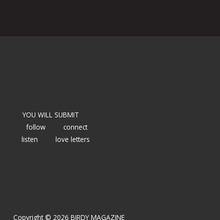
YOU WILL SUBMIT
follow
connect
listen
love letters
Copyright © 2026 BIRDY MAGAZINE