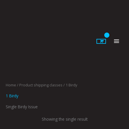
Skip
to
content
Main
Men
Home
/ Product shipping classes / 1 Birdy
1 Birdy
Single Birdy Issue
Showing the single result