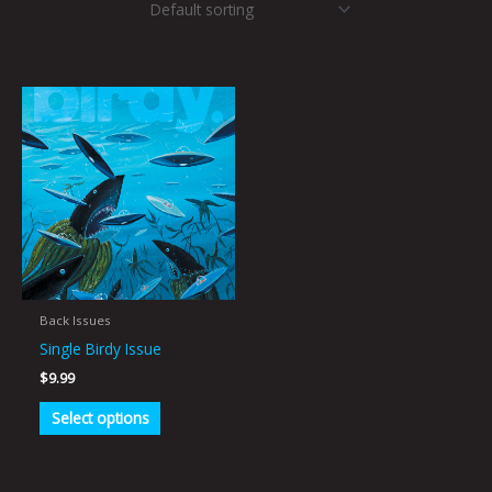
This
product
has
multiple
variants.
The
options
may
be
Back Issues
chosen
Single Birdy Issue
on
$
9.99
the
Select options
product
page