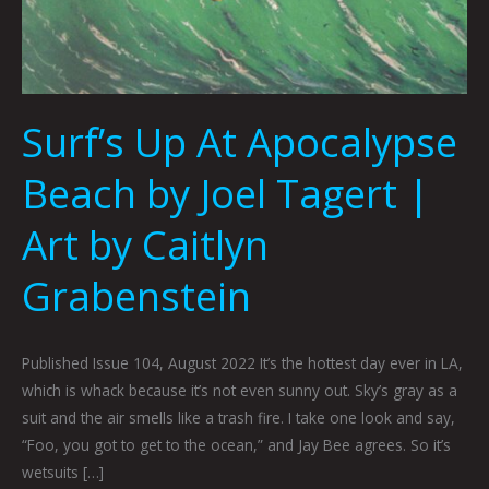
Surf’s Up At Apocalypse
Beach by Joel Tagert |
Art by Caitlyn
Grabenstein
Published Issue 104, August 2022 It’s the hottest day ever in LA,
which is whack because it’s not even sunny out. Sky’s gray as a
suit and the air smells like a trash fire. I take one look and say,
“Foo, you got to get to the ocean,” and Jay Bee agrees. So it’s
wetsuits […]