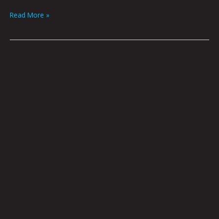
Read More »
Enter
At
Your
Own
Risk
by
Nick
Flook