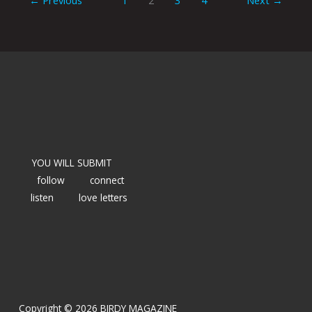
YOU WILL SUBMIT
follow
connect
listen
love letters
Copyright © 2026 BIRDY MAGAZINE