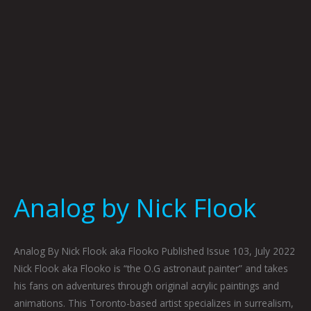
Analog by Nick Flook
Analog By Nick Flook aka Flooko Published Issue 103, July 2022
Nick Flook aka Flooko is “the O.G astronaut painter” and takes
his fans on adventures through original acrylic paintings and
animations. This Toronto-based artist specializes in surrealism,