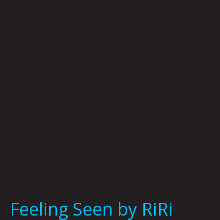
Seen
by
RiRi
Feeling Seen by RiRi