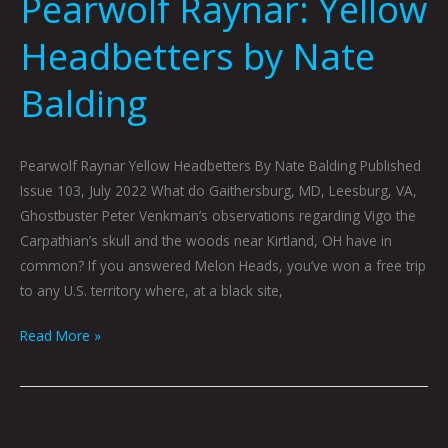
Pearwolf Raynar: Yellow
Headbetters by Nate
Balding
Pearwolf Raynar Yellow Headbetters By Nate Balding Published
Issue 103, July 2022 What do Gaithersburg, MD, Leesburg, VA,
Ghostbuster Peter Venkman’s observations regarding Vigo the
Carpathian’s skull and the woods near Kirtland, OH have in
common? If you answered Melon Heads, you’ve won a free trip
to any U.S. territory where, at a black site,
Read More »
Feeling