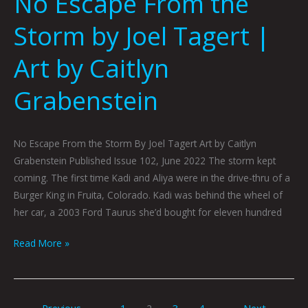
No Escape From the
Storm by Joel Tagert |
Art by Caitlyn
Grabenstein
No Escape From the Storm By Joel Tagert Art by Caitlyn
Grabenstein Published Issue 102, June 2022 The storm kept
coming. The first time Kadi and Aliya were in the drive-thru of a
Burger King in Fruita, Colorado. Kadi was behind the wheel of
her car, a 2003 Ford Taurus she’d bought for eleven hundred
Read More »
←
Previous
1
2
3
4
Next
→