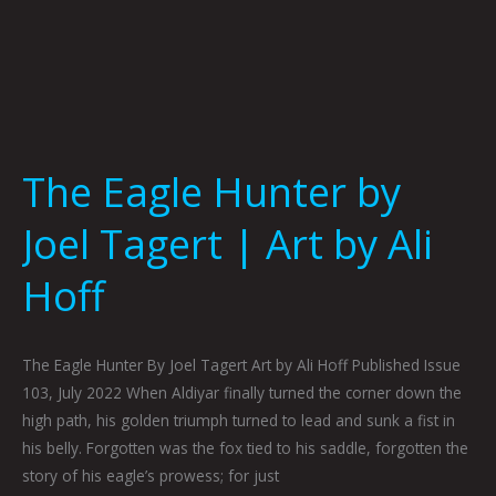
The Eagle Hunter by
Joel Tagert | Art by Ali
Hoff
The Eagle Hunter By Joel Tagert Art by Ali Hoff Published Issue
103, July 2022 When Aldiyar finally turned the corner down the
high path, his golden triumph turned to lead and sunk a fist in
his belly. Forgotten was the fox tied to his saddle, forgotten the
story of his eagle’s prowess; for just