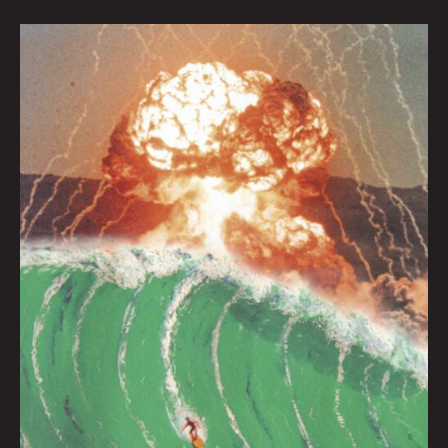
Surf’s
Up
At
Apocalypse
Beach
by
Joel
Tagert
|
Art
by
Caitlyn
Grabenstein