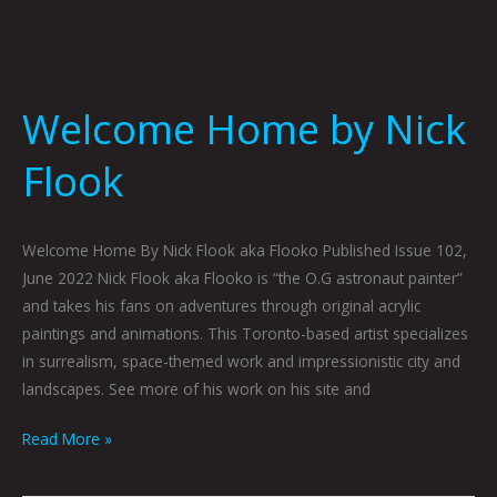
Welcome Home by Nick
Flook
Welcome Home By Nick Flook aka Flooko Published Issue 102,
June 2022 Nick Flook aka Flooko is “the O.G astronaut painter”
and takes his fans on adventures through original acrylic
paintings and animations. This Toronto-based artist specializes
in surrealism, space-themed work and impressionistic city and
landscapes. See more of his work on his site and
Read More »