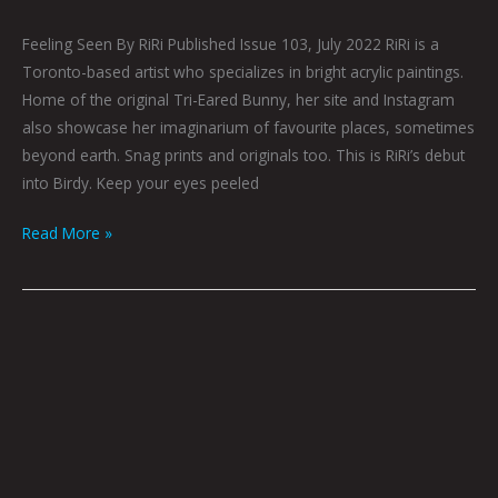
Feeling Seen By RiRi Published Issue 103, July 2022 RiRi is a
Toronto-based artist who specializes in bright acrylic paintings.
Home of the original Tri-Eared Bunny, her site and Instagram
also showcase her imaginarium of favourite places, sometimes
beyond earth. Snag prints and originals too. This is RiRi’s debut
into Birdy. Keep your eyes peeled
Read More »
Analog
by
Nick
Flook