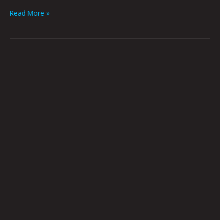
Read More »
Welcome
Home
by
Nick
Flook