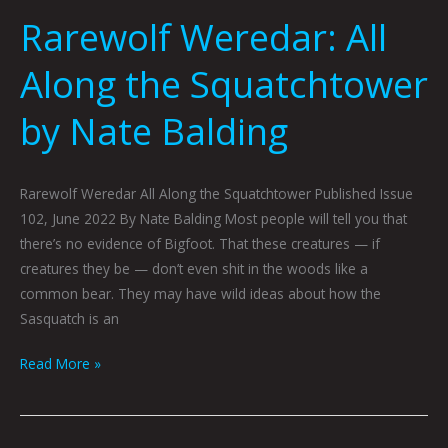
Rarewolf Weredar: All
Along the Squatchtower
by Nate Balding
Rarewolf Weredar All Along the Squatchtower Published Issue
102, June 2022 By Nate Balding Most people will tell you that
there’s no evidence of Bigfoot. That these creatures — if
creatures they be — don’t even shit in the woods like a
common bear. They may have wild ideas about how the
Sasquatch is an
Read More »