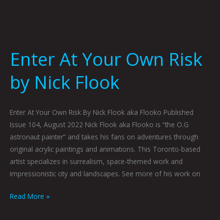
Enter At Your Own Risk
by Nick Flook
Enter At Your Own Risk By Nick Flook aka Flooko Published
Issue 104, August 2022 Nick Flook aka Flooko is “the O.G
astronaut painter” and takes his fans on adventures through
original acrylic paintings and animations. This Toronto-based
artist specializes in surrealism, space-themed work and
impressionistic city and landscapes. See more of his work on
Read More »