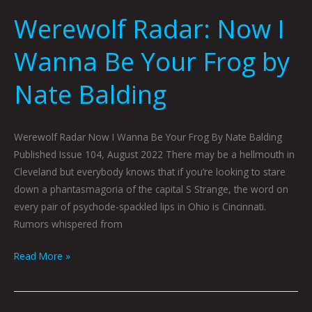
Werewolf Radar: Now I
Wanna Be Your Frog by
Nate Balding
Werewolf Radar Now I Wanna Be Your Frog By Nate Balding
Published Issue 104, August 2022 There may be a hellmouth in
Cleveland but everybody knows that if you’re looking to stare
down a phantasmagoria of the capital S Strange, the word on
every pair of psychode-spackled lips in Ohio is Cincinnati.
Rumors whispered from
Read More »