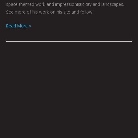
space-themed work and impressionistic city and landscapes.
See more of his work on his site and follow
Read More »
The
Eagle
Hunter
by
Joel
Tagert
|
Art
by
Ali
Hoff