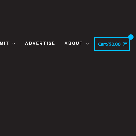
MIT
ADVERTISE
ABOUT
Cart/
$
0.00