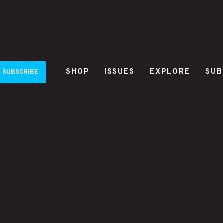
SHOP
ISSUES
EXPLORE
SUB
SUBSCRIBE