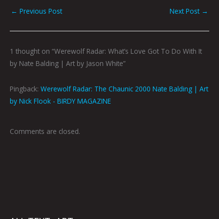
←
Previous Post
Next Post
→
1 thought on “Werewolf Radar: What’s Love Got To Do With It
by Nate Balding | Art by Jason White”
Pingback:
Werewolf Radar: The Chaunic 2000 Nate Balding | Art
by Nick Flook - BIRDY MAGAZINE
Comments are closed.