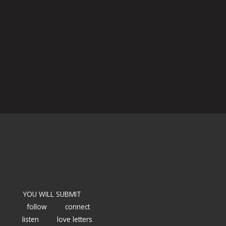
YOU WILL SUBMIT
follow
connect
listen
love letters