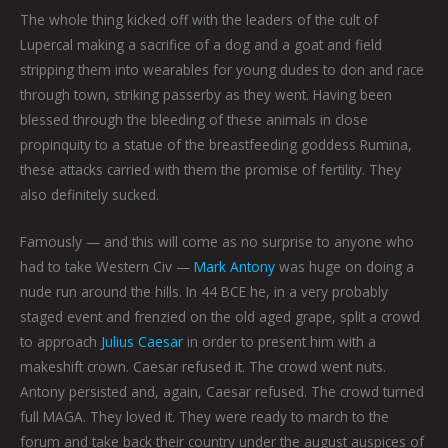
The whole thing kicked off with the leaders of the cult of
Lupercal making a sacrifice of a dog and a goat and field
stripping them into wearables for young dudes to don and race
through town, striking passerby as they went. Having been
blessed through the bleeding of these animals in close
propinquity to a statue of the breastfeeding goddess Rumina,
these attacks carried with them the promise of fertility. They
also definitely sucked.
Famously — and this will come as no surprise to anyone who
had to take Western Civ —
Mark Antony
was huge on doing a
nude run around the hills. In 44 BCE he, in a very probably
staged event and frenzied on the old aged grape, split a crowd
to approach
Julius Caesar
in order to present him with a
makeshift crown. Caesar refused it. The crowd went nuts.
Antony persisted and, again, Caesar refused. The crowd turned
full MAGA. They loved it. They were ready to march to the
forum and take back their country under the august auspices of