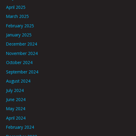
April 2025
March 2025
February 2025
January 2025
December 2024
November 2024
October 2024
September 2024
August 2024
July 2024
June 2024
May 2024
April 2024
February 2024