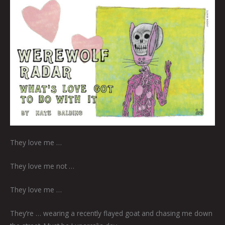
They love me …
They love me not …
They love me …
They’re … wearing a recently flayed goat and chasing me down