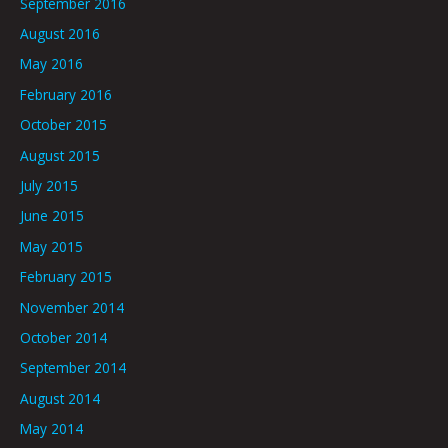
September 2016
August 2016
May 2016
February 2016
October 2015
August 2015
July 2015
June 2015
May 2015
February 2015
November 2014
October 2014
September 2014
August 2014
May 2014