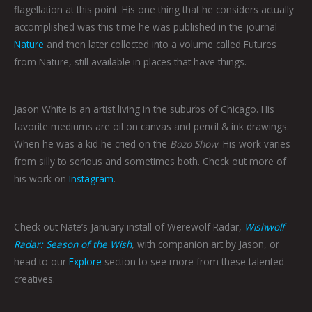
flagellation at this point. His one thing that he considers actually
accomplished was this time he was published in the journal
Nature
and then later collected into a volume called Futures
from Nature, still available in places that have things.
Jason White is an artist living in the suburbs of Chicago. His
favorite mediums are oil on canvas and pencil & ink drawings.
When he was a kid he cried on the
Bozo Show
. His work varies
from silly to serious and sometimes both. Check out more of
his work on
Instagram
.
Check out Nate’s January install of Werewolf Radar,
Wishwolf
Radar: Season of the Wish
,
with companion art by Jason, or
head to our
Explore
section to see more from these talented
creatives.