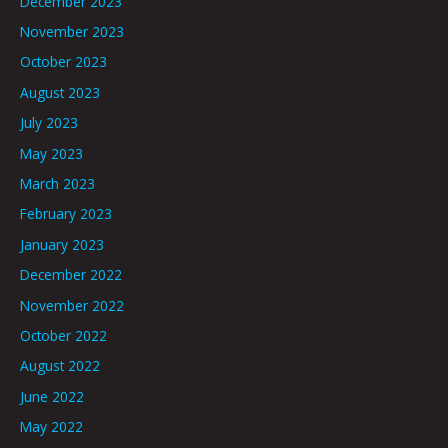
December 2023
November 2023
October 2023
August 2023
July 2023
May 2023
March 2023
February 2023
January 2023
December 2022
November 2022
October 2022
August 2022
June 2022
May 2022