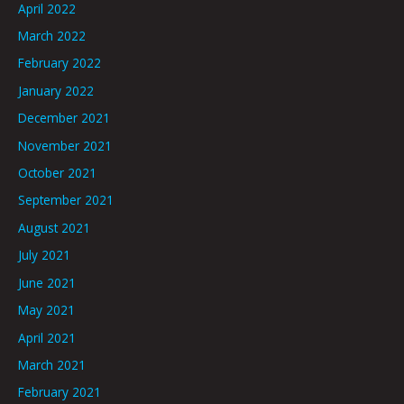
April 2022
March 2022
February 2022
January 2022
December 2021
November 2021
October 2021
September 2021
August 2021
July 2021
June 2021
May 2021
April 2021
March 2021
February 2021