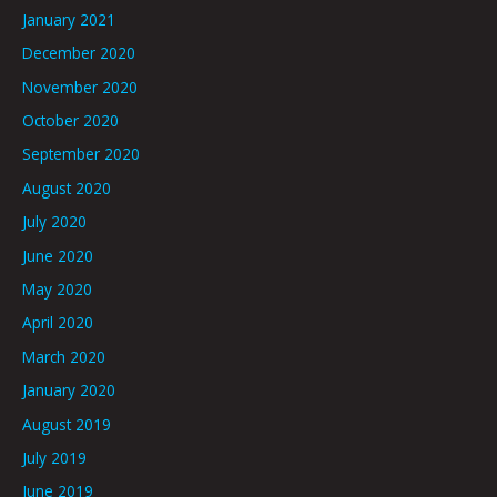
January 2021
December 2020
November 2020
October 2020
September 2020
August 2020
July 2020
June 2020
May 2020
April 2020
March 2020
January 2020
August 2019
July 2019
June 2019