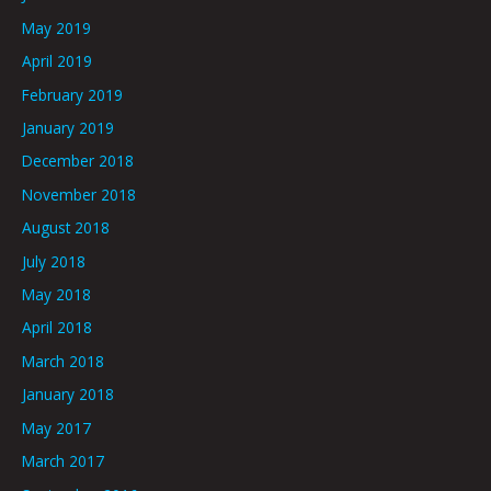
May 2019
April 2019
February 2019
January 2019
December 2018
November 2018
August 2018
July 2018
May 2018
April 2018
March 2018
January 2018
May 2017
March 2017