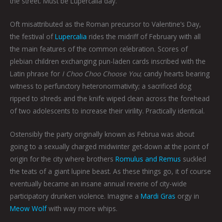
the street. Must be Lupercalia day.
Oft misattributed as the Roman precursor to Valentine’s Day,
the festival of
Lupercalia
rides the midriff of February with all
the main features of the common celebration. Scores of
plebian children exchanging pun-laden cards inscribed with the
Latin phrase for
I Choo Choo Choose You
; candy hearts bearing
witness to perfunctory heteronormativity; a sacrificed dog
ripped to shreds and the knife wiped clean across the forehead
of two adolescents to increase their virility. Practically identical.
Ostensibly the party originally known as Februa was about
going to a sexually charged midwinter get-down at the point of
origin for the city where brothers
Romulus and Remus
suckled
the teats of a giant lupine beast. As these things go, it of course
eventually became an insane annual reverie of city-wide
participatory drunken violence. Imagine a
Mardi Gras
orgy in
Meow Wolf
with way more whips.