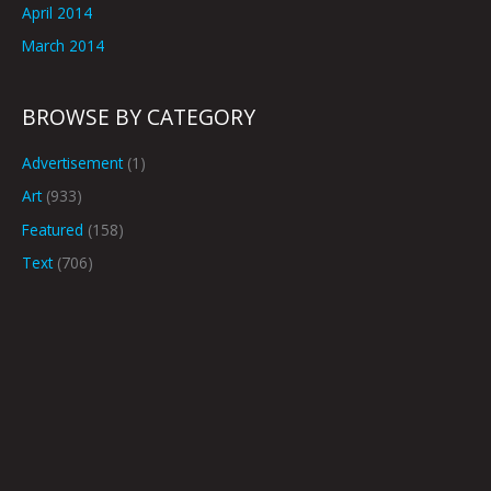
April 2014
March 2014
BROWSE BY CATEGORY
Advertisement
(1)
Art
(933)
Featured
(158)
Text
(706)