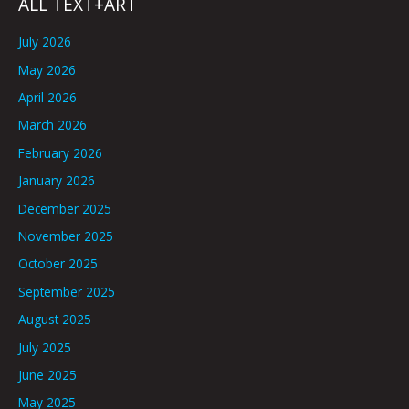
ALL TEXT+ART
July 2026
May 2026
April 2026
March 2026
February 2026
January 2026
December 2025
November 2025
October 2025
September 2025
August 2025
July 2025
June 2025
May 2025