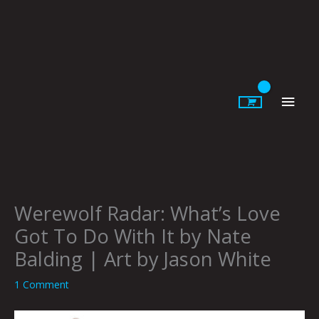
Skip
to
content
Main
Men
Werewolf Radar: What’s Love
Got To Do With It by Nate
Balding | Art by Jason White
1 Comment