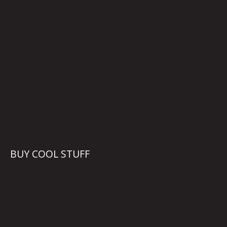
BUY COOL STUFF