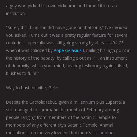
a guy who picked his own nickname and turned it into an
institution.
“Surely this thing couldn’t have gone on that long,” I’ve decided
you asked. Turns out it was a pretty regular feature for several
centuries. Lupercalia was still going strong by at least 494 CE
when it was criticized by
Pope Gelasius I
, nailing his high point in
the history of the papacy, by calling it out as, “… an instrument
of depravity, which your mind, bearing testimony against itself,
blushes to fulfill.”
Way to bust the vibe, Gello.
Despite the Catholic rebut, given a millennium plus Lupercalia
still managed to command the month of February among
people ranging from members of the Satanic Temple to
members of any different city’s Satanic Temple. Animal
mutilation is on the very low end but there’s still another