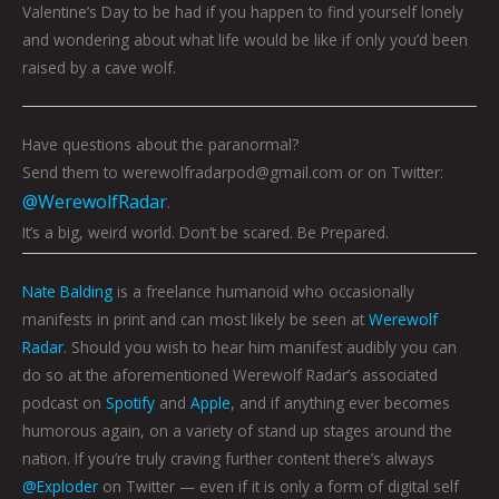
Valentine’s Day to be had if you happen to find yourself lonely
and wondering about what life would be like if only you’d been
raised by a cave wolf.
Have questions about the paranormal?
Send them to werewolfradarpod@gmail.com or on Twitter:
@WerewolfRadar
.
It’s a big, weird world. Don’t be scared. Be Prepared.
Nate Balding
is a freelance humanoid who occasionally
manifests in print and can most likely be seen at
Werewolf
Radar
. Should you wish to hear him manifest audibly you can
do so at the aforementioned Werewolf Radar’s associated
podcast on
Spotify
and
Apple
, and if anything ever becomes
humorous again, on a variety of stand up stages around the
nation. If you’re truly craving further content there’s always
@Exploder
on Twitter — even if it is only a form of digital self