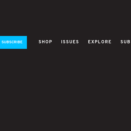
SHOP
ISSUES
EXPLORE
SUB
SUBSCRIBE