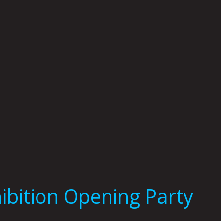
ibition Opening Party