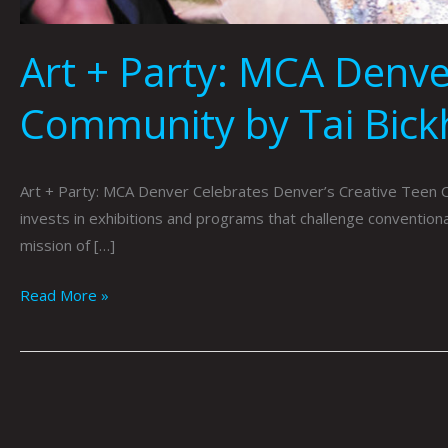
Art + Party: MCA Denve
Community by Tai Bic
Art + Party: MCA Denver Celebrates Denver’s Creative Teen 
invests in exhibitions and programs that challenge conventi
mission of […]
Read More »
MCA
Denver