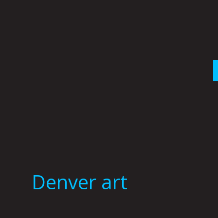
Skip
to
content
Denver art