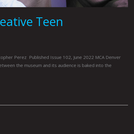
reative Teen
stopher Perez Published Issue 102, June 2022 MCA Denver
between the museum and its audience is baked into the