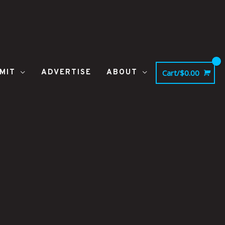
MIT
ADVERTISE
ABOUT
Cart/
$
0.00