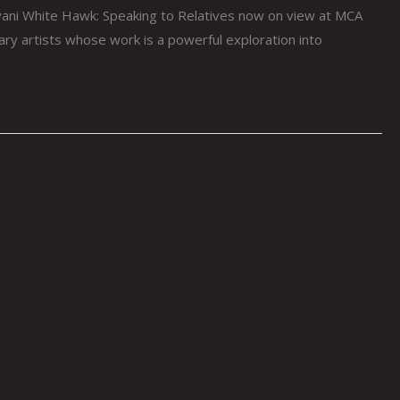
yani White Hawk: Speaking to Relatives now on view at MCA
 artists whose work is a powerful exploration into