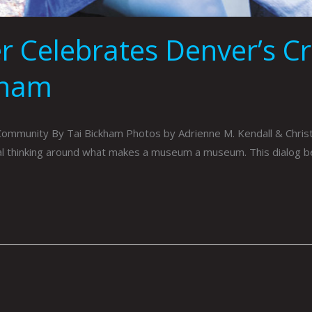
r Celebrates Denver’s C
kham
Community By Tai Bickham Photos by Adrienne M. Kendall & Chri
onal thinking around what makes a museum a museum. This dialog 