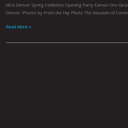
MCA Denver Spring Exhibition Opening Party Eamon Ore-Giron:
Denver. Photos by From the Hip Photo The Museum of Contemp
Read More »
MoxieMag
at
MCA
Denver
by
Tai
Bickham