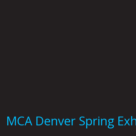
MCA Denver Spring Exh