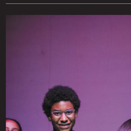
Art
+
Party:
MCA
Denver
Celebrates
Denver’s
Creative
Teen
Community
by
Tai
Bickham