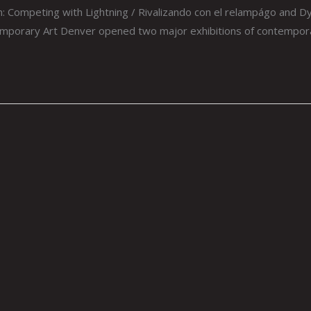
 Competing with Lightning / Rivalizando con el relampágo and D
orary Art Denver opened two major exhibitions of contemporary