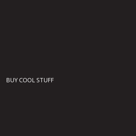
BUY COOL STUFF