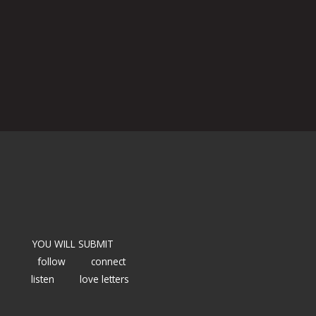
YOU WILL SUBMIT
follow
connect
listen
love letters