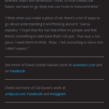
different realm and dimension. I think, to look toward the
future, we have to go deep into our roots to transcend time.”
“I think when you make a piece of art, there’s a lot of ways to
go about understanding it and thinking about it,” Garcia
explains. “I hope that this has that effect on people and that
there’s something to take back that’s not just,
‘That was a fun
place.’
I want them to think,
‘Wow, I felt something in there that
I didn’t expect.’
”
See more of
David Ocelotl Garcia’s work at
ocelotlart.com
and
on
Facebook
Check out more of Cal Duran’s work at
artbycal.com
,
Facebook
and
Instagram