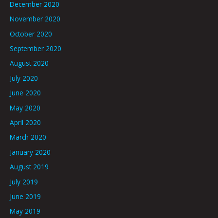
December 2020
November 2020
October 2020
September 2020
August 2020
July 2020
June 2020
May 2020
April 2020
March 2020
January 2020
August 2019
July 2019
June 2019
May 2019