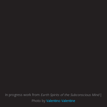
In progress work from
Earth Spirits of the Subconscious Mind
|
Photo by
Valentino Valentine