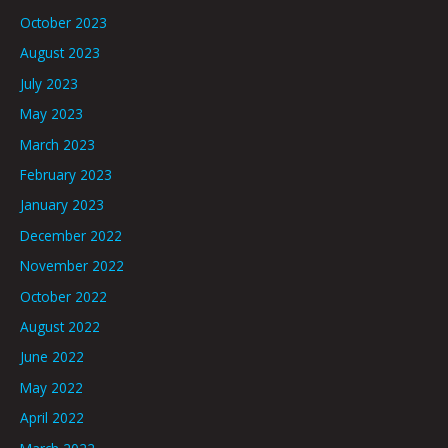
October 2023
August 2023
July 2023
May 2023
March 2023
February 2023
January 2023
December 2022
November 2022
October 2022
August 2022
June 2022
May 2022
April 2022