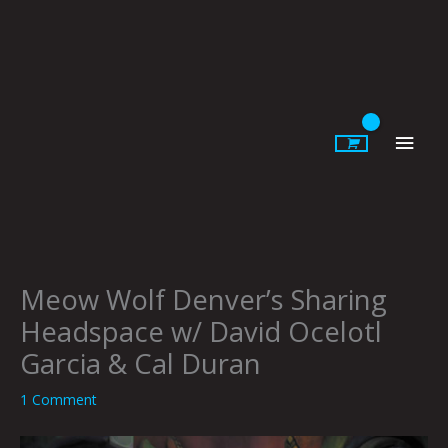
Skip
to
content
Main
Men
Meow Wolf Denver’s Sharing
Headspace w/ David Ocelotl
Garcia & Cal Duran
1 Comment