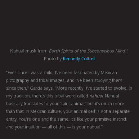
Nahual mask from
Earth Spirits of the Subconscious Mind
. |
Photo by
Kennedy Cottrell
“Ever since I was a child, I’ve been fascinated by Mexican
pictography and tribal images, and I’ve been studying them
since then,” Garcia says. “More recently, I’ve started to evolve. In
my tradition, there’s this tribal word called
nahual
. Nahual
basically translates to your ‘spirit animal,’ but it’s much more
than that. In Mexican culture, your animal self is not a separate
entity. You’re one and the same. It’s like your primitive instinct
and your intuition — all of this — is your nahual.”