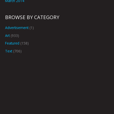
March 2014
BROWSE BY CATEGORY
Advertisement
(1)
Art
(933)
Featured
(158)
Text
(706)