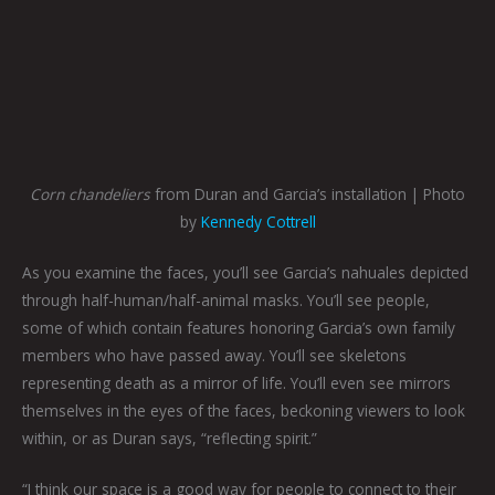
Corn chandeliers
from Duran and Garcia’s installation | Photo
by
Kennedy Cottrell
As you examine the faces, you’ll see Garcia’s nahuales depicted
through half-human/half-animal masks. You’ll see people,
some of which contain features honoring Garcia’s own family
members who have passed away. You’ll see skeletons
representing death as a mirror of life. You’ll even see mirrors
themselves in the eyes of the faces, beckoning viewers to look
within, or as Duran says, “reflecting spirit.”
“I think our space is a good way for people to connect to their