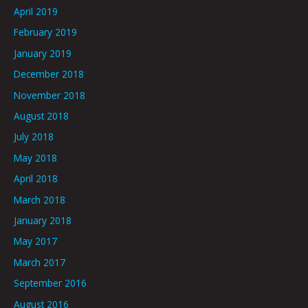
April 2019
February 2019
January 2019
December 2018
November 2018
August 2018
July 2018
May 2018
April 2018
March 2018
January 2018
May 2017
March 2017
September 2016
August 2016