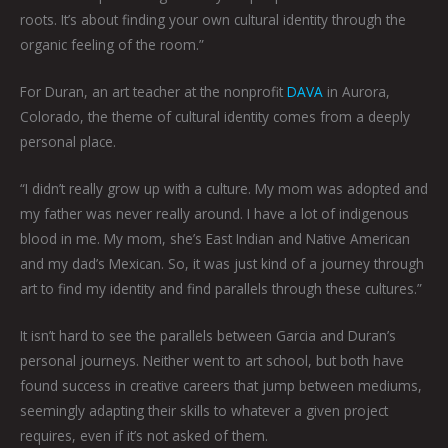
roots. It’s about finding your own cultural identity through the
organic feeling of the room.”
For Duran, an art teacher at the nonprofit
DAVA
in Aurora,
Colorado, the theme of cultural identity comes from a deeply
personal place.
“I didn’t really grow up with a culture. My mom was adopted and
my father was never really around. I have a lot of indigenous
blood in me. My mom, she’s East Indian and Native American
and my dad’s Mexican. So, it was just kind of a journey through
art to find my identity and find parallels through these cultures.”
It isn’t hard to see the parallels between Garcia and Duran’s
personal journeys. Neither went to art school, but both have
found success in creative careers that jump between mediums,
seemingly adapting their skills to whatever a given project
requires, even if it’s not asked of them.