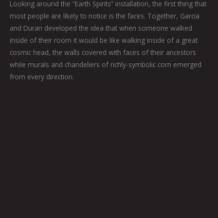
Looking around the “Earth Spirits” installation, the first thing that
most people are likely to notice is the faces. Together, Garcia
and Duran developed the idea that when someone walked
inside of their room it would be like walking inside of a great
cosmic head, the walls covered with faces of their ancestors
while murals and chandeliers of richly-symbolic corn emerged
from every direction.