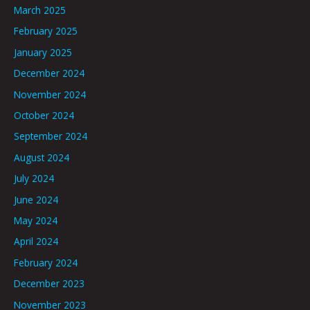
March 2025
February 2025
January 2025
December 2024
November 2024
October 2024
September 2024
August 2024
July 2024
June 2024
May 2024
April 2024
February 2024
December 2023
November 2023