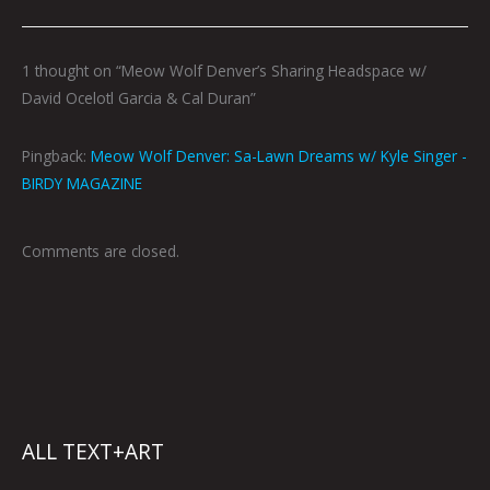
1 thought on “Meow Wolf Denver’s Sharing Headspace w/
David Ocelotl Garcia & Cal Duran”
Pingback:
Meow Wolf Denver: Sa-Lawn Dreams w/ Kyle Singer -
BIRDY MAGAZINE
Comments are closed.
ALL TEXT+ART