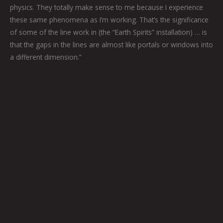
physics. They totally make sense to me because I experience
these same phenomena as I’m working. That’s the significance
of some of the line work in (the “Earth Spirits” installation) … is
that the gaps in the lines are almost like portals or windows into
a different dimension.”