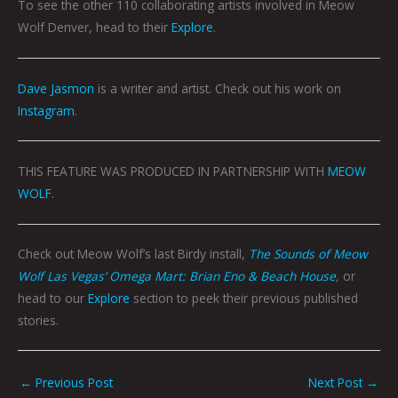
To see the other 110 collaborating artists
involved
in Meow
Wolf Denver, head to their
Explore
.
Dave Jasmon
is a writer and artist. Check out his work on
Instagram
.
THIS FEATURE WAS PRODUCED IN PARTNERSHIP WITH
MEOW
WOLF
.
Check out Meow Wolf’s last Birdy install,
The Sounds of Meow
Wolf Las Vegas’ Omega Mart: Brian Eno & Beach House
,
or
head to our
Explore
section to peek their previous published
stories.
←
Previous Post
Next Post
→