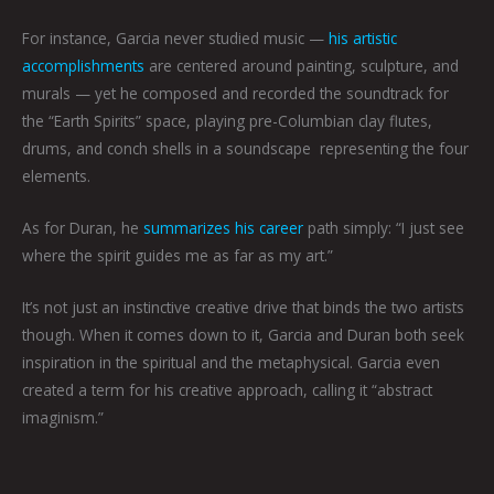
For instance, Garcia never studied music —
his artistic
accomplishments
are centered around painting, sculpture, and
murals — yet he composed and recorded the soundtrack for
the “Earth Spirits” space, playing pre-Columbian clay flutes,
drums, and conch shells in a soundscape representing the four
elements.
As for Duran, he
summarizes his career
path simply: “I just see
where the spirit guides me as far as my art.”
It’s not just an instinctive creative drive that binds the two artists
though. When it comes down to it, Garcia and Duran both seek
inspiration in the spiritual and the metaphysical. Garcia even
created a term for his creative approach, calling it “abstract
imaginism.”