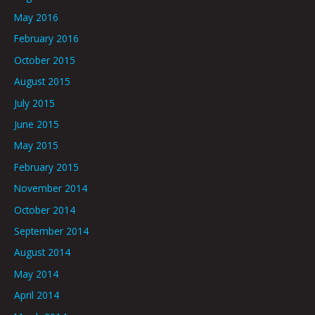
May 2016
February 2016
October 2015
August 2015
July 2015
June 2015
May 2015
February 2015
November 2014
October 2014
September 2014
August 2014
May 2014
April 2014