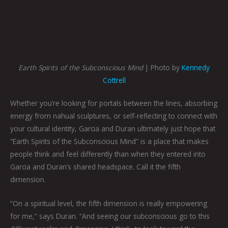
Earth Spirits of the Subconscious Mind
| Photo by
Kennedy
Cottrell
Whether you’re looking for portals between the lines, absorbing
energy from nahual sculptures, or self-reflecting to connect with
your cultural identity, Garcia and Duran ultimately just hope that
“Earth Spirits of the Subconscious Mind” is a place that makes
people think and feel differently than when they entered into
Garcia and Duran’s shared headspace. Call it the fifth
dimension.
“On a spiritual level, the fifth dimension is really empowering
for me,” says Duran. “And seeing our subconscious go to this