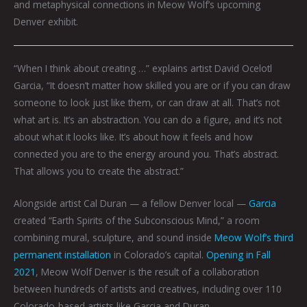
and metaphysical connections in Meow Wolf’s upcoming
Denver exhibit.
“When I think about creating …” explains artist David Ocelotl
Garcia, “It doesn’t matter how skilled you are or if you can draw
someone to look just like them, or can draw at all. That’s not
what art is. It’s an abstraction. You can do a figure, and it’s not
about what it looks like. It’s about how it feels and how
connected you are to the energy around you. That’s abstract.
That allows you to create the abstract.”
Alongside artist Cal Duran — a fellow Denver local —
Garcia
created “Earth Spirits of the Subconscious Mind,” a room
combining mural, sculpture, and sound inside
Meow Wolf’s third
permanent installation
in Colorado’s capital.
Opening in Fall
2021
, Meow Wolf Denver is the result of a collaboration
between hundreds of artists and creatives, including over 110
Colorado-based artists like Garcia and Duran.