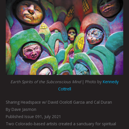
Earth Spirits of the Subconscious Mind
| Photo by
Kennedy
Cottrell
Sharing Headspace w/ David Ocelotl Garcia and Cal Duran
By Dave Jasmon
Published Issue 091, July 2021
Two Colorado-based artists created a sanctuary for spiritual