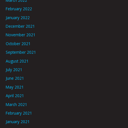
March 2022
February 2022
January 2022
December 2021
November 2021
October 2021
September 2021
August 2021
July 2021
June 2021
May 2021
April 2021
March 2021
February 2021
January 2021