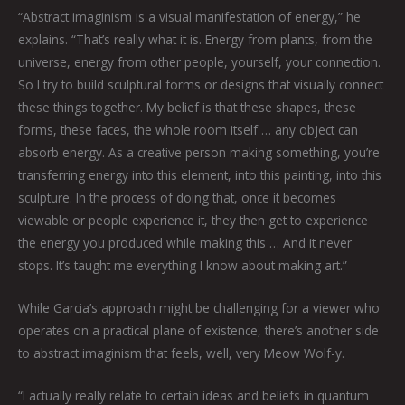
“Abstract imaginism is a visual manifestation of energy,” he
explains. “That’s really what it is. Energy from plants, from the
universe, energy from other people, yourself, your connection.
So I try to build sculptural forms or designs that visually connect
these things together. My belief is that these shapes, these
forms, these faces, the whole room itself … any object can
absorb energy. As a creative person making something, you’re
transferring energy into this element, into this painting, into this
sculpture. In the process of doing that, once it becomes
viewable or people experience it, they then get to experience
the energy you produced while making this … And it never
stops. It’s taught me everything I know about making art.”
While Garcia’s approach might be challenging for a viewer who
operates on a practical plane of existence, there’s another side
to abstract imaginism that feels, well, very Meow Wolf-y.
“I actually really relate to certain ideas and beliefs in quantum