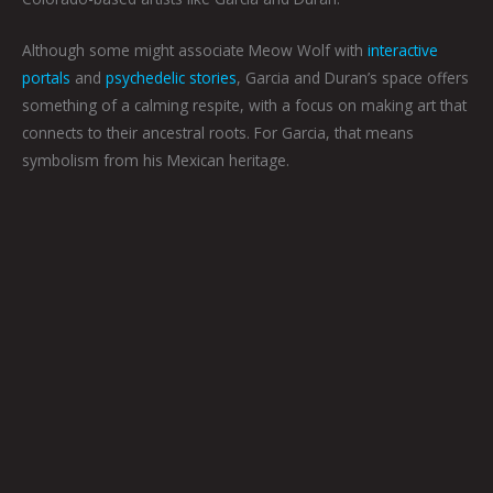
Although some might associate Meow Wolf with
interactive
portals
and
psychedelic stories
, Garcia and Duran’s space offers
something of a calming respite, with a focus on making art that
connects to their ancestral roots. For Garcia, that means
symbolism from his Mexican heritage.