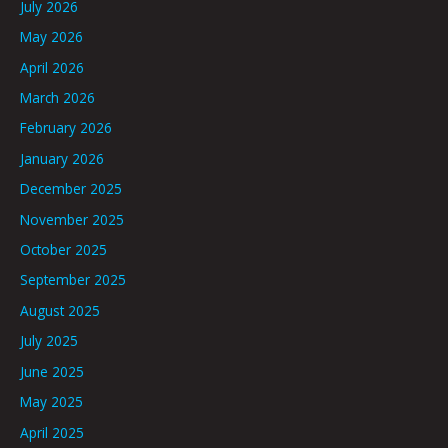
July 2026
May 2026
April 2026
March 2026
February 2026
January 2026
December 2025
November 2025
October 2025
September 2025
August 2025
July 2025
June 2025
May 2025
April 2025