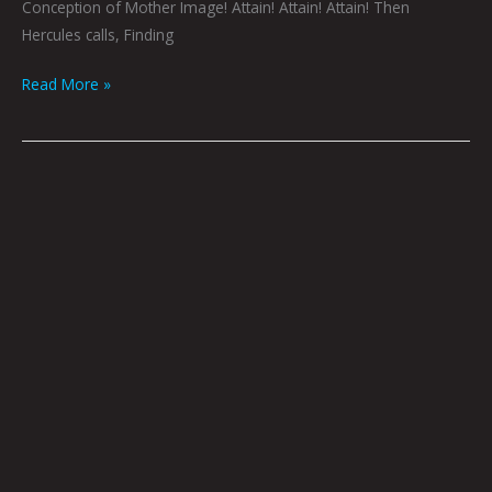
Conception of Mother Image! Attain! Attain! Attain! Then
Hercules calls, Finding
Read More »
Log
164
by
Godric
|
Photo
by
Tommy
Coyote