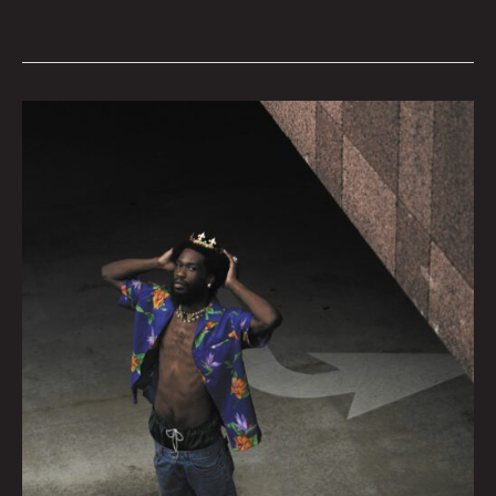
Log
178
by
Godric
|
Photo
by
Tommy
Coyote