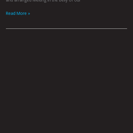
Read More »
Log
158
by
Godric
|
Photo
by
Tommy
Coyote