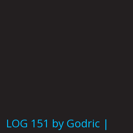
by
Godric
|
Photo
By
Tommy
Coyote
LOG 151 by Godric |