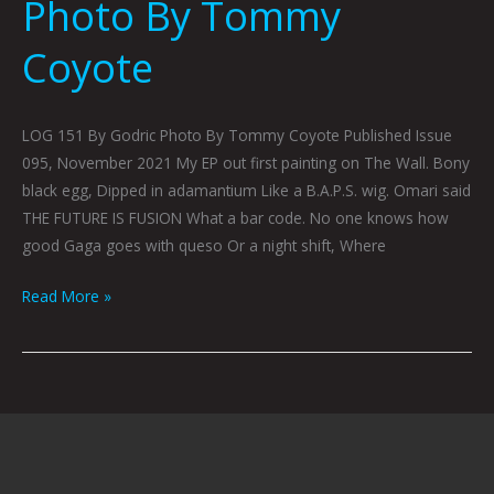
Photo By Tommy
Coyote
LOG 151 By Godric Photo By Tommy Coyote Published Issue
095, November 2021 My EP out first painting on The Wall. Bony
black egg, Dipped in adamantium Like a B.A.P.S. wig. Omari said
THE FUTURE IS FUSION What a bar code. No one knows how
good Gaga goes with queso Or a night shift, Where
Read More »