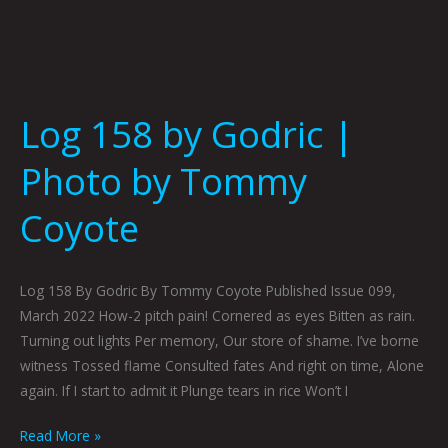
Log 158 by Godric |
Photo by Tommy
Coyote
Log 158 By Godric By Tommy Coyote Published Issue 099,
March 2022 How-2 pitch pain! Cornered as eyes Bitten as rain.
Turning out lights Per memory, Our store of shame. I’ve borne
witness Tossed flame Consulted fates And right on time, Alone
again. If I start to admit it Plunge tears in rice Won’t I
Read More »