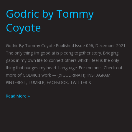
Godric by Tommy
Coyote
Godric By Tommy Coyote Published Issue 096, December 2021
The only thing I’m good at is piecing together story. Bridging
gaps in my own life to connect others which I feel is the only
thing that nudges my heart. Language. For mutants. Check out
more of GODRIC’s work — (@GODRINATI): INSTAGRAM,
PINTEREST, TUMBLR, FACEBOOK, TWITTER &
Read More »
LOG
151