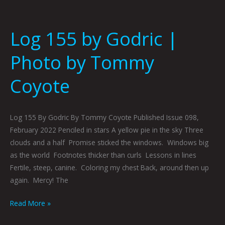
Log 155 by Godric |
Photo by Tommy
Coyote
Log 155 By Godric By Tommy Coyote Published Issue 098,
February 2022 Penciled in stars A yellow pie in the sky Three
clouds and a half Promise sticked the windows. Windows big
as the world Footnotes thicker than curls Lessons in lines
Fertile, steep, canine. Coloring my chest Back, around then up
again. Mercy! The
Read More »