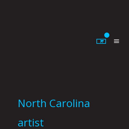
Skip
to
content
Main
Men
North Carolina
artist