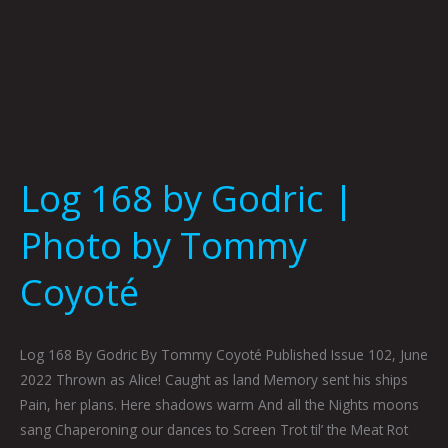
Log 168 by Godric |
Photo by Tommy
Coyoté
Log 168 By Godric By Tommy Coyoté Published Issue 102, June
2022 Thrown as Alice! Caught as land Memory sent his ships
Pain, her plans. Here shadows warm And all the Nights moons
sang Chaperoning our dances to Screen Trot til’ the Meat Rot