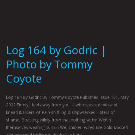
Log 164 by Godric |
Photo by Tommy
Coyote
Log 164 By Godric By Tommy Coyote Published Issue 101, May
2022 Firmly I feel away from you. U who speak death and
knead it. Elders-of-Pain sniffling & shipwrecked Toters of
shame, Boasting wildly from that nothing within Wettin’
themselves wearing its skin We, chicken-wired fire Gold-booted
and arranged Melting in the belly of our