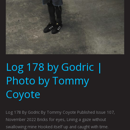
Log 178 by Godric |
Photo by Tommy
Coyote
Log 178 By Godric By Tommy Coyote Published Issue 107,
November 2022 Bricks for eyes, Lining a gaze without
swallowing mine Hooked itself up and caught with time.