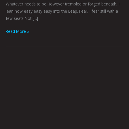
Whatever needs to be However trembled or forged beneath, I
lean now easy easy easy into the Leap. Fear, I fear still with a
few seats Not […]
Read More »
Log
168
by
Godric
|
Photo
by
Tommy
Coyoté