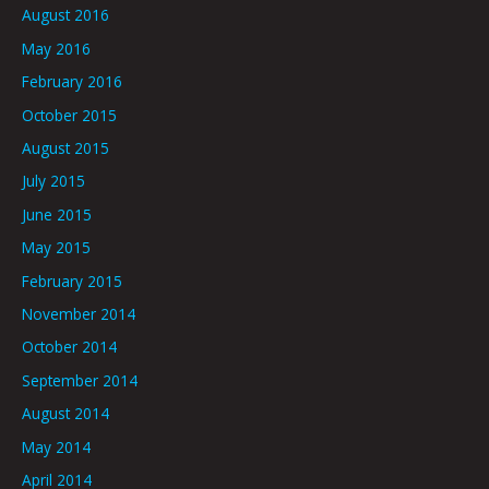
August 2016
May 2016
February 2016
October 2015
August 2015
July 2015
June 2015
May 2015
February 2015
November 2014
October 2014
September 2014
August 2014
May 2014
April 2014