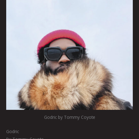
Godric by Tommy Coyote
Godric