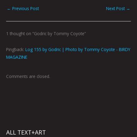
←
Previous Post
Next Post
→
1 thought on “Godric by Tommy Coyote”
Pingback:
Log 155 by Godric | Photo by Tommy Coyote - BIRDY
MAGAZINE
Comments are closed.
ALL TEXT+ART