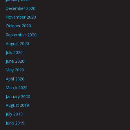
December 2020
November 2020
October 2020
September 2020
August 2020
July 2020
June 2020
May 2020
April 2020
March 2020
January 2020
August 2019
July 2019
June 2019