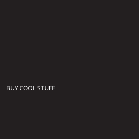
BUY COOL STUFF