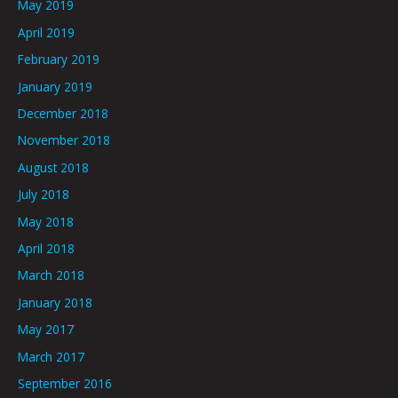
May 2019
April 2019
February 2019
January 2019
December 2018
November 2018
August 2018
July 2018
May 2018
April 2018
March 2018
January 2018
May 2017
March 2017
September 2016