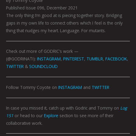
By Tommy Coyote
Published Issue 096, December 2021
The only thing I’m good at is piecing together story. Bridging
gaps in my own life to connect others which I feel is the only
thing that nudges my heart. Language. For mutants.
Check out more of GODRIC’s work —
(@GODRINATI):
INSTAGRAM
,
PINTEREST
,
TUMBLR
,
FACEBOOK
,
TWITTER
&
SOUNDCLOUD
Follow Tommy Coyote on
INSTAGRAM
and
TWITTER
In case you missed it, catch up with Godric and Tommy on
Log
151
or head to our
Explore
section to see more of their
collaborative work.