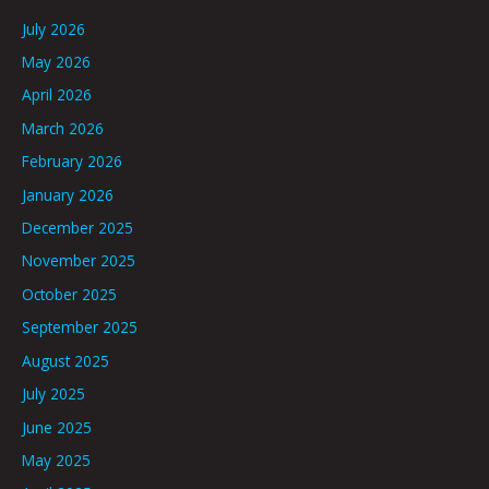
July 2026
May 2026
April 2026
March 2026
February 2026
January 2026
December 2025
November 2025
October 2025
September 2025
August 2025
July 2025
June 2025
May 2025