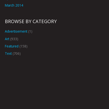
March 2014
BROWSE BY CATEGORY
Advertisement
(1)
Art
(933)
Featured
(158)
Text
(706)