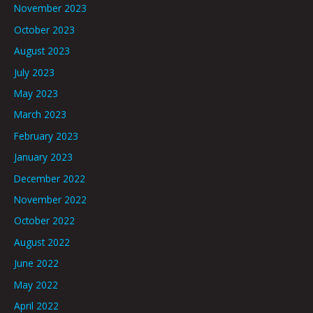
November 2023
October 2023
August 2023
July 2023
May 2023
March 2023
February 2023
January 2023
December 2022
November 2022
October 2022
August 2022
June 2022
May 2022
April 2022