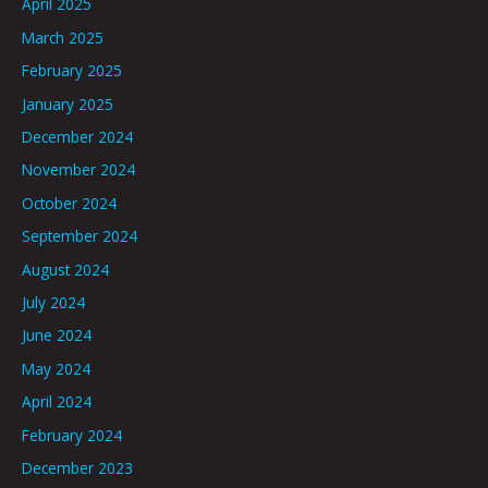
April 2025
March 2025
February 2025
January 2025
December 2024
November 2024
October 2024
September 2024
August 2024
July 2024
June 2024
May 2024
April 2024
February 2024
December 2023