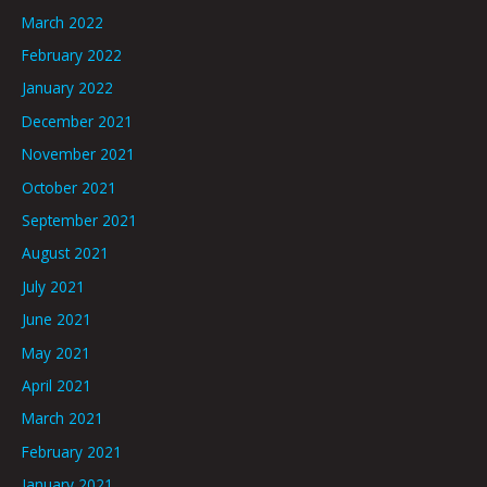
March 2022
February 2022
January 2022
December 2021
November 2021
October 2021
September 2021
August 2021
July 2021
June 2021
May 2021
April 2021
March 2021
February 2021
January 2021