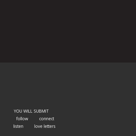
YOU WILL SUBMIT
follow
connect
listen
love letters