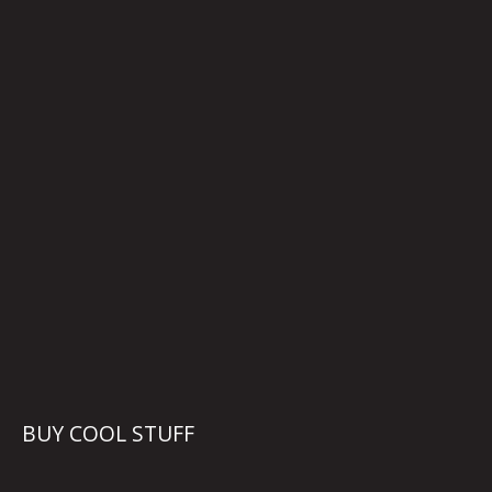
BUY COOL STUFF