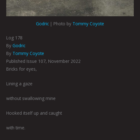
Godric
| Photo by
Tommy Coyote
Log 178
By
Godric
By
Tommy Coyote
Published Issue 107, November 2022
Bricks for eyes,
Lining a gaze
without swallowing mine
Hooked itself up and caught
with time.