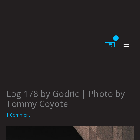
Skip
to
content
Main
Men
Log 178 by Godric | Photo by
Tommy Coyote
1 Comment