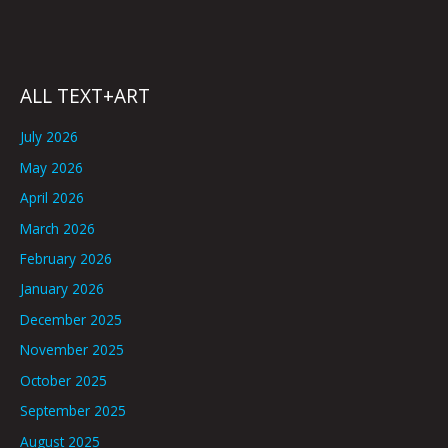
ALL TEXT+ART
July 2026
May 2026
April 2026
March 2026
February 2026
January 2026
December 2025
November 2025
October 2025
September 2025
August 2025