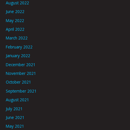
August 2022
June 2022
May 2022
April 2022
March 2022
February 2022
January 2022
December 2021
November 2021
October 2021
September 2021
August 2021
July 2021
June 2021
May 2021