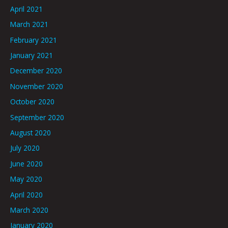
April 2021
March 2021
February 2021
January 2021
December 2020
November 2020
October 2020
September 2020
August 2020
July 2020
June 2020
May 2020
April 2020
March 2020
January 2020