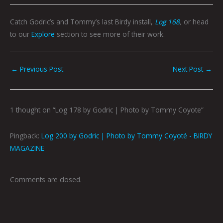
Catch Godric’s and Tommy’s last Birdy install,
Log 168
,
or head
to our
Explore
section to see more of their work.
←
Previous Post
Next Post
→
1 thought on “Log 178 by Godric | Photo by Tommy Coyote”
Pingback:
Log 200 by Godric | Photo by Tommy Coyoté - BIRDY
MAGAZINE
Comments are closed.