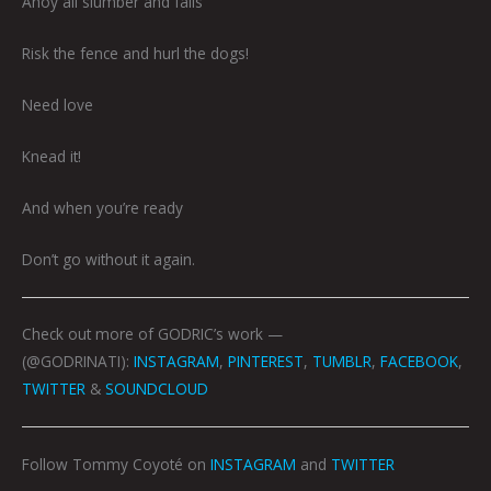
Ahoy all slumber and falls
Risk the fence and hurl the dogs!
Need love
Knead it!
And when you’re ready
Don’t go without it again.
Check out more of GODRIC’s work —
(@GODRINATI):
INSTAGRAM
,
PINTEREST
,
TUMBLR
,
FACEBOOK
,
TWITTER
&
SOUNDCLOUD
Follow Tommy Coyoté on
INSTAGRAM
and
TWITTER