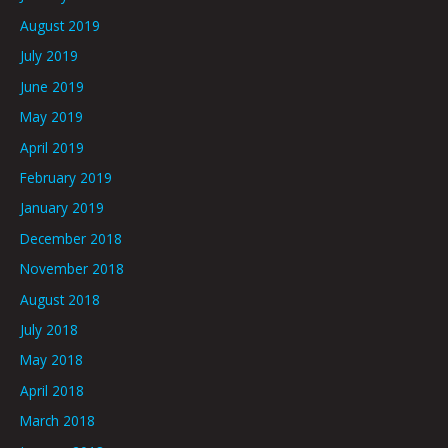
August 2019
July 2019
June 2019
May 2019
April 2019
February 2019
January 2019
December 2018
November 2018
August 2018
July 2018
May 2018
April 2018
March 2018