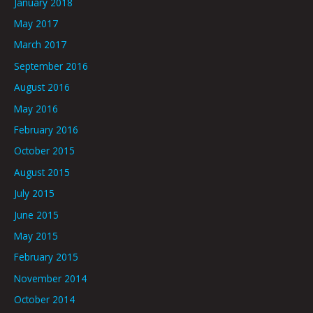
January 2018
May 2017
March 2017
September 2016
August 2016
May 2016
February 2016
October 2015
August 2015
July 2015
June 2015
May 2015
February 2015
November 2014
October 2014