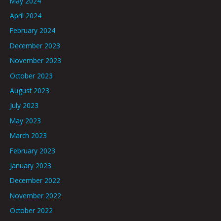
May 2024
April 2024
February 2024
December 2023
November 2023
October 2023
August 2023
July 2023
May 2023
March 2023
February 2023
January 2023
December 2022
November 2022
October 2022