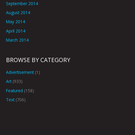
September 2014
August 2014
May 2014
April 2014
March 2014
BROWSE BY CATEGORY
Advertisement
(1)
Art
(933)
Featured
(158)
Text
(706)