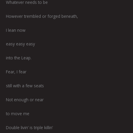
Whatever needs to be
However trembled or forged beneath,
I lean now
easy easy easy
into the Leap.
Fear, I fear
still with a few seats
Not enough or near
to move me
Double livin’ is triple killin’