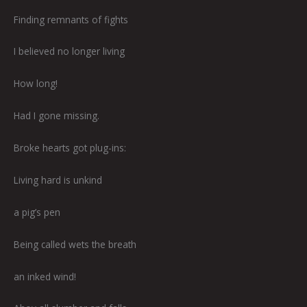
Finding remnants of fights
I believed no longer living
How long!
Had I gone missing.
Broke hearts got plug-ins:
Living hard is unkind
a pig’s pen
Being called wets the breath
an inked wind!