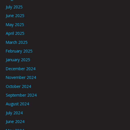
July 2025
June 2025
May 2025
April 2025
March 2025
February 2025
January 2025
December 2024
November 2024
October 2024
September 2024
August 2024
July 2024
June 2024