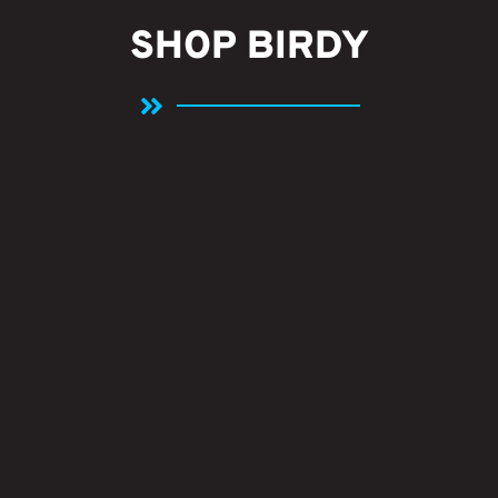
SHOP BIRDY