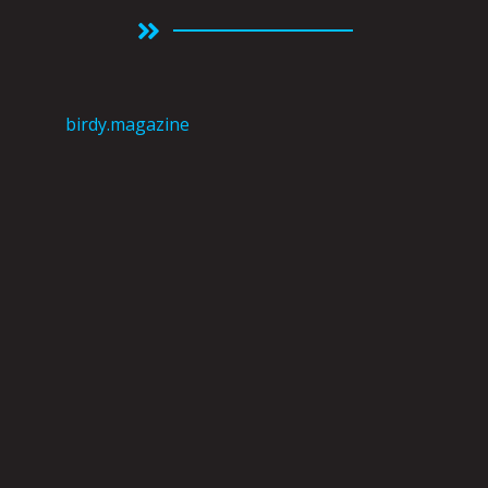
birdy.magazine