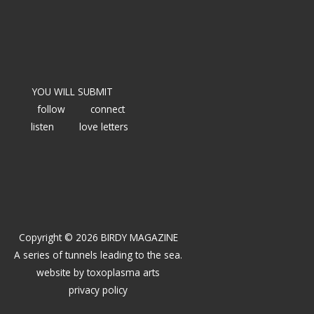
YOU WILL SUBMIT
follow
connect
listen
love letters
Copyright © 2026 BIRDY MAGAZINE
A series of tunnels leading to the sea.
website by
toxoplasma arts
privacy policy