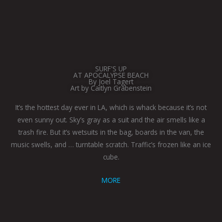
SURF'S UP
AT APOCALYPSE BEACH
By Joel Tagert
Art by Caitlyn Grabenstein
It’s the hottest day ever in LA, which is whack because it’s not
even sunny out. Sky’s gray as a suit and the air smells like a
trash fire. But it’s wetsuits in the bag, boards in the van, the
music swells, and … turntable scratch. Traffic’s frozen like an ice
cube.
MORE