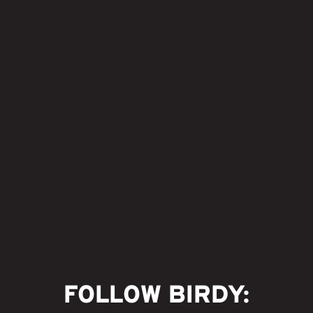
FOLLOW BIRDY: