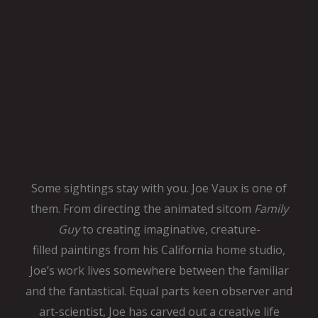
Some sightings stay with you. Joe Vaux is one of
them. From directing
the animated sitcom
Family
Guy
to creating imaginative, creature-
filled
paintings from his California home studio,
Joe’s work lives somewhere
between the familiar
and the fantastical. Equal parts keen observer and
art-scientist, Joe has carved out a creative life