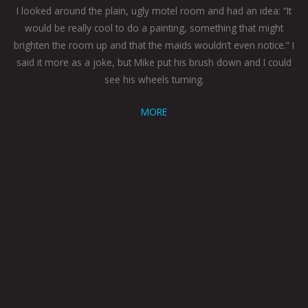
I looked around the plain, ugly motel room and had an idea: “It
would be really cool to do a painting, something that might
brighten the room up and that the maids wouldn’t even notice.” I
said it more as a joke, but Mike put his brush down and I could
see his wheels turning.
MORE