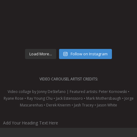
Load More...
Follow on Instagram
VIDEO CAROUSEL ARTIST CREDITS:
Video collage by Jonny DeStefano | Featured artists: Peter Kornowski •
Ryane Rose • Ray Young Chu • Jack Estenssoro • Mark Mothersbaugh • Jorge
Mascarenhas • Derek Knierim • Jash Tracey • Jason White
Add Your Heading Text Here