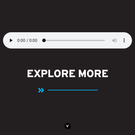
EXPLORE MORE