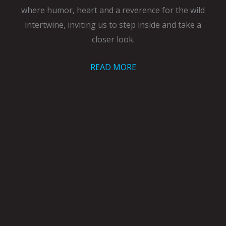
where humor, heart and a reverence for the wild
intertwine, inviting us to step inside and take a
closer look.
READ MORE