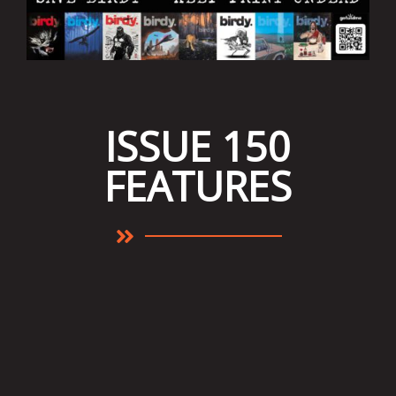
ISSUE 150
FEATURES