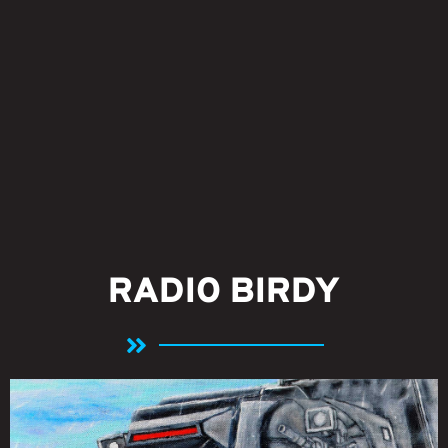
RADIO BIRDY