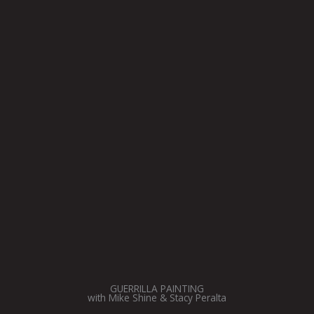
GUERRILLA PAINTING
with Mike Shine & Stacy Peralta