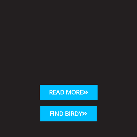
READ MORE
FIND BIRDY