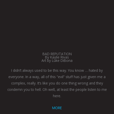
BAD REPUTATION
By Kaylie Rivas
Art by Luke DiBona
I didn’t always used to be this way. You know … hated by
everyone. In a way, all of this “evil” stuff has just given me a
complex, really. It’s like you do one thing wrong and they
condemn you to hell. Oh well, at least the people listen to me
here.
MORE