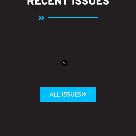
RECENT ISSUES
ALL ISSUES