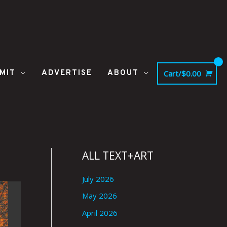
MIT
ADVERTISE
ABOUT
Cart/
$
0.00
ALL TEXT+ART
July 2026
May 2026
April 2026