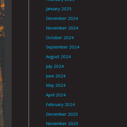
January 2025
December 2024
November 2024
October 2024
September 2024
August 2024
July 2024
June 2024
May 2024
April 2024
February 2024
December 2023
November 2023