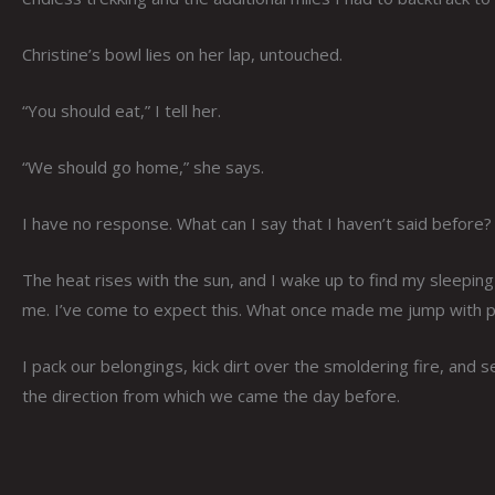
Christine’s bowl lies on her lap, untouched.
“You should eat,” I tell her.
“We should go home,” she says.
I have no response. What can I say that I haven’t said before?
The heat rises with the sun, and I wake up to find my sleepin
me. I’ve come to expect this. What once made me jump with pa
I pack our belongings, kick dirt over the smoldering fire, and s
the direction from which we came the day before.