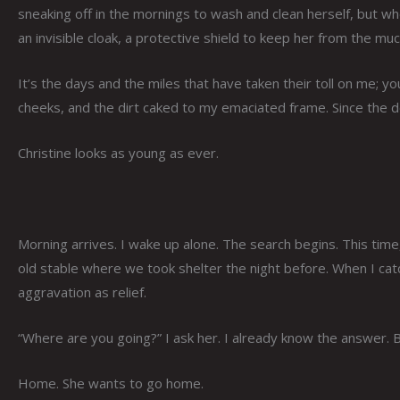
sneaking off in the mornings to wash and clean herself, but w
an invisible cloak, a protective shield to keep her from the muc
It’s the days and the miles that have taken their toll on me; yo
cheeks, and the dirt caked to my emaciated frame. Since the do
Christine looks as young as ever.
Morning arrives. I wake up alone. The search begins. This time,
old stable where we took shelter the night before. When I cat
aggravation as relief.
“Where are you going?” I ask her. I already know the answer. B
Home. She wants to go home.