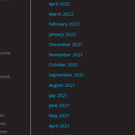
April 2022
March 2022
February 2022
January 2022
December 2021
t come
November 2021
October 2021
September 2021
round,
August 2021
July 2021
June 2021
te
May 2021
aves
April 2021
been