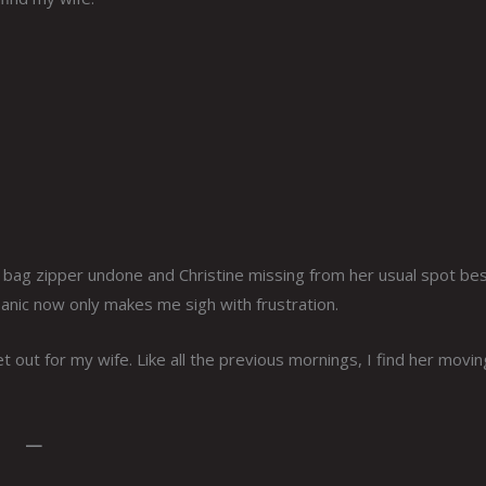
g bag zipper undone and Christine missing from her usual spot be
nic now only makes me sigh with frustration.
et out for my wife. Like all the previous mornings, I find her movin
—