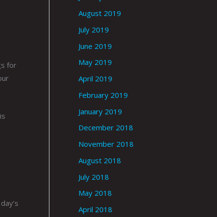
August 2019
July 2019
June 2019
May 2019
s for
our
April 2019
February 2019
January 2019
is
December 2018
November 2018
August 2018
July 2018
May 2018
 day’s
April 2018