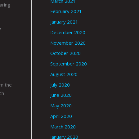
March 2021
aring
February 2021
January 2021
w
December 2020
November 2020
October 2020
September 2020
August 2020
July 2020
om the
ch
June 2020
May 2020
April 2020
March 2020
January 2020