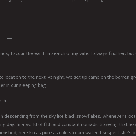
—
ds, I scour the earth in search of my wife. I always find her, bu
e location to the next. At night, we set up camp on the barren g
er in our sleeping bag.
rch.
h descending from the sky like black snowflakes, whenever I loca
 day. In a world of filth and constant nomadic traveling that le
arnished, her skin as pure as cold stream water. I suspect she’s 