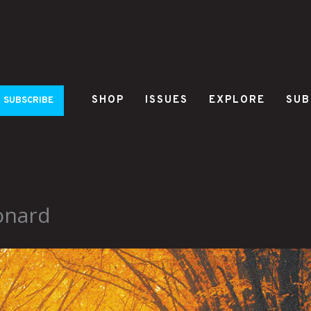
SHOP
ISSUES
EXPLORE
SUB
SUBSCRIBE
onard