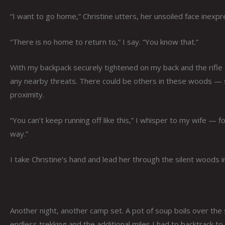
“I want to go home,” Christine utters, her unsoiled face inexpr
“There is no home to return to,” I say. “You know that.”
With my backpack securely tightened on my back and the rifle 
any nearby threats. There could be others in these woods — sc
proximity.
“You can’t keep running off like this,” I whisper to my wife 
way.”
I take Christine’s hand and lead her through the silent woods i
Another night, another camp set. A pot of soup boils over the 
endless trekking and the additional miles I had to backtrack to