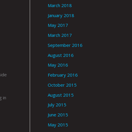
March 2018
January 2018
May 2017
March 2017
September 2016
August 2016
May 2016
side
February 2016
October 2015
August 2015
g in
July 2015
June 2015
May 2015