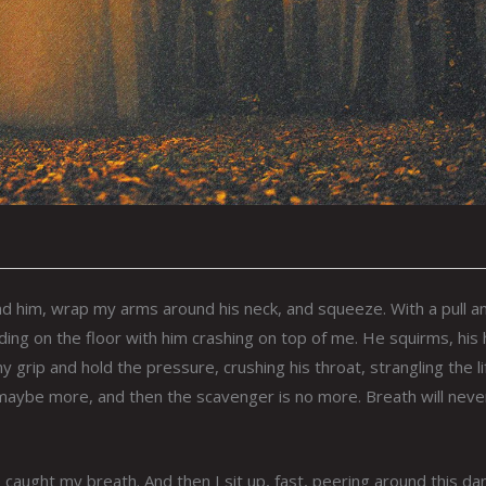
nd him, wrap my arms around his neck, and squeeze. With a pull a
nding on the floor with him crashing on top of me. He squirms, his
y grip and hold the pressure, crushing his throat, strangling the li
te, maybe more, and then the scavenger is no more. Breath will neve
e caught my breath. And then I sit up, fast, peering around this da