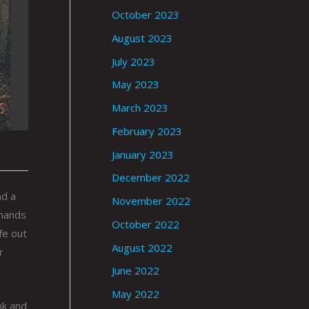
October 2023
August 2023
July 2023
May 2023
March 2023
February 2023
January 2023
December 2022
nd a
November 2022
 hands
October 2022
fe out
August 2022
r
June 2022
May 2022
nk and