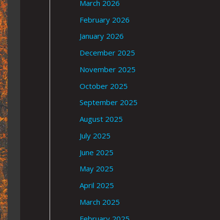
March 2026
February 2026
January 2026
December 2025
November 2025
October 2025
September 2025
August 2025
July 2025
June 2025
May 2025
April 2025
March 2025
February 2025