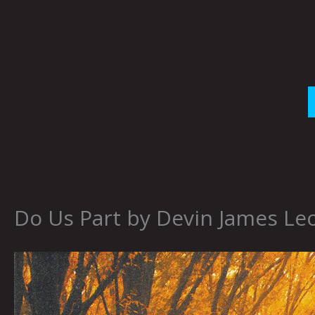
Skip
to
content
Do Us Part by Devin James Le