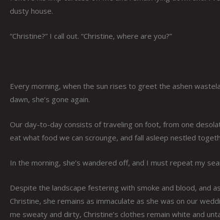
dusty house.
“Christine?” I call out. “Christine, where are you?”
Every morning, when the sun rises to greet the ashen wastelan
dawn, she’s gone again.
Our day-to-day consists of traveling on foot, from one desolat
eat what food we can scrounge, and fall asleep nestled togeth
In the morning, she’s wandered off, and I must repeat my sea
Despite the landscape festering with smoke and blood, and as
Christine, she remains as immaculate as she was on our wedding
me sweaty and dirty, Christine’s clothes remain white and unt