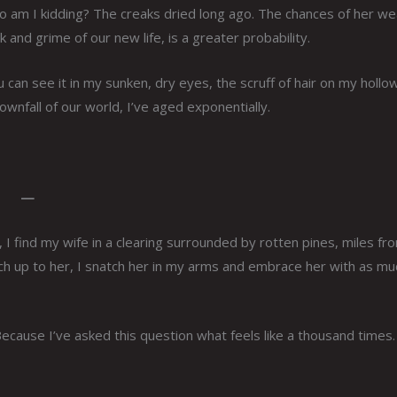
ho am I kidding? The creaks dried long ago. The chances of her we
k and grime of our new life, is a greater probability.
u can see it in my sunken, dry eyes, the scruff of hair on my hollo
wnfall of our world, I’ve aged exponentially.
—
 I find my wife in a clearing surrounded by rotten pines, miles fr
ch up to her, I snatch her in my arms and embrace her with as mu
ecause I’ve asked this question what feels like a thousand times.