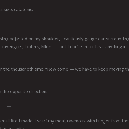
essive, catatonic.
sling adjusted on my shoulder, I cautiously gauge our surrounding
avengers, looters, killers — but I don’t see or hear anything in 
— for the thousandth time. “Now come — we have to keep moving th
n the opposite direction.
—
small fire I made. I scarf my meal, ravenous with hunger from the
 find my wife.