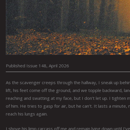
Published Issue 148, April 2026
As the scavenger creeps through the hallway, I sneak up behi
lift, his feet come off the ground, and we topple backward, la
reaching and swatting at my face, but I don’t let up. I tighten m
of him. He tries to gasp for air, but he can’t. It lasts a minu
reach his lungs again.
I shove his limp carcass off me and remain lying down until I’v