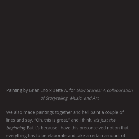
Painting by Brian Eno x Bette A. for
Slow Stories: A collaboration
of Storytelling, Music, and Art
We also made paintings together and he’ll paint a couple of
lines and say, “Oh, this is great,” and I think,
It’s just the
beginning
. But it’s because I have this preconceived notion that
everything has to be elaborate and take a certain amount of