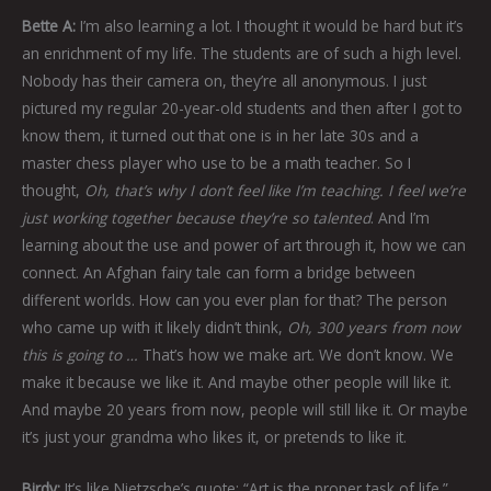
Bette A:
I’m also learning a lot. I thought it would be hard but it’s
an enrichment of my life. The students are of such a high level.
Nobody has their camera on, they’re all anonymous. I just
pictured my regular 20-year-old students and then after I got to
know them, it turned out that one is in her late 30s and a
master chess player who use to be a math teacher. So I
thought,
Oh, that’s why I don’t feel like I’m teaching. I feel we’re
just working together because they’re so talented
. And I’m
learning about the use and power of art through it, how we can
connect. An Afghan fairy tale can form a bridge between
different worlds. How can you ever plan for that? The person
who came up with it likely didn’t think,
Oh, 300 years from now
this is going to …
That’s how we make art. We don’t know. We
make it because we like it. And maybe other people will like it.
And maybe 20 years from now, people will still like it. Or maybe
it’s just your grandma who likes it, or pretends to like it.
Birdy:
It’s like Nietzsche’s quote: “Art is the proper task of life.”