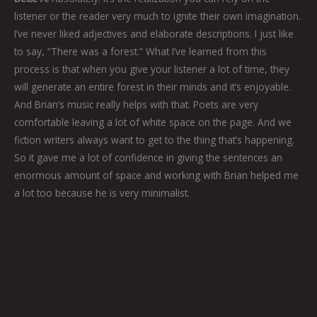
listener or the reader very much to ignite their own imagination.
I’ve never liked adjectives and elaborate descriptions. I just like
to say, “There was a forest.” What I’ve learned from this
process is that when you give your listener a lot of time, they
will generate an entire forest in their minds and it’s enjoyable.
And Brian’s music really helps with that. Poets are very
comfortable leaving a lot of white space on the page. And we
fiction writers always want to get to the thing that’s happening.
So it gave me a lot of confidence in giving the sentences an
enormous amount of space and working with Brian helped me
a lot too because he is very minimalist.