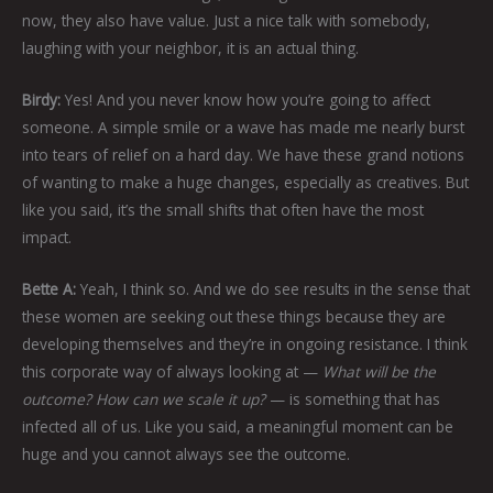
now, they also have value. Just a nice talk with somebody,
laughing with your neighbor, it is an actual thing.
Birdy:
Yes! And you never know how you’re going to affect
someone. A simple smile or a wave has made me nearly burst
into tears of relief on a hard day. We have these grand notions
of wanting to make a huge changes, especially as creatives. But
like you said, it’s the small shifts that often have the most
impact.
Bette A:
Yeah, I think so. And we do see results in the sense that
these women are seeking out these things because they are
developing themselves and they’re in ongoing resistance. I think
this corporate way of always looking at —
What will be the
outcome? How can we scale it up?
— is something that has
infected all of us. Like you said, a meaningful moment can be
huge and you cannot always see the outcome.