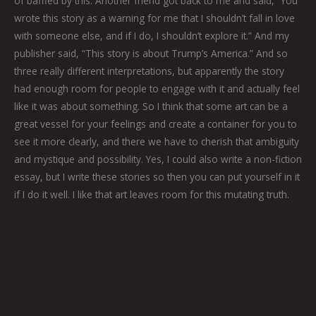
of baffled by this. Another friend got back to me and said, “You
wrote this story as a warning for me that I shouldn’t fall in love
with someone else, and if I do, I shouldn’t explore it.” And my
publisher said, “This story is about Trump’s America.” And so
three really different interpretations, but apparently the story
had enough room for people to engage with it and actually feel
like it was about something. So I think that some art can be a
great vessel for your feelings and create a container for you to
see it more clearly, and there we have to cherish that ambiguity
and mystique and possibility. Yes, I could also write a non-fiction
essay, but I write these stories so then you can put yourself in it
if I do it well. I like that art leaves room for this mutating truth.