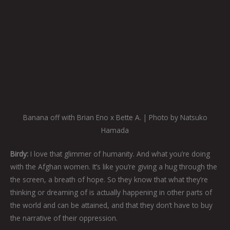
Banana off with Brian Eno x Bette A. | Photo by Natsuko
Hamada
Birdy:
I love that glimmer of humanity. And what you’re doing
with the Afghan women. It’s like you’re giving a hug through the
the screen, a breath of hope. So they know that what they’re
thinking or dreaming of is actually happening in other parts of
the world and can be attained, and that they don’t have to buy
the narrative of their oppression.