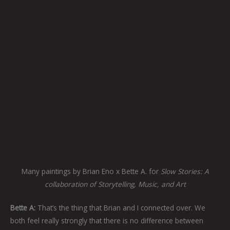
Many paintings by Brian Eno x Bette A. for
Slow Stories: A
collaboration of Storytelling, Music, and Art
Bette A:
That’s the thing that Brian and I connected over. We
both feel really strongly that there is no difference between