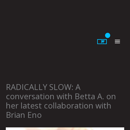
Skip
to
content
Main
Men
RADICALLY SLOW: A
conversation with Betta A. on
her latest collaboration with
Brian Eno