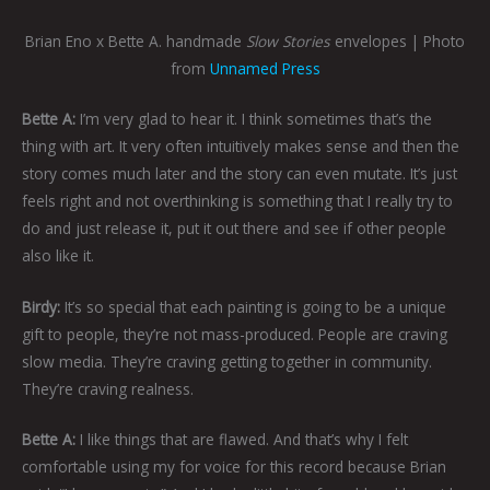
Brian Eno x Bette A. handmade
Slow Stories
envelopes | Photo
from
Unnamed Press
Bette A:
I’m very glad to hear it. I think sometimes that’s the
thing with art. It very often intuitively makes sense and then the
story comes much later and the story can even mutate. It’s just
feels right and not overthinking is something that I really try to
do and just release it, put it out there and see if other people
also like it.
Birdy:
It’s so special that each painting is going to be a unique
gift to people, they’re not mass-produced. People are craving
slow media. They’re craving getting together in community.
They’re craving realness.
Bette A:
I like things that are flawed. And that’s why I felt
comfortable using my for voice for this record because Brian