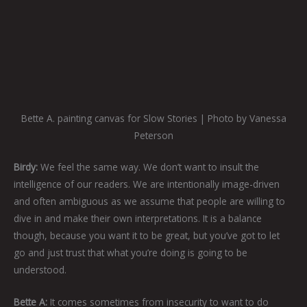
Bette A. painting canvas for Slow Stories | Photo by Vanessa
Peterson
Birdy:
We feel the same way. We don’t want to insult the
intelligence of our readers. We are intentionally image-driven
and often ambiguous as we assume that people are willing to
dive in and make their own interpretations. It is a balance
though, because you want it to be great, but you’ve got to let
go and just trust that what you’re doing is going to be
understood.
Bette A:
It comes sometimes from insecurity to want to do