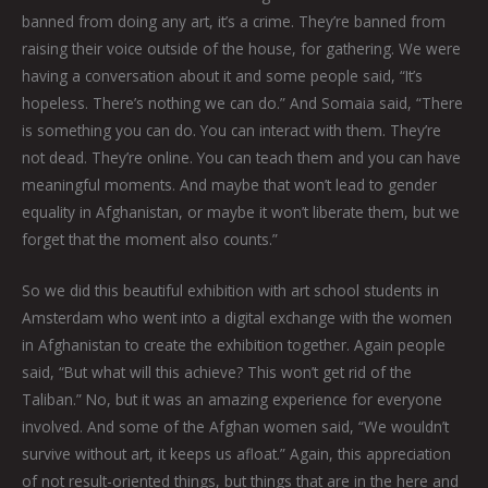
banned from doing any art, it’s a crime. They’re banned from
raising their voice outside of the house, for gathering. We were
having a conversation about it and some people said, “It’s
hopeless. There’s nothing we can do.” And Somaia said, “There
is something you can do. You can interact with them. They’re
not dead. They’re online. You can teach them and you can have
meaningful moments. And maybe that won’t lead to gender
equality in Afghanistan, or maybe it won’t liberate them, but we
forget that the moment also counts.”
So we did this beautiful exhibition with art school students in
Amsterdam who went into a digital exchange with the women
in Afghanistan to create the exhibition together. Again people
said, “But what will this achieve? This won’t get rid of the
Taliban.” No, but it was an amazing experience for everyone
involved. And some of the Afghan women said, “We wouldn’t
survive without art, it keeps us afloat.” Again, this appreciation
of not result-oriented things, but things that are in the here and