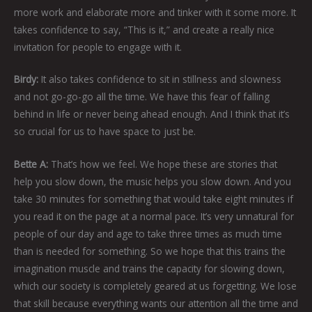
more work and elaborate more and tinker with it some more. It
takes confidence to say, “This is it,” and create a really nice
invitation for people to engage with it.
Birdy:
It also takes confidence to sit in stillness and slowness
and not go-go-go all the time. We have this fear of falling
behind in life or never being ahead enough. And I think that it’s
so crucial for us to have space to just be.
Bette A:
That’s how we feel. We hope these are stories that
help you slow down, the music helps you slow down. And you
take 30 minutes for something that would take eight minutes if
you read it on the page at a normal pace. It’s very unnatural for
people of our day and age to take three times as much time
than is needed for something. So we hope that this trains the
imagination muscle and trains the capacity for slowing down,
which our society is completely geared at us forgetting. We lose
that skill because everything wants our attention all the time and