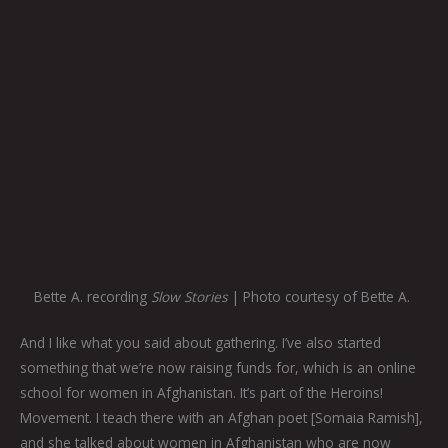
Bette A. recording
Slow Stories
| Photo courtesy of Bette A.
And I like what you said about gathering. I’ve also started
something that we’re now raising funds for, which is an online
school for women in Afghanistan. It’s part of the Heroins!
Movement. I teach there with an Afghan poet [Somaia Ramish],
and she talked about women in Afghanistan who are now