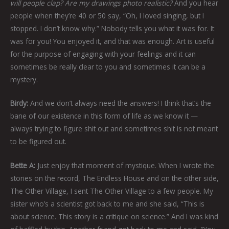
will people clap? Are my drawings photo realistic?
And you hear
people when they’re 40 or 50 say, “Oh, I loved singing, but I
stopped. I don’t know why.” Nobody tells you what it was for. It
was for you! You enjoyed it, and that was enough. Art is useful
for the purpose of engaging with your feelings and it can
sometimes be really clear to you and sometimes it can be a
mystery.
Birdy:
And we don’t always need the answers! I think that’s the
bane of our existence in this form of life as we know it —
always trying to figure shit out and sometimes shit is not meant
to be figured out.
Bette A:
Just enjoy that moment of mystique. When I wrote the
stories on the record, The Endless House and on the other side,
The Other Village, I sent The Other Village to a few people. My
sister who’s a scientist got back to me and she said, “This is
about science. This story is a critique on science.” And I was kind