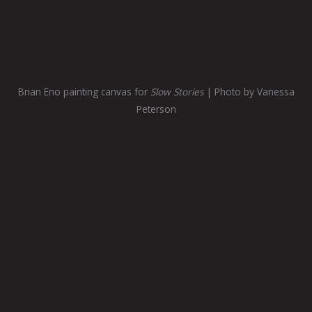
Brian Eno painting canvas for
Slow Stories
| Photo by Vanessa
Peterson