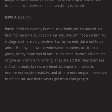
I’m under the impression that everybody is an artist.
Bette A:
Beautiful.
Birdy:
I think it’s innately human. It’s a birthright. It’s ancient. It’s
tied into our DNA. But people will say, “No, I’m not an artist.” My
siblings and I are very creative. But my parents claim not to be
artists. But my dad would write random poetry, or strum a
guitar, or my mom would take us on these creative adventures
or give us prompts for writing. They are artists! They don’t see
it. And it actually breaks my heart. It’s important for us to
explore our innate creativity, and also to not compare ourselves
to others’ art. And that’s what I get from your project.