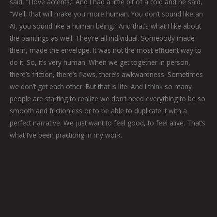
said, “I love accents.” And I had a little bit of a cold and he said,
“Well, that will make you more human. You don’t sound like an
AI, you sound like a human being.” And that’s what I like about
the paintings as well. They’re all individual. Somebody made
them, made the envelope. It was not the most efficient way to
do it. So, it’s very human. When we get together in person,
there’s friction, there’s flaws, there’s awkwardness. Sometimes
we don’t get each other. But that is life. And I think so many
people are starting to realize we don’t need everything to be so
smooth and frictionless or to be able to duplicate it with a
perfect narrative. We just want to feel good, to feel alive. That’s
what I’ve been practicing in my work.