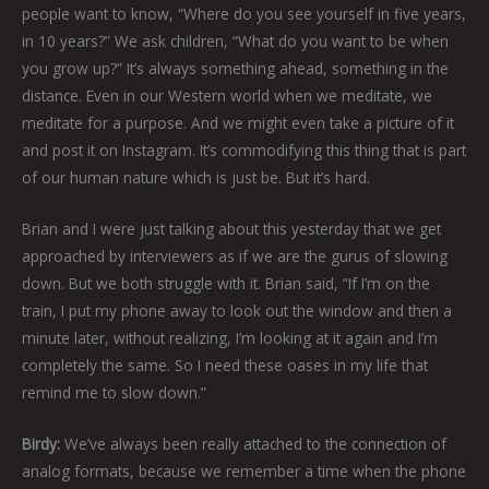
people want to know, “Where do you see yourself in five years,
in 10 years?” We ask children, “What do you want to be when
you grow up?” It’s always something ahead, something in the
distance. Even in our Western world when we meditate, we
meditate for a purpose. And we might even take a picture of it
and post it on Instagram. It’s commodifying this thing that is part
of our human nature which is just be. But it’s hard.
Brian and I were just talking about this yesterday that we get
approached by interviewers as if we are the gurus of slowing
down. But we both struggle with it. Brian said, “If I’m on the
train, I put my phone away to look out the window and then a
minute later, without realizing, I’m looking at it again and I’m
completely the same. So I need these oases in my life that
remind me to slow down.”
Birdy:
We’ve always been really attached to the connection of
analog formats, because we remember a time when the phone