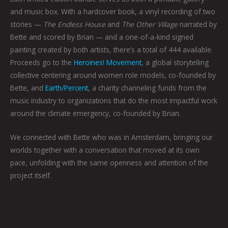
and music box. With a hardcover book, a vinyl recording of two
stories —
The Endless House
and
The Other Village
narrated by
Bette and scored by Brian — and a one-of-a-kind signed
painting created by both artists, there’s a total of 444 available.
Proceeds go to the
Heroines! Movement
, a global storytelling
collective centering around women role models, co-founded by
Bette, and
Earth/Percent
, a charity channeling funds from the
music industry to organizations that do the most impactful work
around the climate emergency, co-founded by Brian.
We connected with Bette who was in Amsterdam, bringing our
worlds together with a conversation that moved at its own
pace, unfolding with the same openness and attention of the
project itself.