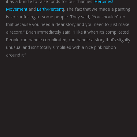
it as a bundle to raise funds for our charities [
Heroines!
Movement
and
Earth/Percent
]. The fact that we made a painting
is so confusing to some people. They said, “You shouldn’t do
that because you need a clear story and you need to just make
a record.” Brian immediately said, “I like it when it’s complicated.
People can handle complicated, can handle a story that’s slightly
unusual and isn’t totally simplified with a nice pink ribbon
around it.”