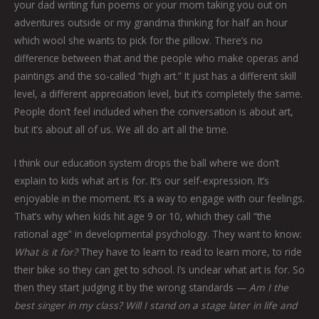
your dad writing fun poems or your mom taking you out on
adventures outside or my grandma thinking for half an hour
which wool she wants to pick for the pillow. There’s no
difference between that and the people who make operas and
paintings and the so-called “high art.” It just has a different skill
level, a different appreciation level, but it’s completely the same.
People don’t feel included when the conversation is about art,
but it’s about all of us. We all do art all the time.
I think our education system drops the ball where we don’t
explain to kids what art is for. It’s our self-expression. It’s
enjoyable in the moment. It’s a way to engage with our feelings.
That’s why when kids hit age 9 or 10, which they call “the
rational age” in developmental psychology. They want to know:
What is it for?
They have to learn to read to learn more, to ride
their bike so they can get to school. I’s unclear what art is for. So
then they start judging it by the wrong standards —
Am I the
best singer in my class? Will I stand on a stage later in life and