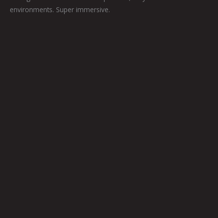
environments. Super immersive.