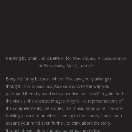
Painting by Brian Eno x Bette A. for
Slow Stories: A collaboration
of Storytelling, Music, and Art
Birdy:
It’s funny because when I first saw your paintings I
thought,
This makes absolute sense!
Even the way you
packaged them by hand with a handwritten “slow” in gold. And
the visuals, the abstract images, they’re like representations of
the sonic elements, the stories, the music, your voice. If you’re
holding a piece of art while listening to the album, it helps you
expand your mind even further, to think about the story,
through those colors and and patterns, they’re like