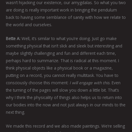
wasn’t hijacking our existence, our amygdalas. So what you two
are doing is really important work in bringing the pendulum
back to having some semblance of sanity with how we relate to
the world and ourselves.
Bette A:
Well, it’s similar to what you’re doing. Just go make
something physical that isn’t slick and sleek but interesting and
maybe slightly challenging and fun and different each time,
perhaps hard to summarize. That is radical at this moment. I
think physical objects like a physical book or a magazine,
putting on a record, you cannot really multitask. You have to
consciously choose this moment:
I will engage with this
. Even
the turning of the pages will slow you down a little bit. That’s
why I think the physicality of things also helps us to return into
our bodies into the now and not just always in our minds to the
next thing.
We made this record and we also made paintings. We’re selling