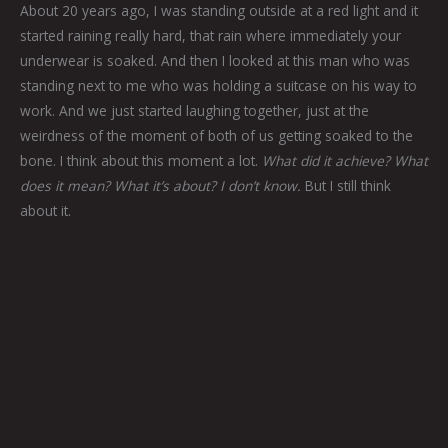
About 20 years ago, I was standing outside at a red light and it
started raining really hard, that rain where immediately your
underwear is soaked. And then I looked at this man who was
standing next to me who was holding a suitcase on his way to
work. And we just started laughing together, just at the
weirdness of the moment of both of us getting soaked to the
bone. I think about this moment a lot.
What did it achieve? What
does it mean? What it’s about? I don’t know.
But I still think
about it.