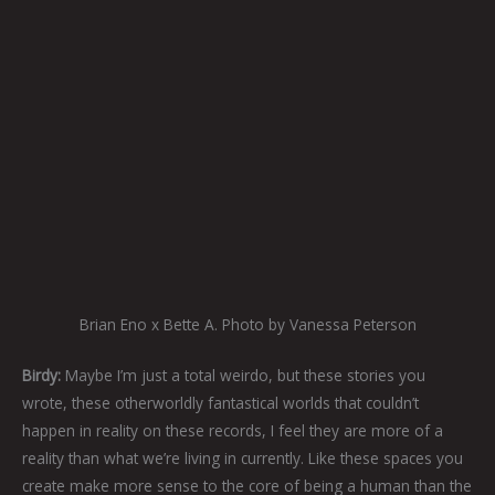
Brian Eno x Bette A. Photo by Vanessa Peterson
Birdy:
Maybe I’m just a total weirdo, but these stories you
wrote, these otherworldly fantastical worlds that couldn’t
happen in reality on these records, I feel they are more of a
reality than what we’re living in currently. Like these spaces you
create make more sense to the core of being a human than the