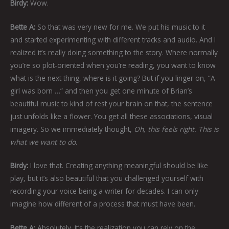
Birdy:
Wow.
Bette A:
So that was very new for me. We put his music to it
and started experimenting with different tracks and audio. And I
realized it’s really doing something to the story. Where normally
you’re so plot-oriented when you’re reading, you want to know
what is the next thing, where is it going? But if you linger on, “A
girl was born …” and then you get one minute of Brian’s
beautiful music to kind of rest your brain on that, the sentence
just unfolds like a flower. You get all these associations, visual
imagery. So we immediately thought,
Oh, this feels right. This is
what we want to do.
Birdy:
I love that. Creating anything meaningful should be like
play, but it’s also beautiful that you challenged yourself with
recording your voice being a writer for decades. I can only
imagine how different of a process that must have been.
Bette A:
Absolutely. It’s the realization you can rely on the