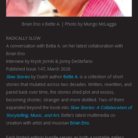
Brian Eno x Bette A. | Photo by Mungo McLagga
RADICALLY SLOW
A conversation with Betta A. on her latest collaboration with
Brian Eno
Interview by Krysti Joméi & Jonny DeStefano
Published Issue 147, March 2026
Slow Stories
by Dutch author
Bette A.
is a collection of short
stories that mutated across two decades. Written, rewritten, and
pared back over time, the stories shed plot and excess,
becoming shorter, stranger and more distilled. Two of them
expanded beyond the book into
Slow Stories: A Collaboration of
Storytelling, Music, and Art
, Bette’s latest multimedia co-
creation with artist and musician
Brian Eno
.
Each limited edition bundle serves as both a portable gallery