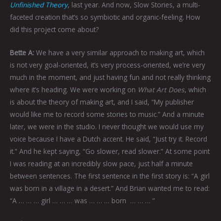
Unfinished Theory
, last year. And now, Slow Stories, a multi-
faceted creation that’s so symbiotic and organic-feeling. How
did this project come about?
Bette A:
We have a very similar approach to making art, which
is not very goal-oriented, it’s very process-oriented, we’re very
much in the moment, and just having fun and not really thinking
where it’s heading. We were working on
What Art Does
, which
is about the theory of making art, and I said, “My publisher
would like me to record some stories to music.” And a minute
later, we were in the studio. I never thought we would use my
voice because I have a Dutch accent. He said, “Just try it. Record
it.” And he kept saying, “Go slower, read slower.” At some point
I was reading at an incredibly slow pace, just half a minute
between sentences. The first sentence in the first story is: “A girl
was born in a village in a desert.” And Brian wanted me to read:
“A … … … girl … … … was … … … born
… … … ”