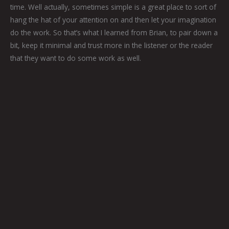
time. Well actually, sometimes simple is a great place to sort of
hang the hat of your attention on and then let your imagination
do the work. So that’s what I learned from Brian, to pair down a
bit, keep it minimal and trust more in the listener or the reader
that they want to do some work as well.