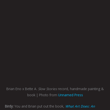
Brian Eno x Bette A.
Slow Stories
record, handmade painting &
book | Photo from
Unnamed Press
Birdy:
You and Brian put out the book,
What Art Does: An