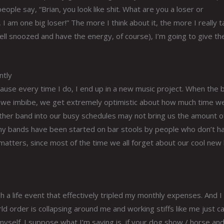
 people say, “Brian, you look like shit. What are you a loser or
, I am one big loser!” The more I think about it, the more I really 
ll snoozed and have the energy, of course), I’m going to give th
ntly
ecause every time I do, I end up in a new music project. When the
n we imbibe, we get extremely optimistic about how much time w
other band into our busy schedules may not bring us the amount o
 many bands have been started on bar stools by people who don’t h
it matters, since most of the time we all forget about our cool ne
gh a life event that effectively tripled my monthly expenses. And I 
 order is collapsing around me and working stiffs like me just ca
myself. I suppose what I’m saying is, if your dog show / horse an