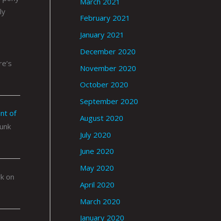
March 2021
ly
February 2021
January 2021
December 2020
re’s
November 2020
October 2020
September 2020
nt of
August 2020
punk
July 2020
June 2020
May 2020
rk on
April 2020
March 2020
January 2020