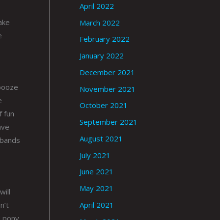
April 2022
take
March 2022
e
February 2022
January 2022
December 2021
 booze
November 2021
e
October 2021
f fun
September 2021
ave
August 2021
w bands
July 2021
June 2021
May 2021
will
n’t
April 2021
d pony