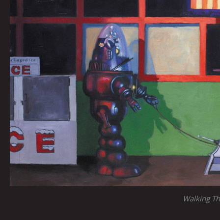
Walking T