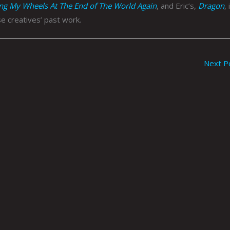
ing My Wheels At The End of The World Again
, and Eric’s,
Dragon
, 
e creatives’ past work.
Next P