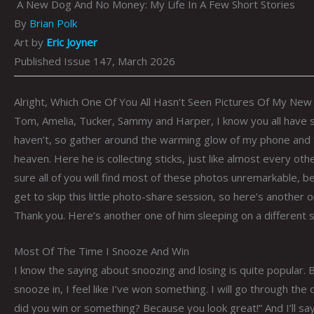
A New Dog And No Money: My Life In A Few Short Stories
By
Brian Polk
Art by
Eric Joyner
Published Issue 147, March 2026
Alright, Which One Of You All Hasn’t Seen Pictures Of My Ne
Tom, Amelia, Tucker, Sammy and Harper, I know you all have 
haven’t, so gather around the warming glow of my phone and t
heaven. Here he is collecting sticks, just like almost every othe
sure all of you will find most of these photos unremarkable, 
get to skip this little photo-share session, so here’s another 
Thank you. Here’s another one of him sleeping on a different 
Most Of The Time I Snooze And Win
I know the saying about snoozing and losing is quite popular. B
snooze in, I feel like I’ve won something. I will go through th
did you win or something? Because you look great!” And I’ll say,