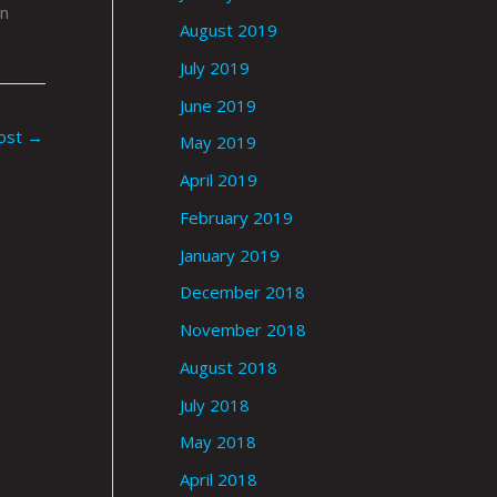
in
August 2019
July 2019
June 2019
ost
→
May 2019
April 2019
February 2019
January 2019
December 2018
November 2018
August 2018
July 2018
May 2018
April 2018