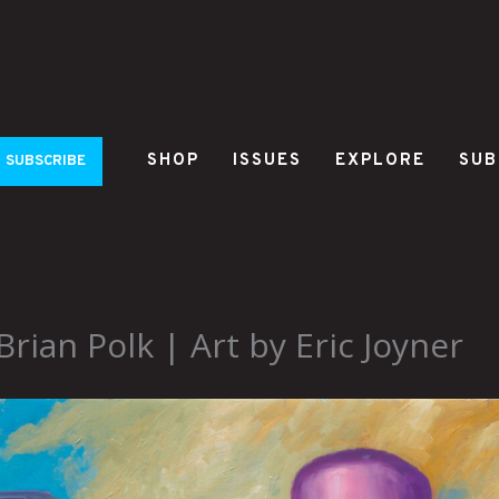
SHOP
ISSUES
EXPLORE
SUB
SUBSCRIBE
ian Polk | Art by Eric Joyner