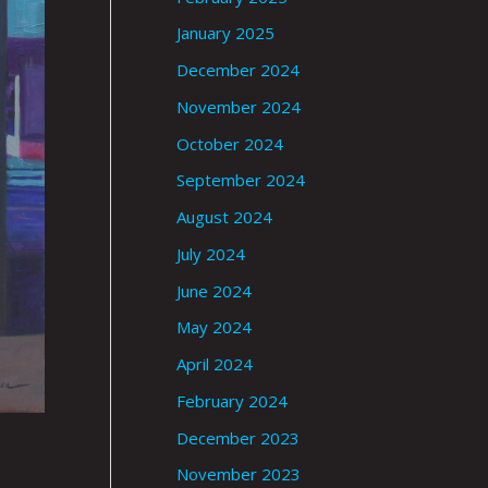
January 2025
December 2024
November 2024
October 2024
September 2024
August 2024
July 2024
June 2024
May 2024
April 2024
February 2024
December 2023
November 2023