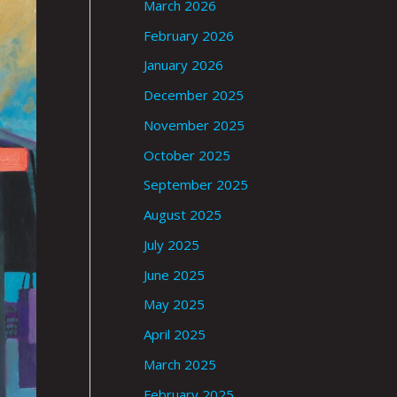
March 2026
February 2026
January 2026
December 2025
November 2025
October 2025
September 2025
August 2025
July 2025
June 2025
May 2025
April 2025
March 2025
February 2025