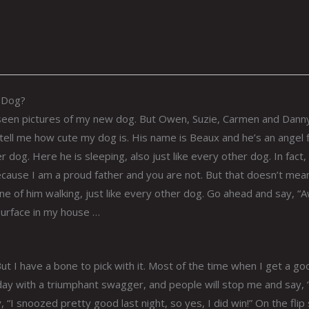
w Dog?
seen pictures of my new dog. But Owen, Suzie, Carmen and Dann
ell me how cute my dog is. His name is Beaux and he’s an angel
r dog. Here he is sleeping, also just like every other dog. In fact,
because I am a proud father and you are not. But that doesn’t mea
one of him walking, just like every other dog. Go ahead and say, “
surface in my house …
ut I have a bone to pick with it. Most of the time when I get a go
e day with a triumphant swagger, and people will stop me and say, 
 “I snoozed pretty good last night, so yes, I did win!” On the flip 