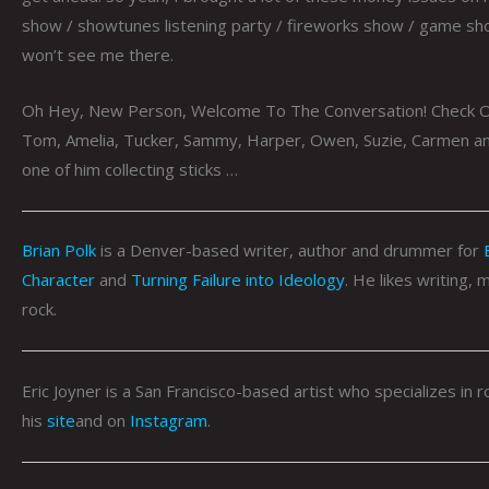
show / showtunes listening party / fireworks show / game show
won’t see me there.
Oh Hey, New Person, Welcome To The Conversation! Check O
Tom, Amelia, Tucker, Sammy, Harper, Owen, Suzie, Carmen and
one of him collecting sticks …
Brian Polk
is a Denver-based writer, author and drummer for
Character
and
Turning Failure into Ideology
. He likes writing,
rock.
Eric Joyner is a San Francisco-based artist who specializes i
his
site
and on
Instagram
.