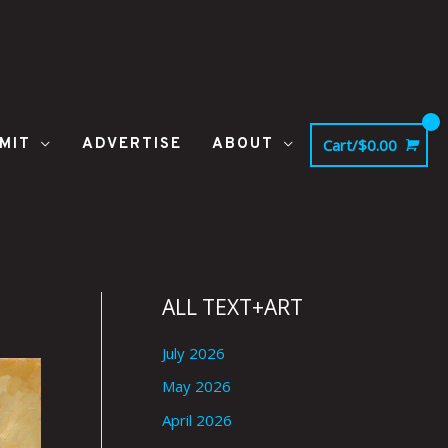
MIT
ADVERTISE
ABOUT
Cart/
$
0.00
ALL TEXT+ART
July 2026
May 2026
April 2026