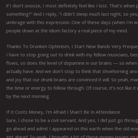
if I don’t snooze, I most definitely feel like I lost. That’s when
something?” And I reply, “I didn’t sleep much last night, so yes
umbrage with this expression. One of these days (when I’m we
people down at the idiom factory a real piece of my mind.
Thanks To Drunken Optimism, I Start New Bands Very Freque
I have to stop going out to drink with my fellow musicians, b
flows, so does the level of dopamine in our brains — so whe
actually have. And we don’t stop to think that shoehorning an
and joy that our drunk brains are convinced it will. So yeah,
the time or energy to follow through. Of course, it’s not like 
by the next morning.
If It Costs Money, I’m Afraid I Shan’t Be In Attendance
Sure, I chose to be a civil servant. And yes, I did just go throu
go ahead and admit I appeared on this earth when the old world
get ahead. So yeah, I brought a lot of these money issues on 