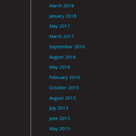
March 2018
January 2018
May 2017
March 2017
September 2016
August 2016
May 2016
February 2016
October 2015
August 2015
July 2015
June 2015
May 2015