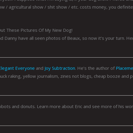
 / agricultural show / shit show / etc. costs money, you definite
ut These Pictures Of My New Dog!
 Danny have all seen photos of Beaux, so now it’s your turn. He
Elegant Everyone
and
Joy Subtraction
. He’s the author of
Placeme
 muck raking, yellow journalism, zines not blogs, cheap booze and 
n robots and donuts. Learn more about Eric and see more of his wo