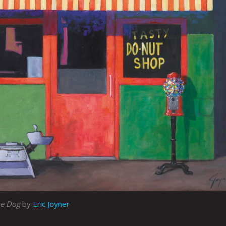
he Dog
by
Eric Joyner