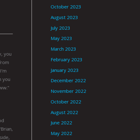
October 2023
August 2023
July 2023
May 2023
March 2023
y, you
February 2023
 from
January 2023
 I’m
n you
December 2022
Aww.”
November 2022
October 2022
August 2022
od
June 2022
“Brian,
May 2022
side,