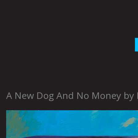
Skip
to
content
A New Dog And No Money by Br