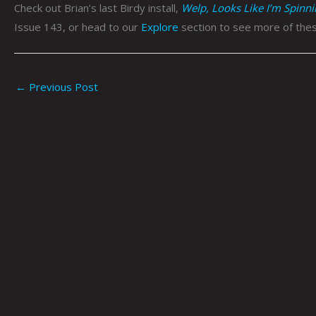
Check out Brian’s last Birdy install,
Welp, Looks Like I’m Spinn
Issue 143, or head to our
Explore
section to see more of thes
←
Previous Post