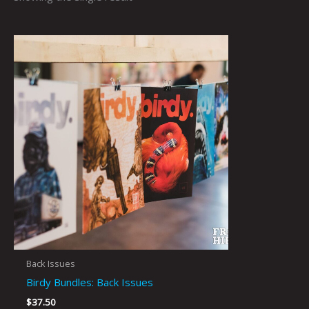
Back Issues
Birdy Bundles: Back Issues
$
37.50