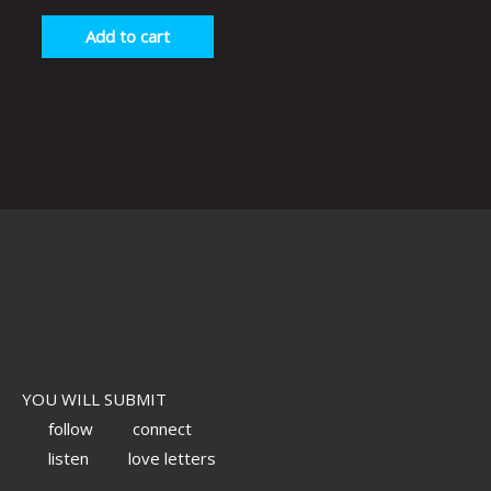
Add to cart
YOU WILL SUBMIT
follow
connect
listen
love letters