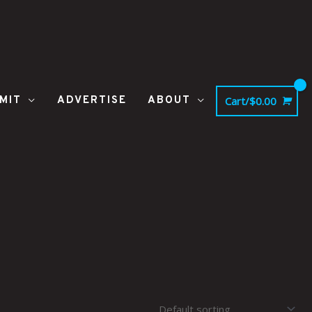
MIT
ADVERTISE
ABOUT
Cart/
$
0.00