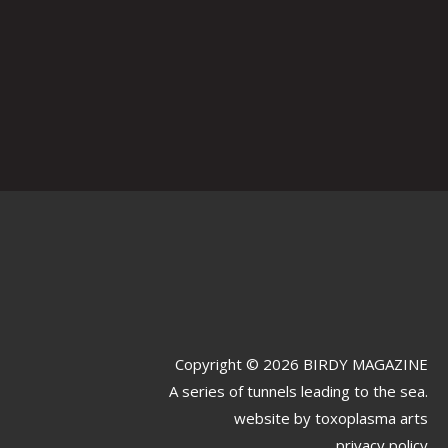
Copyright © 2026 BIRDY MAGAZINE
A series of tunnels leading to the sea.
website by
toxoplasma arts
privacy policy