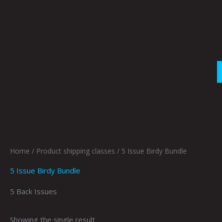
Skip
to
content
Home
/ Product shipping classes / 5 Issue Birdy Bundle
5 Issue Birdy Bundle
5 Back Issues
Showing the single result