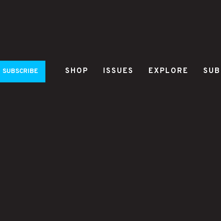
SHOP
ISSUES
EXPLORE
SUB
SUBSCRIBE